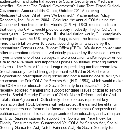
authorization and potential access to Social Security and Medicare
benefits. .Source: The Federal Government's Long-Term Fiscal Outlook,
Government Accountability Office, October 201"Monitoring
Medicare+Choice, What Have We Learned?" Mathematica Policy
Research, Inc., August, 2004. .Calculate the annual COLA using the
Consumer Price Index for the Elderly (CPI-E). TSCL studies indicate
that using the CPI-E would provide a very modestly - higher COLA in
most years. .According to The Hill, the legislation would, "… completely
change the way the U.S. pays for drugs, saving the federal government
more than 6 billion over 10 years, according to an analysis by the
nonpartisan Congressional Budget Office (CBO). .We do not collect any
other information unless it is voluntarily provided by the visitor, such as
if you answer one of our surveys, make a donation and/or register on our
site to receive news and important updates on issues affecting senior
citizens. .The Senior Citizens League is predicting another record-low
Social Security cost-of-living adjustment (COLA) in 2020 despite
skyrocketing prescription drug prices and home heating costs. Will you
cosponsor the Fair COLA for Seniors Act (H.R. 1553), which would make
the COLA more adequate for Social Security beneficiaries? .TSCL
recently solicited membership support for three issues critical to seniors'
needs: Social Security Fairness (COLA), Notch Reform, and the Anti-
Totalization Agreement. Collectively, these issues represent key
legislation that TSCL believes will help protect the earned benefits for
our supporters and formed the focus of our grassroots Congressional
petition campaign. This campaign centered on educating and calling on
all U.S. Representatives to support the: Consumer Price Index for
Elderly Consumers Act, Guaranteed 3% COLA for Seniors Act, Social
Security Guarantee Act, Notch Fairness Act, No Social Security for