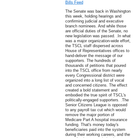
Bills Feed
The Senate was back in Washington
this week, holding hearings and
confirming judicial and executive
branch nominees. And while those
are official duties of the Senate, no
new legislation was passed. .In what
was a major organization-wide effort,
the TSCL staff dispersed across
House of Representatives offices to
hand-deliver the message of our
supporters. The hundreds of
thousands of petitions that poured
into the TSCL office from nearly
every Congressional district were
organized into a long list of vocal
and concerned citizens. The effect
created a bold statement and
embodied the true spirit of TSCL's
politically-engaged supporters. .The
Senior Citizens League is opposed
to any payroll tax cut which would
remove the major portion of
Medicare Part A hospital insurance
funding. That's money today's
beneficiaries paid into the system
during their working careers, and the