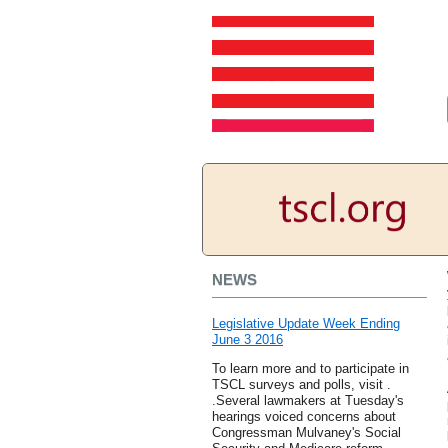
NEWS
Legislative Update Week Ending
June 3 2016
To learn more and to participate in
TSCL surveys and polls, visit .
.Several lawmakers at Tuesday's
hearings voiced concerns about
Congressman Mulvaney's Social