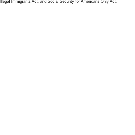
Illegal Immigrants Act, and Social Security for Americans Only Act.