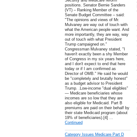
Security and Medicare reform
positions. Senator Bernie Sanders
(VT) – Ranking Member of the
Senate Budget Committee – said:
"The opinions and views of Mr.
Mulvaney are way out of touch with
what the American people want. And
more importantly, they are way, way
out of touch with what President
Trump campaigned on."
Congressman Mulvaney stated, "I
haven't exactly been a shy Member
of Congress in my six years here,
and I don't expect to end that here
today or if I am confirmed as
Director of OMB." He said he would
be "completely and brutally honest"
as a budget advisor to President
Trump. .Low-income "dual eligibles"
— Medicare beneficiaries whose
incomes are so low that they are
also eligible for Medicaid. Part B
premiums are paid on their behalf by
their state Medicaid program (about
19% of beneficiaries).[4] …
Continued
Category Issues Medicare Part D