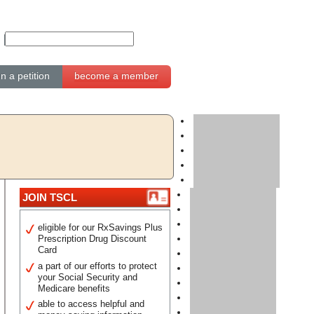
gn a petition
become a member
JOIN TSCL
eligible for our RxSavings Plus
Prescription Drug Discount
Card
a part of our efforts to protect
your Social Security and
Medicare benefits
able to access helpful and