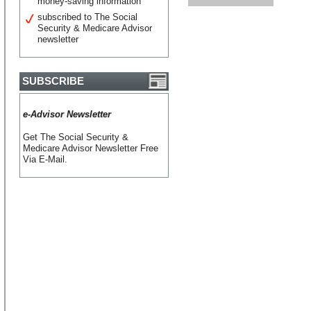
money-saving information
subscribed to The Social
Security & Medicare Advisor
newsletter
SUBSCRIBE
e-Advisor Newsletter
Get The Social Security &
Medicare Advisor Newsletter Free
Via E-Mail.