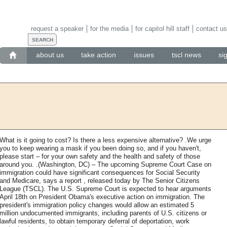
request a speaker
for the media
for capitol hill staff
contact us
about us
take action
issues
tscl news
si
What is it going to cost? Is there a less expensive alternative? .We urge
you to keep wearing a mask if you been doing so, and if you haven't,
please start – for your own safety and the health and safety of those
around you. .(Washington, DC) – The upcoming Supreme Court Case on
immigration could have significant consequences for Social Security
and Medicare, says a report , released today by The Senior Citizens
League (TSCL). The U.S. Supreme Court is expected to hear arguments
April 18th on President Obama's executive action on immigration. The
president's immigration policy changes would allow an estimated 5
million undocumented immigrants, including parents of U.S. citizens or
lawful residents, to obtain temporary deferral of deportation, work