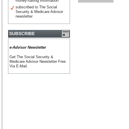
money-saving information
subscribed to The Social
Security & Medicare Advisor
newsletter
SUBSCRIBE
e-Advisor Newsletter
Get The Social Security &
Medicare Advisor Newsletter Free
Via E-Mail.