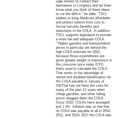
urge seniors to contact their
lawmakers in Congress and let them
know what you think of these ideas
to cut the deficit," he adds. TSCL
lobbies to keep Medicare affordable
and protect seniors from cuts to
Social Security benefits and
reductions to the COLA. In addition
TSCL supports legislation to provide
a more fair and adequate COLA.
."Higher gasoline and transportation
prices in particular are behind the
high COLA estimate for 2022,
because those expenditures are
given greater weight or importance in
the consumer price index (CPI)
that's used to calculate the COLA.
That works to the advantage of
retired and disabled beneficiaries for
the COLA payable in January of
202That has not been the case for
many of the past 12 years when
cheap gasoline, and other falling
prices dragged down the COLA.
Since 2010, COLAs have averaged
just 1.4%. Inflation was so low that
no COLA was payable at all in 2010,
2011, and 201In 2017 the COLA was