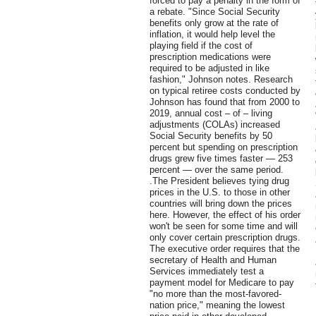
forced to pay a penalty in the form of
a rebate. "Since Social Security
benefits only grow at the rate of
inflation, it would help level the
playing field if the cost of
prescription medications were
required to be adjusted in like
fashion," Johnson notes. Research
on typical retiree costs conducted by
Johnson has found that from 2000 to
2019, annual cost – of – living
adjustments (COLAs) increased
Social Security benefits by 50
percent but spending on prescription
drugs grew five times faster — 253
percent — over the same period.
.The President believes tying drug
prices in the U.S. to those in other
countries will bring down the prices
here. However, the effect of his order
won't be seen for some time and will
only cover certain prescription drugs.
The executive order requires that the
secretary of Health and Human
Services immediately test a
payment model for Medicare to pay
"no more than the most-favored-
nation price," meaning the lowest