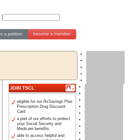
gn a petition
become a member
JOIN TSCL
eligible for our RxSavings Plus
Prescription Drug Discount
Card
a part of our efforts to protect
your Social Security and
Medicare benefits
able to access helpful and