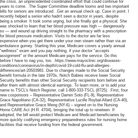
the crisis, an unprecedented coordinated effort that could continue for
years to come. .The Super Committee deadline looms and two important
bills for seniors are introduced. .Get an annual check up. Case in point: I
recently helped a senior who hadn't seen a doctor in years, despite
being a smoker. It took some urging, but she finally got a physical. She
was shocked to learn that her blood pressure was high — dangerously
so — and wound up driving straight to the pharmacy with a prescription
for blood pressure medication. Visits to the doctor are far less
expensive when you get there under your own steam rather than via an
ambulance gurney. Starting this year, Medicare covers a yearly annual
"wellness" exam and you pay nothing, if your doctor "accepts
assignment" or the amount Medicare pays for the service. Do this
before I have to nag you, too. .https://www.mayoclinic.org/diseases-
conditions/coronavirus/in-depth/covid-19-cold-flu-and-allergies-
differences/art-20503981 .Due to changes made to the Social Security
benefit formula in the late 1970s, Notch Babies receive lower Social
Security benefits than other Social Security recipients born before and
after them with almost identical earnings. To learn more, or to add your
name to TSCL's Notch Register, call 1-800-333-TSCL (8725). .First, four
new cosponsors – Representative Darren Soto (FL-9), Representative
Grace Napolitano (CA-32), Representative Lucille Roybal-Allard (CA-40),
and Representative Grace Meng (NY-6) – signed on to the Nursing
Home CARE Act (H.R. 4704), bringing the total up to nineteen. If
adopted, the bill would protect Medicare and Medicaid beneficiaries by
more quickly codifying emergency preparedness rules for nursing home
facilities that receive funding from the federal government.