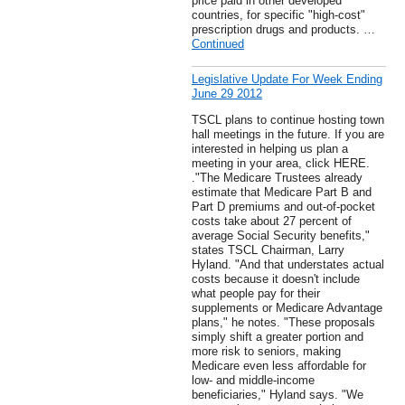
price paid in other developed
countries, for specific "high-cost"
prescription drugs and products. …
Continued
Legislative Update For Week Ending
June 29 2012
TSCL plans to continue hosting town
hall meetings in the future. If you are
interested in helping us plan a
meeting in your area, click HERE.
."The Medicare Trustees already
estimate that Medicare Part B and
Part D premiums and out-of-pocket
costs take about 27 percent of
average Social Security benefits,"
states TSCL Chairman, Larry
Hyland. "And that understates actual
costs because it doesn't include
what people pay for their
supplements or Medicare Advantage
plans," he notes. "These proposals
simply shift a greater portion and
more risk to seniors, making
Medicare even less affordable for
low- and middle-income
beneficiaries," Hyland says. "We