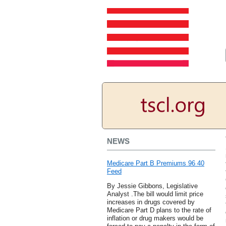
NEWS
Medicare Part B Premiums 96 40
Feed
By Jessie Gibbons, Legislative
Analyst .The bill would limit price
increases in drugs covered by
Medicare Part D plans to the rate of
inflation or drug makers would be