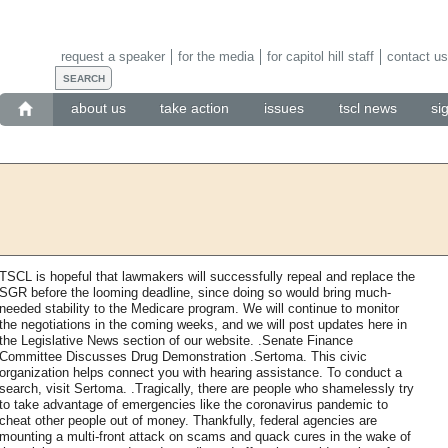
request a speaker
for the media
for capitol hill staff
contact us
about us
take action
issues
tscl news
si
TSCL is hopeful that lawmakers will successfully repeal and replace the
SGR before the looming deadline, since doing so would bring much-
needed stability to the Medicare program. We will continue to monitor
the negotiations in the coming weeks, and we will post updates here in
the Legislative News section of our website. .Senate Finance
Committee Discusses Drug Demonstration .Sertoma. This civic
organization helps connect you with hearing assistance. To conduct a
search, visit Sertoma. .Tragically, there are people who shamelessly try
to take advantage of emergencies like the coronavirus pandemic to
cheat other people out of money. Thankfully, federal agencies are
mounting a multi-front attack on scams and quack cures in the wake of