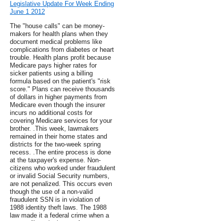
Legislative Update For Week Ending
June 1 2012
The "house calls" can be money-
makers for health plans when they
document medical problems like
complications from diabetes or heart
trouble. Health plans profit because
Medicare pays higher rates for
sicker patients using a billing
formula based on the patient's "risk
score." Plans can receive thousands
of dollars in higher payments from
Medicare even though the insurer
incurs no additional costs for
covering Medicare services for your
brother. .This week, lawmakers
remained in their home states and
districts for the two-week spring
recess. .The entire process is done
at the taxpayer's expense. Non-
citizens who worked under fraudulent
or invalid Social Security numbers,
are not penalized. This occurs even
though the use of a non-valid
fraudulent SSN is in violation of
1988 identity theft laws. The 1988
law made it a federal crime when a