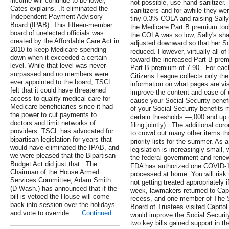
income will continue to be lower,"
not possible, use hand sanitizer.
Cates explains. .It eliminated the
sanitizers and for awhile they were
Independent Payment Advisory
tiny 0.3% COLA and raising Sally'
Board (IPAB). This fifteen-member
the Medicare Part B premium took
board of unelected officials was
the COLA was so low, Sally's sh
created by the Affordable Care Act in
adjusted downward so that her So
2010 to keep Medicare spending
reduced. However, virtually all 
down when it exceeded a certain
toward the increased Part B pre
level. While that level was never
Part B premium of 7.90. .For each
surpassed and no members were
Citizens League collects only t
ever appointed to the board, TSCL
information on what pages are vis
felt that it could have threatened
improve the content and ease of 
access to quality medical care for
cause your Social Security benefit
Medicare beneficiaries since it had
of your Social Security benefits 
the power to cut payments to
certain thresholds —,000 and up (
doctors and limit networks of
filing jointly). .The additional co
providers. TSCL has advocated for
to crowd out many other items th
bipartisan legislation for years that
priority lists for the summer. As a
would have eliminated the IPAB, and
legislation is increasingly small, w
we were pleased that the Bipartisan
the federal government and renew
Budget Act did just that. .The
FDA has authorized one COVID-19
Chairman of the House Armed
processed at home. You will ris
Services Committee, Adam Smith
not getting treated appropriately 
(D-Wash.) has announced that if the
week, lawmakers returned to Capit
bill is vetoed the House will come
recess, and one member of The S
back into session over the holidays
Board of Trustees visited Capitol H
and vote to override. …
Continued
would improve the Social Securit
two key bills gained support in 