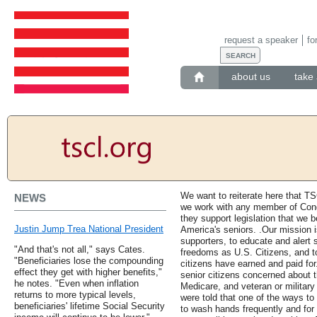
request a speaker
fo
about us
take 
We want to reiterate here that TS
NEWS
we work with any member of Congr
they support legislation that we be
Justin Jump Trea National President
America's seniors. .Our mission
supporters, to educate and alert s
"And that's not all," says Cates.
freedoms as U.S. Citizens, and to
"Beneficiaries lose the compounding
citizens have earned and paid for
effect they get with higher benefits,"
senior citizens concerned about th
he notes. "Even when inflation
Medicare, and veteran or military
returns to more typical levels,
were told that one of the ways to
beneficiaries' lifetime Social Security
to wash hands frequently and for 