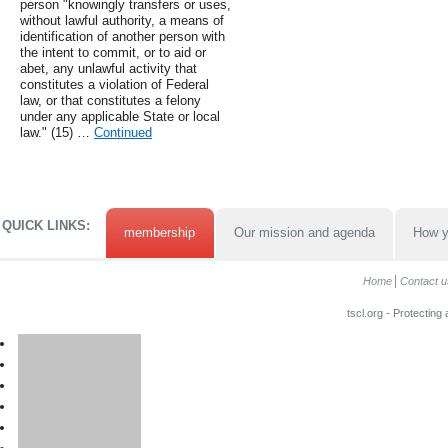
person "knowingly transfers or uses,
without lawful authority, a means of
identification of another person with
the intent to commit, or to aid or
abet, any unlawful activity that
constitutes a violation of Federal
law, or that constitutes a felony
under any applicable State or local
law." (15) …
Continued
QUICK LINKS:
membership
Our mission and agenda
How y
Home
Contact u
tscl.org - Protecting