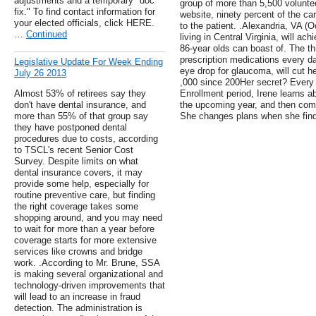
adjustments and a temporary "doc
group of more than 5,500 voluntee
fix." To find contact information for
website, ninety percent of the car
your elected officials, click HERE.
to the patient. .Alexandria, VA (O
…
Continued
living in Central Virginia, will ach
86-year olds can boast of. The thr
prescription medications every d
Legislative Update For Week Ending
eye drop for glaucoma, will cut h
July 26 2013
,000 since 200Her secret? Every 
Almost 53% of retirees say they
Enrollment period, Irene learns a
don't have dental insurance, and
the upcoming year, and then comp
more than 55% of that group say
She changes plans when she finds
they have postponed dental
procedures due to costs, according
to TSCL's recent Senior Cost
Survey. Despite limits on what
dental insurance covers, it may
provide some help, especially for
routine preventive care, but finding
the right coverage takes some
shopping around, and you may need
to wait for more than a year before
coverage starts for more extensive
services like crowns and bridge
work. .According to Mr. Brune, SSA
is making several organizational and
technology-driven improvements that
will lead to an increase in fraud
detection. The administration is