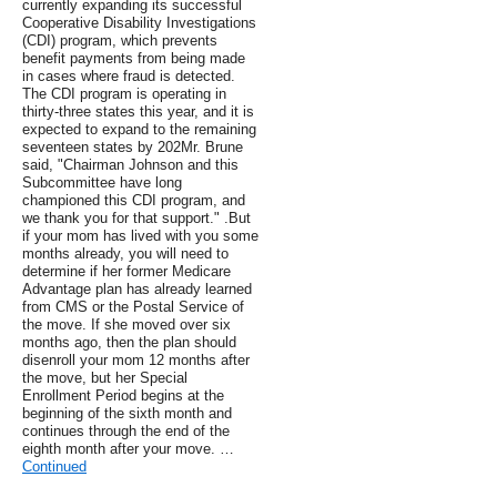
currently expanding its successful
Cooperative Disability Investigations
(CDI) program, which prevents
benefit payments from being made
in cases where fraud is detected.
The CDI program is operating in
thirty-three states this year, and it is
expected to expand to the remaining
seventeen states by 202Mr. Brune
said, "Chairman Johnson and this
Subcommittee have long
championed this CDI program, and
we thank you for that support." .But
if your mom has lived with you some
months already, you will need to
determine if her former Medicare
Advantage plan has already learned
from CMS or the Postal Service of
the move. If she moved over six
months ago, then the plan should
disenroll your mom 12 months after
the move, but her Special
Enrollment Period begins at the
beginning of the sixth month and
continues through the end of the
eighth month after your move. …
Continued