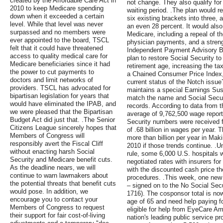
created by the Affordable Care Act in
not change. They also qualify for
2010 to keep Medicare spending
waiting period. .The plan would r
down when it exceeded a certain
six existing brackets into three, 
level. While that level was never
an even 28 percent. It would als
surpassed and no members were
Medicare, including a repeal of t
ever appointed to the board, TSCL
physician payments, and a streng
felt that it could have threatened
Independent Payment Advisory Bo
access to quality medical care for
plan to restore Social Security to
Medicare beneficiaries since it had
retirement age, increasing the 
the power to cut payments to
a Chained Consumer Price Index,
doctors and limit networks of
current status of the Notch issue
providers. TSCL has advocated for
maintains a special Earnings Susp
bipartisan legislation for years that
match the name and Social Securi
would have eliminated the IPAB, and
records. According to data from t
we were pleased that the Bipartisan
average of 9,762,500 wage report
Budget Act did just that. .The Senior
Security numbers were received 
Citizens League sincerely hopes that
of .68 billion in wages per year.
Members of Congress will
more than billion per year in Mak
responsibly avert the Fiscal Cliff
2010 if those trends continue. .U
without enacting harsh Social
rule, some 6,000 U.S. hospitals wi
Security and Medicare benefit cuts.
negotiated rates with insurers f
As the deadline nears, we will
with the discounted cash price the
continue to warn lawmakers about
procedures. .This week, one new
the potential threats that benefit cuts
– signed on to the No Social Secu
would pose. In addition, we
1716). The cosponsor total is now 
encourage you to contact your
age of 65 and need help paying f
Members of Congress to request
eligible for help from EyeCare Am
their support for fair cost-of-living
nation's leading public service p