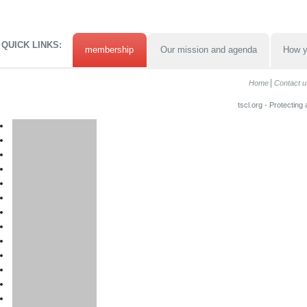
QUICK LINKS:
membership
Our mission and agenda
How y
Home
Contact u
tscl.org - Protecting