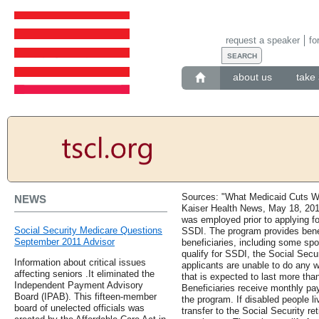
request a speaker
fo
about us
take 
Sources: "What Medicaid Cuts Wi
NEWS
Kaiser Health News, May 18, 201
was employed prior to applying fo
Social Security Medicare Questions
SSDI. The program provides benef
September 2011 Advisor
beneficiaries, including some sp
qualify for SSDI, the Social Secu
Information about critical issues
applicants are unable to do any 
affecting seniors .It eliminated the
that is expected to last more than
Independent Payment Advisory
Beneficiaries receive monthly pa
Board (IPAB). This fifteen-member
the program. If disabled people liv
board of unelected officials was
transfer to the Social Security re