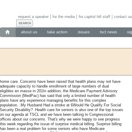
request a speaker
for the media
for capitol hill staff
contact us
about us
take action
issues
tscl news
si
home care. Concerns have been raised that health plans may not have
adequate capacity to handle enrollment of large numbers of dual
eligibles en masse in 201In addition, the Medicare Payment Advisory
Commission (MedPac) has said that only a limited number of health
plans have any experience managing benefits for this complex
population. .My Husband Had a stroke at 6Would He Qualify For Social
Security Disability? .Health care for seniors is also one of the top issues
on our agenda at TSCL and we have been talking to Congressional
offices about our concerns. That's why we were happy to see progress
this week regarding the issue of surprise medical billing. Surprise billing
has been a real problem for some seniors who have Medicare