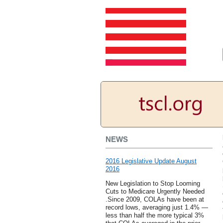
NEWS
2016 Legislative Update August
2016
New Legislation to Stop Looming
Cuts to Medicare Urgently Needed
.Since 2009, COLAs have been at
record lows, averaging just 1.4% —
less than half the more typical 3%