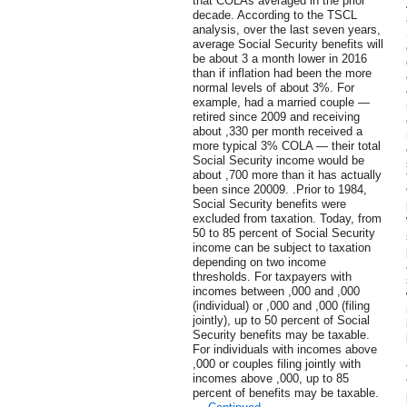
that COLAs averaged in the prior
decade. According to the TSCL
analysis, over the last seven years,
average Social Security benefits will
be about 3 a month lower in 2016
than if inflation had been the more
normal levels of about 3%. For
example, had a married couple —
retired since 2009 and receiving
about ,330 per month received a
more typical 3% COLA — their total
Social Security income would be
about ,700 more than it has actually
been since 20009. .Prior to 1984,
Social Security benefits were
excluded from taxation. Today, from
50 to 85 percent of Social Security
income can be subject to taxation
depending on two income
thresholds. For taxpayers with
incomes between ,000 and ,000
(individual) or ,000 and ,000 (filing
jointly), up to 50 percent of Social
Security benefits may be taxable.
For individuals with incomes above
,000 or couples filing jointly with
incomes above ,000, up to 85
percent of benefits may be taxable.