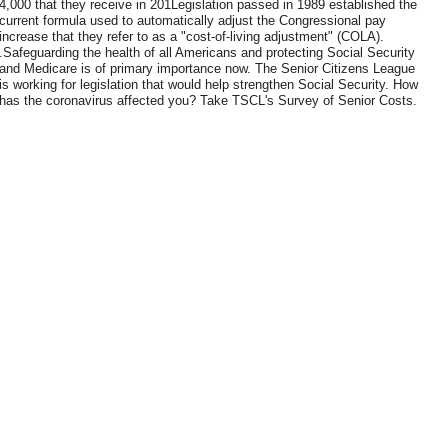
4,000 that they receive in 201Legislation passed in 1989 established the
current formula used to automatically adjust the Congressional pay
increase that they refer to as a "cost-of-living adjustment" (COLA).
.Safeguarding the health of all Americans and protecting Social Security
and Medicare is of primary importance now. The Senior Citizens League
is working for legislation that would help strengthen Social Security. How
has the coronavirus affected you? Take TSCL's Survey of Senior Costs.