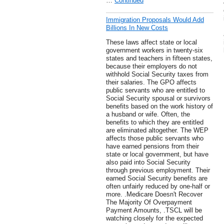
…
Continued
Immigration Proposals Would Add
Billions In New Costs
These laws affect state or local
government workers in twenty-six
states and teachers in fifteen states,
because their employers do not
withhold Social Security taxes from
their salaries. The GPO affects
public servants who are entitled to
Social Security spousal or survivors
benefits based on the work history of
a husband or wife. Often, the
benefits to which they are entitled
are eliminated altogether. The WEP
affects those public servants who
have earned pensions from their
state or local government, but have
also paid into Social Security
through previous employment. Their
earned Social Security benefits are
often unfairly reduced by one-half or
more. .Medicare Doesn't Recover
The Majority Of Overpayment
Payment Amounts, .TSCL will be
watching closely for the expected