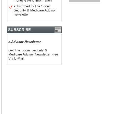
money-saving information
subscribed to The Social
Security & Medicare Advisor
newsletter
SUBSCRIBE
e-Advisor Newsletter
Get The Social Security &
Medicare Advisor Newsletter Free
Via E-Mail.