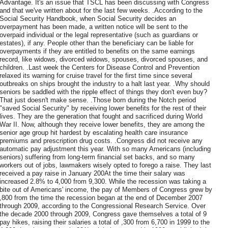
Advantage. It's an issue that TSCL has been discussing with Congress
and that we've written about for the last few weeks. .According to the
Social Security Handbook, when Social Security decides an
overpayment has been made, a written notice will be sent to the
overpaid individual or the legal representative (such as guardians or
estates), if any. People other than the beneficiary can be liable for
overpayments if they are entitled to benefits on the same earnings
record, like widows, divorced widows, spouses, divorced spouses, and
children. .Last week the Centers for Disease Control and Prevention
relaxed its warning for cruise travel for the first time since several
outbreaks on ships brought the industry to a halt last year. .Why should
seniors be saddled with the ripple effect of things they don't even buy?
That just doesn't make sense. .Those born during the Notch period
"saved Social Security" by receiving lower benefits for the rest of their
lives. They are the generation that fought and sacrificed during World
War II. Now, although they receive lower benefits, they are among the
senior age group hit hardest by escalating health care insurance
premiums and prescription drug costs. .Congress did not receive any
automatic pay adjustment this year. With so many Americans (including
seniors) suffering from long-term financial set backs, and so many
workers out of jobs, lawmakers wisely opted to forego a raise. They last
received a pay raise in January 200At the time their salary was
increased 2.8% to 4,000 from 9,300. While the recession was taking a
bite out of Americans' income, the pay of Members of Congress grew by
,800 from the time the recession began at the end of December 2007
through 2009, according to the Congressional Research Service. Over
the decade 2000 through 2009, Congress gave themselves a total of 9
pay hikes, raising their salaries a total of ,300 from 6,700 in 1999 to the