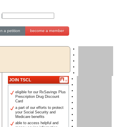
gn a petition
become a member
JOIN TSCL
eligible for our RxSavings Plus
Prescription Drug Discount
Card
a part of our efforts to protect
your Social Security and
Medicare benefits
able to access helpful and