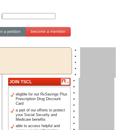
gn a petition
become a member
JOIN TSCL
eligible for our RxSavings Plus
Prescription Drug Discount
Card
a part of our efforts to protect
your Social Security and
Medicare benefits
able to access helpful and