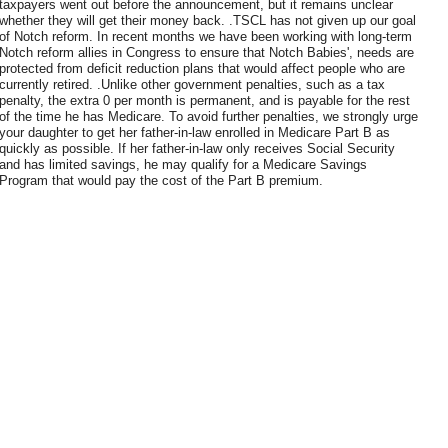
taxpayers went out before the announcement, but it remains unclear
whether they will get their money back. .TSCL has not given up our goal
of Notch reform. In recent months we have been working with long-term
Notch reform allies in Congress to ensure that Notch Babies', needs are
protected from deficit reduction plans that would affect people who are
currently retired. .Unlike other government penalties, such as a tax
penalty, the extra 0 per month is permanent, and is payable for the rest
of the time he has Medicare. To avoid further penalties, we strongly urge
your daughter to get her father-in-law enrolled in Medicare Part B as
quickly as possible. If her father-in-law only receives Social Security
and has limited savings, he may qualify for a Medicare Savings
Program that would pay the cost of the Part B premium.