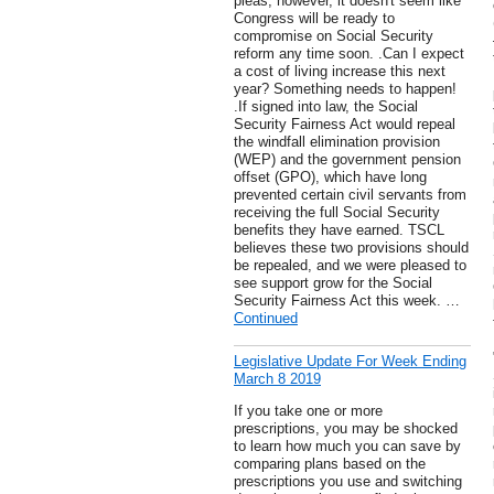
pleas, however, it doesn't seem like
Congress will be ready to
compromise on Social Security
reform any time soon. .Can I expect
a cost of living increase this next
year? Something needs to happen!
.If signed into law, the Social
Security Fairness Act would repeal
the windfall elimination provision
(WEP) and the government pension
offset (GPO), which have long
prevented certain civil servants from
receiving the full Social Security
benefits they have earned. TSCL
believes these two provisions should
be repealed, and we were pleased to
see support grow for the Social
Security Fairness Act this week. …
Continued
Legislative Update For Week Ending
March 8 2019
If you take one or more
prescriptions, you may be shocked
to learn how much you can save by
comparing plans based on the
prescriptions you use and switching