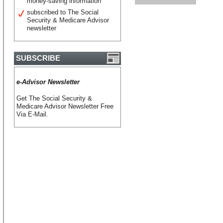
money-saving information
subscribed to The Social
Security & Medicare Advisor
newsletter
SUBSCRIBE
e-Advisor Newsletter
Get The Social Security &
Medicare Advisor Newsletter Free
Via E-Mail.