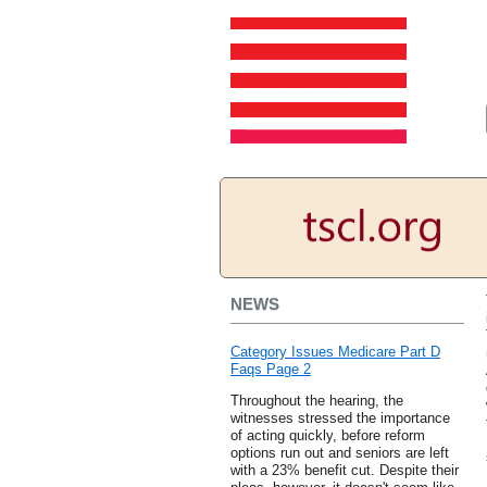
NEWS
Category Issues Medicare Part D
Faqs Page 2
Throughout the hearing, the
witnesses stressed the importance
of acting quickly, before reform
options run out and seniors are left
with a 23% benefit cut. Despite their