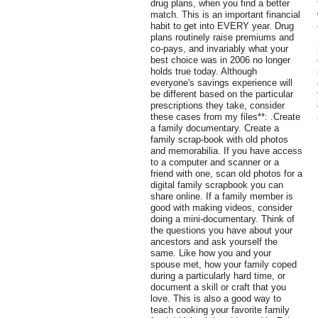
drug plans, when you find a better
match. This is an important financial
habit to get into EVERY year. Drug
plans routinely raise premiums and
co-pays, and invariably what your
best choice was in 2006 no longer
holds true today. Although
everyone's savings experience will
be different based on the particular
prescriptions they take, consider
these cases from my files**: .Create
a family documentary. Create a
family scrap-book with old photos
and memorabilia. If you have access
to a computer and scanner or a
friend with one, scan old photos for a
digital family scrapbook you can
share online. If a family member is
good with making videos, consider
doing a mini-documentary. Think of
the questions you have about your
ancestors and ask yourself the
same. Like how you and your
spouse met, how your family coped
during a particularly hard time, or
document a skill or craft that you
love. This is also a good way to
teach cooking your favorite family