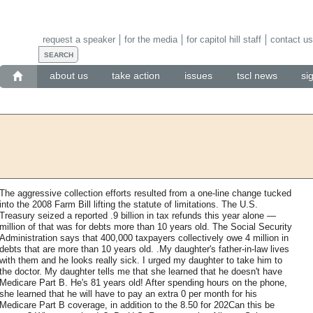
request a speaker
for the media
for capitol hill staff
contact us
about us
take action
issues
tscl news
si
The aggressive collection efforts resulted from a one-line change tucked
into the 2008 Farm Bill lifting the statute of limitations. The U.S.
Treasury seized a reported .9 billion in tax refunds this year alone —
million of that was for debts more than 10 years old. The Social Security
Administration says that 400,000 taxpayers collectively owe 4 million in
debts that are more than 10 years old. .My daughter's father-in-law lives
with them and he looks really sick. I urged my daughter to take him to
the doctor. My daughter tells me that she learned that he doesn't have
Medicare Part B. He's 81 years old! After spending hours on the phone,
she learned that he will have to pay an extra 0 per month for his
Medicare Part B coverage, in addition to the 8.50 for 202Can this be