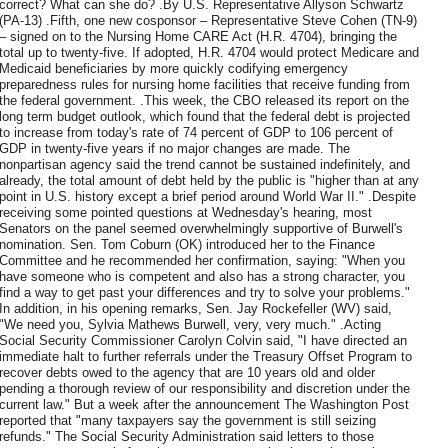
correct? What can she do? .By U.S. Representative Allyson Schwartz
(PA-13) .Fifth, one new cosponsor – Representative Steve Cohen (TN-9)
– signed on to the Nursing Home CARE Act (H.R. 4704), bringing the
total up to twenty-five. If adopted, H.R. 4704 would protect Medicare and
Medicaid beneficiaries by more quickly codifying emergency
preparedness rules for nursing home facilities that receive funding from
the federal government. .This week, the CBO released its report on the
long term budget outlook, which found that the federal debt is projected
to increase from today's rate of 74 percent of GDP to 106 percent of
GDP in twenty-five years if no major changes are made. The
nonpartisan agency said the trend cannot be sustained indefinitely, and
already, the total amount of debt held by the public is "higher than at any
point in U.S. history except a brief period around World War II." .Despite
receiving some pointed questions at Wednesday's hearing, most
Senators on the panel seemed overwhelmingly supportive of Burwell's
nomination. Sen. Tom Coburn (OK) introduced her to the Finance
Committee and he recommended her confirmation, saying: "When you
have someone who is competent and also has a strong character, you
find a way to get past your differences and try to solve your problems."
In addition, in his opening remarks, Sen. Jay Rockefeller (WV) said,
"We need you, Sylvia Mathews Burwell, very, very much." .Acting
Social Security Commissioner Carolyn Colvin said, "I have directed an
immediate halt to further referrals under the Treasury Offset Program to
recover debts owed to the agency that are 10 years old and older
pending a thorough review of our responsibility and discretion under the
current law." But a week after the announcement The Washington Post
reported that "many taxpayers say the government is still seizing
refunds." The Social Security Administration said letters to those