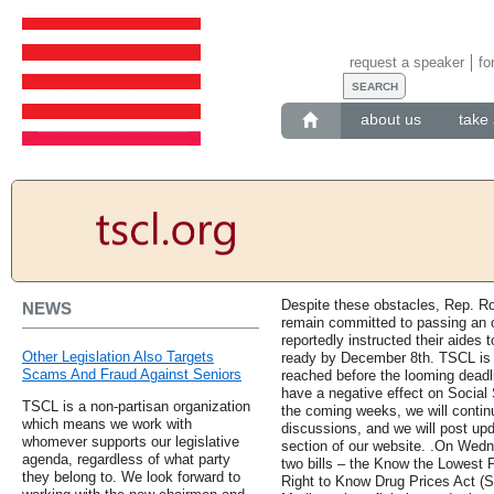
request a speaker
fo
about us
take 
Despite these obstacles, Rep. R
NEWS
remain committed to passing an 
reportedly instructed their aides 
Other Legislation Also Targets
ready by December 8th. TSCL is 
Scams And Fraud Against Seniors
reached before the looming deadlin
have a negative effect on Social 
TSCL is a non-partisan organization
the coming weeks, we will contin
which means we work with
discussions, and we will post upd
whomever supports our legislative
section of our website. .On Wed
agenda, regardless of what party
two bills – the Know the Lowest P
they belong to. We look forward to
Right to Know Drug Prices Act (S. 