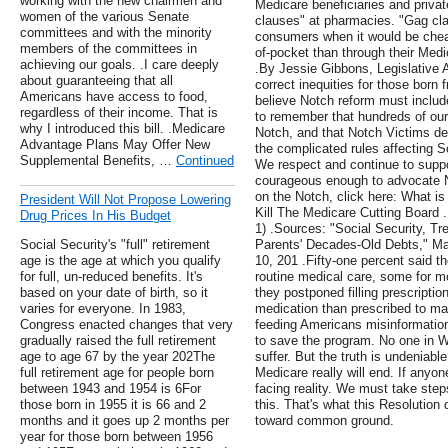
working with the new chairmen and
Medicare beneficiaries and privat
women of the various Senate
clauses" at pharmacies. "Gag cla
committees and with the minority
consumers when it would be cheap
members of the committees in
of-pocket than through their Medi
achieving our goals. .I care deeply
.By Jessie Gibbons, Legislative A
about guaranteeing that all
correct inequities for those born
Americans have access to food,
believe Notch reform must include
regardless of their income. That is
to remember that hundreds of our e
why I introduced this bill. .Medicare
Notch, and that Notch Victims de
Advantage Plans May Offer New
the complicated rules affecting So
Supplemental Benefits, …
Continued
We respect and continue to supp
courageous enough to advocate N
on the Notch, click here: What is
President Will Not Propose Lowering
Kill The Medicare Cutting Board
Drug Prices In His Budget
1) .Sources: "Social Security, Tr
Social Security's "full" retirement
Parents' Decades-Old Debts," Ma
age is the age at which you qualify
10, 201 .Fifty-one percent said th
for full, un-reduced benefits. It's
routine medical care, some for m
based on your date of birth, so it
they postponed filling prescription
varies for everyone. In 1983,
medication than prescribed to mak
Congress enacted changes that very
feeding Americans misinformatio
gradually raised the full retirement
to save the program. No one in W
age to age 67 by the year 202The
suffer. But the truth is undeniable
full retirement age for people born
Medicare really will end. If anyone
between 1943 and 1954 is 6For
facing reality. We must take st
those born in 1955 it is 66 and 2
this. That's what this Resolution 
months and it goes up 2 months per
toward common ground.
year for those born between 1956