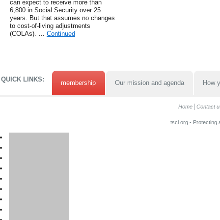
can expect to receive more than
6,800 in Social Security over 25
years. But that assumes no changes
to cost-of-living adjustments
(COLAs). …
Continued
QUICK LINKS:
membership
Our mission and agenda
How y
Home
Contact u
tscl.org - Protecting