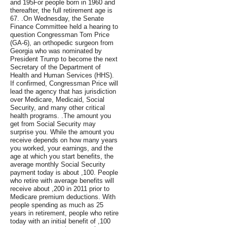
and 195For people born in 1960 and
thereafter, the full retirement age is
67. .On Wednesday, the Senate
Finance Committee held a hearing to
question Congressman Tom Price
(GA-6), an orthopedic surgeon from
Georgia who was nominated by
President Trump to become the next
Secretary of the Department of
Health and Human Services (HHS).
If confirmed, Congressman Price will
lead the agency that has jurisdiction
over Medicare, Medicaid, Social
Security, and many other critical
health programs. .The amount you
get from Social Security may
surprise you. While the amount you
receive depends on how many years
you worked, your earnings, and the
age at which you start benefits, the
average monthly Social Security
payment today is about ,100. People
who retire with average benefits will
receive about ,200 in 2011 prior to
Medicare premium deductions. With
people spending as much as 25
years in retirement, people who retire
today with an initial benefit of ,100