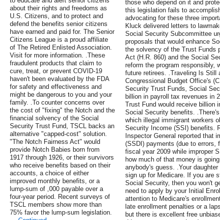
to educate and alert senior citizens
those who depend on it and protec
about their rights and freedoms as
this legislation fails to accomplis
U.S. Citizens, and to protect and
advocating for these three import
defend the benefits senior citizens
Kluck delivered letters to lawm
have earned and paid for. The Senior
Social Security Subcommittee u
Citizens League is a proud affiliate
proposals that would enhance Soc
of The Retired Enlisted Association.
the solvency of the Trust Funds 
Visit for more information. .These
Act (H.R. 860) and the Social Se
fraudulent products that claim to
reform the program responsibly, wi
cure, treat, or prevent COVID-19
future retirees. .Traveling Is Stil
haven't been evaluated by the FDA
Congressional Budget Office's (C
for safety and effectiveness and
Security Trust Funds, Social Secu
might be dangerous to you and your
billion in payroll tax revenues i
family. .To counter concerns over
Trust Fund would receive billion 
the cost of "fixing" the Notch and the
Social Security benefits. .There'
financial solvency of the Social
which illegal immigrant workers o
Security Trust Fund, TSCL backs an
Security Income (SSI) benefits. R
alternative "capped-cost" solution.
Inspector General reported that i
"The Notch Fairness Act" would
(SSDI) payments (due to errors, fr
provide Notch Babies born from
fiscal year 2009 while improper S
1917 through 1926, or their survivors
how much of that money is going 
who receive benefits based on their
anybody's guess. .Your daughter i
accounts, a choice of either
sign up for Medicare. If you are st
improved monthly benefits, or a
Social Security, then you won't g
lump-sum of ,000 payable over a
need to apply by your Initial Enro
four-year period. Recent surveys of
attention to Medicare's enrollmen
TSCL members show more than
late enrollment penalties or a la
75% favor the lump-sum legislation.
but there is excellent free unbias