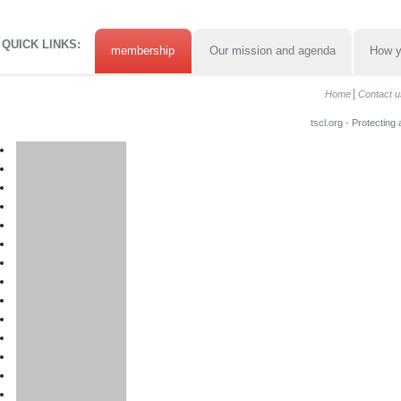
QUICK LINKS:
membership
Our mission and agenda
How y
Home
Contact u
tscl.org - Protecting