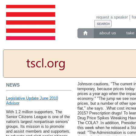
request a speaker
fo
about us
take 
Johnson cautions, "The current in
NEWS
temporary, because prices today 
prices a year ago when the impact
Legislative Update June 2010
economy." "The jump we see now 
Advisor
prices, but a number of other spe
flat," she says. .What cost incr
With 1.2 million supporters, The
2015? Prescription drugs! To le
Senior Citizens League is one of the
Drug Price Spikes Wreaking Havo
nation's largest nonpartisan seniors'
The COLA? .In addition, Presiden
groups. Its mission is to promote
this week when he released a Sta
and assist members and supporters,
read: "The Administration is comm