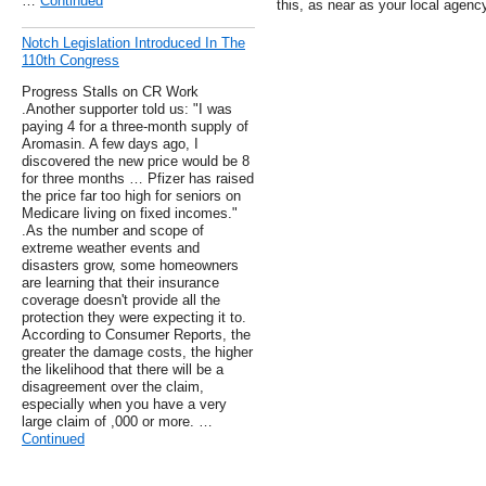
…
Continued
this, as near as your local agency
Notch Legislation Introduced In The
110th Congress
Progress Stalls on CR Work
.Another supporter told us: "I was
paying 4 for a three-month supply of
Aromasin. A few days ago, I
discovered the new price would be 8
for three months … Pfizer has raised
the price far too high for seniors on
Medicare living on fixed incomes."
.As the number and scope of
extreme weather events and
disasters grow, some homeowners
are learning that their insurance
coverage doesn't provide all the
protection they were expecting it to.
According to Consumer Reports, the
greater the damage costs, the higher
the likelihood that there will be a
disagreement over the claim,
especially when you have a very
large claim of ,000 or more. …
Continued