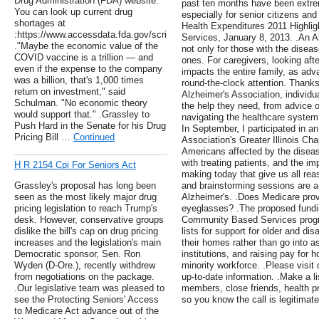
Drug Administration (FDA) website.
past ten months have been extre
You can look up current drug
especially for senior citizens and
shortages at
Health Expenditures 2011 Highli
:https://www.accessdata.fda.gov/scripts/drugshortages/dsp_SearchResul
Services, January 8, 2013. .An Al
."Maybe the economic value of the
not only for those with the disease
COVID vaccine is a trillion — and
ones. For caregivers, looking aft
even if the expense to the company
impacts the entire family, as adv
was a billion, that's 1,000 times
round-the-clock attention. Thanks
return on investment," said
Alzheimer's Association, individ
Schulman. "No economic theory
the help they need, from advice o
would support that." .Grassley to
navigating the healthcare system a
Push Hard in the Senate for his Drug
In September, I participated in a
Pricing Bill …
Continued
Association's Greater Illinois Cha
Americans affected by the diseas
with treating patients, and the imp
H R 2154 Cpi For Seniors Act
making today that give us all re
Grassley's proposal has long been
and brainstorming sessions are a c
seen as the most likely major drug
Alzheimer's. .Does Medicare prov
pricing legislation to reach Trump's
eyeglasses? .The proposed fundi
desk. However, conservative groups
Community Based Services progra
dislike the bill's cap on drug pricing
lists for support for older and d
increases and the legislation's main
their homes rather than go into ass
Democratic sponsor, Sen. Ron
institutions, and raising pay for 
Wyden (D-Ore.), recently withdrew
minority workforce. .Please visit
from negotiations on the package.
up-to-date information. .Make a li
.Our legislative team was pleased to
members, close friends, health pr
see the Protecting Seniors' Access
so you know the call is legitimate
to Medicare Act advance out of the