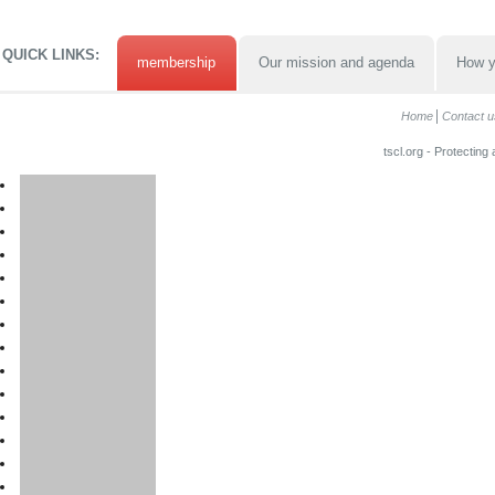
QUICK LINKS:
membership
Our mission and agenda
How y
Home
Contact u
tscl.org - Protecting