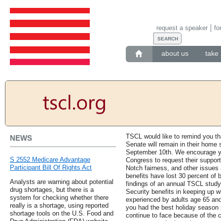
request a speaker
fo
about us
take 
TSCL would like to remind you t
NEWS
Senate will remain in their home s
September 10th. We encourage y
S 2552 Medicare Advantage
Congress to request their support 
Participant Bill Of Rights Act
Notch fairness, and other issues 
benefits have lost 30 percent of
Analysts are warning about potential
findings of an annual TSCL study
drug shortages, but there is a
Security benefits in keeping up wi
system for checking whether there
experienced by adults age 65 an
really is a shortage, using reported
you had the best holiday season p
shortage tools on the U.S. Food and
continue to face because of the