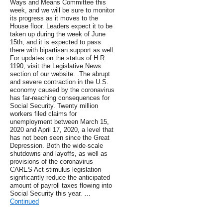
Ways and Means Committee this
week, and we will be sure to monitor
its progress as it moves to the
House floor. Leaders expect it to be
taken up during the week of June
15th, and it is expected to pass
there with bipartisan support as well.
For updates on the status of H.R.
1190, visit the Legislative News
section of our website. .The abrupt
and severe contraction in the U.S.
economy caused by the coronavirus
has far-reaching consequences for
Social Security. Twenty million
workers filed claims for
unemployment between March 15,
2020 and April 17, 2020, a level that
has not been seen since the Great
Depression. Both the wide-scale
shutdowns and layoffs, as well as
provisions of the coronavirus
CARES Act stimulus legislation
significantly reduce the anticipated
amount of payroll taxes flowing into
Social Security this year. …
Continued