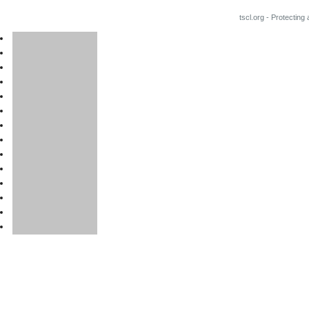
tscl.org - Protecting