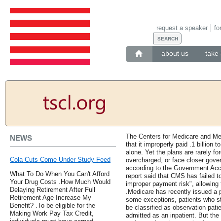
request a speaker
fo
about us
take 
The Centers for Medicare and Me
NEWS
that it improperly paid .1 billion
alone. Yet the plans are rarely f
Cola Cuts Come Under Study Feed
overcharged, or face closer gover
according to the Government Acc
What To Do When You Can't Afford
report said that CMS has failed t
Your Drug Costs .How Much Would
improper payment risk", allowing 
Delaying Retirement After Full
.Medicare has recently issued a p
Retirement Age Increase My
some exceptions, patients who sta
Benefit? .To be eligible for the
be classified as observation pati
Making Work Pay Tax Credit,
admitted as an inpatient. But the r