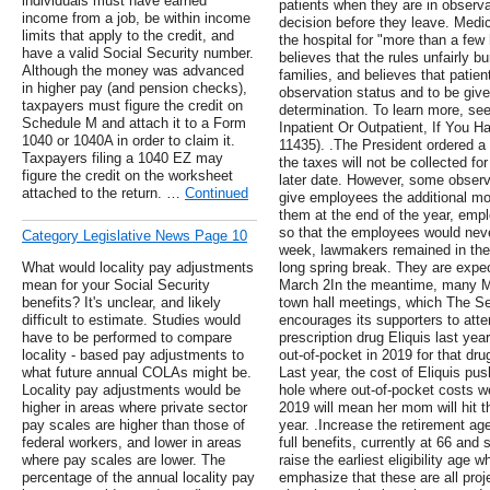
individuals must have earned
patients when they are in observa
income from a job, be within income
decision before they leave. Med
limits that apply to the credit, and
the hospital for "more than a few 
have a valid Social Security number.
believes that the rules unfairly b
Although the money was advanced
families, and believes that patien
in higher pay (and pension checks),
observation status and to be give
taxpayers must figure the credit on
determination. To learn more, see
Schedule M and attach it to a Form
Inpatient Or Outpatient, If You
1040 or 1040A in order to claim it.
11435). .The President ordered a 
Taxpayers filing a 1040 EZ may
the taxes will not be collected for 
figure the credit on the worksheet
later date. However, some observ
attached to the return. …
Continued
give employees the additional mon
them at the end of the year, empl
so that the employees would never
Category Legislative News Page 10
week, lawmakers remained in thei
What would locality pay adjustments
long spring break. They are expec
mean for your Social Security
March 2In the meantime, many Me
benefits? It's unclear, and likely
town hall meetings, which The S
difficult to estimate. Studies would
encourages its supporters to atte
have to be performed to compare
prescription drug Eliquis last yea
locality - based pay adjustments to
out-of-pocket in 2019 for that dru
what future annual COLAs might be.
Last year, the cost of Eliquis p
Locality pay adjustments would be
hole where out-of-pocket costs we
higher in areas where private sector
2019 will mean her mom will hit 
pay scales are higher than those of
year. .Increase the retirement age:
federal workers, and lower in areas
full benefits, currently at 66 and s
where pay scales are lower. The
raise the earliest eligibility age 
percentage of the annual locality pay
emphasize that these are all pro