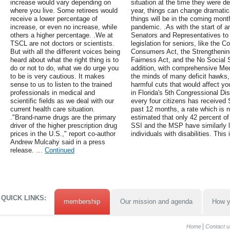
increase would vary depending on
situation at the time they were d
where you live. Some retirees would
year, things can change dramatica
receive a lower percentage of
things will be in the coming mont
increase, or even no increase, while
pandemic. .As with the start of
others a higher percentage. .We at
Senators and Representatives to
TSCL are not doctors or scientists.
legislation for seniors, like the 
But with all the different voices being
Consumers Act, the Strengthening
heard about what the right thing is to
Fairness Act, and the No Social S
do or not to do, what we do urge you
addition, with comprehensive Med
to be is very cautious. It makes
the minds of many deficit hawks, 
sense to us to listen to the trained
harmful cuts that would affect you
professionals in medical and
in Florida's 5th Congressional Dis
scientific fields as we deal with our
every four citizens has received
current health care situation.
past 12 months, a rate which is ne
."Brand-name drugs are the primary
estimated that only 42 percent of 
driver of the higher prescription drug
SSI and the MSP have similarly 
prices in the U.S.," report co-author
individuals with disabilities. This
Andrew Mulcahy said in a press
release. …
Continued
QUICK LINKS:
membership
Our mission and agenda
How y
Home
Contact u