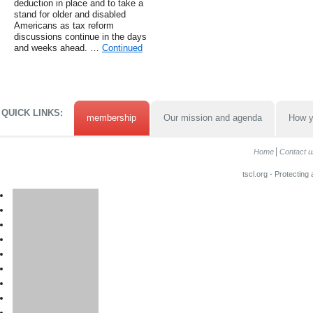
deduction in place and to take a
stand for older and disabled
Americans as tax reform
discussions continue in the days
and weeks ahead. …
Continued
QUICK LINKS:
membership
Our mission and agenda
How y
Home
Contact u
tscl.org - Protecting