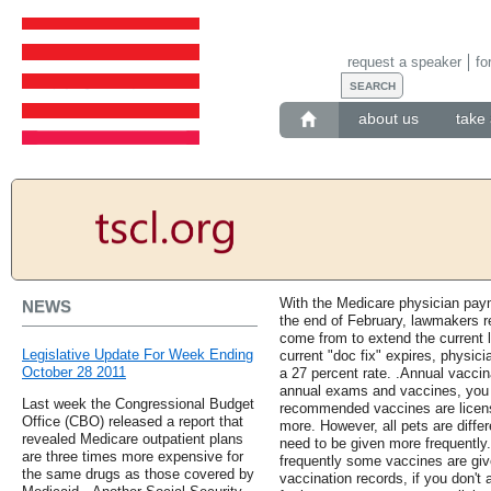
request a speaker
fo
about us
take 
With the Medicare physician paym
NEWS
the end of February, lawmakers r
come from to extend the current l
Legislative Update For Week Ending
current "doc fix" expires, physic
October 28 2011
a 27 percent rate. .Annual vaccin
annual exams and vaccines, you 
Last week the Congressional Budget
recommended vaccines are license
Office (CBO) released a report that
more. However, all pets are diff
revealed Medicare outpatient plans
need to be given more frequently.
are three times more expensive for
frequently some vaccines are give
the same drugs as those covered by
vaccination records, if you don'