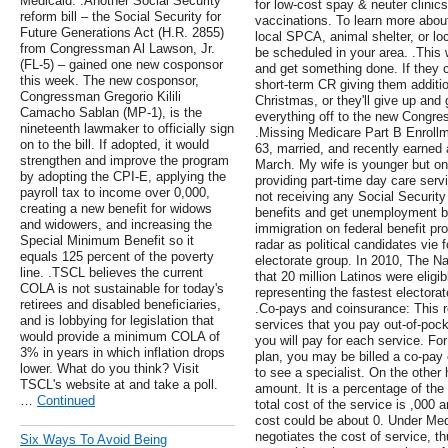
Medicaid. .Another Social Security
for low-cost spay & neuter clinics
reform bill – the Social Security for
vaccinations. To learn more abou
Future Generations Act (H.R. 2855)
local SPCA, animal shelter, or lo
from Congressman Al Lawson, Jr.
be scheduled in your area. .This w
(FL-5) – gained one new cosponsor
and get something done. If they ca
this week. The new cosponsor,
short-term CR giving them additio
Congressman Gregorio Kilili
Christmas, or they'll give up an
Camacho Sablan (MP-1), is the
everything off to the new Congre
nineteenth lawmaker to officially sign
.Missing Medicare Part B Enrollm
on to the bill. If adopted, it would
63, married, and recently earned ab
strengthen and improve the program
March. My wife is younger but on
by adopting the CPI-E, applying the
providing part-time day care serv
payroll tax to income over 0,000,
not receiving any Social Security
creating a new benefit for widows
benefits and get unemployment ben
and widowers, and increasing the
immigration on federal benefit pro
Special Minimum Benefit so it
radar as political candidates vie
equals 125 percent of the poverty
electorate group. In 2010, The N
line. .TSCL believes the current
that 20 million Latinos were eligi
COLA is not sustainable for today's
representing the fastest electorat
retirees and disabled beneficiaries,
.Co-pays and coinsurance: This re
and is lobbying for legislation that
services that you pay out-of-poc
would provide a minimum COLA of
you will pay for each service. F
3% in years in which inflation drops
plan, you may be billed a co-pay 
lower. What do you think? Visit
to see a specialist. On the other
TSCL's website at and take a poll.
amount. It is a percentage of the 
…
Continued
total cost of the service is ,000
cost could be about 0. Under Med
negotiates the cost of service, th
Six Ways To Avoid Being