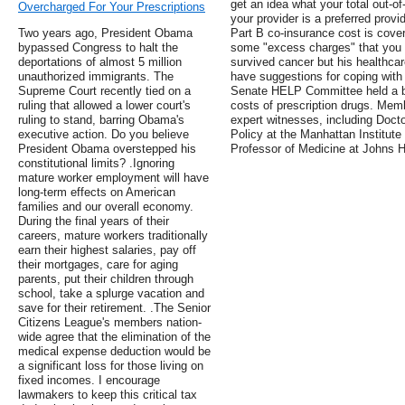
get an idea what your total out-o
Overcharged For Your Prescriptions
your provider is a preferred prov
Two years ago, President Obama
Part B co-insurance cost is covere
bypassed Congress to halt the
some "excess charges" that you 
deportations of almost 5 million
survived cancer but his healthca
unauthorized immigrants. The
have suggestions for coping with
Supreme Court recently tied on a
Senate HELP Committee held a bip
ruling that allowed a lower court's
costs of prescription drugs. Mem
ruling to stand, barring Obama's
expert witnesses, including Docto
executive action. Do you believe
Policy at the Manhattan Institut
President Obama overstepped his
Professor of Medicine at Johns H
constitutional limits? .Ignoring
mature worker employment will have
long-term effects on American
families and our overall economy.
During the final years of their
careers, mature workers traditionally
earn their highest salaries, pay off
their mortgages, care for aging
parents, put their children through
school, take a splurge vacation and
save for their retirement. .The Senior
Citizens League's members nation-
wide agree that the elimination of the
medical expense deduction would be
a significant loss for those living on
fixed incomes. I encourage
lawmakers to keep this critical tax