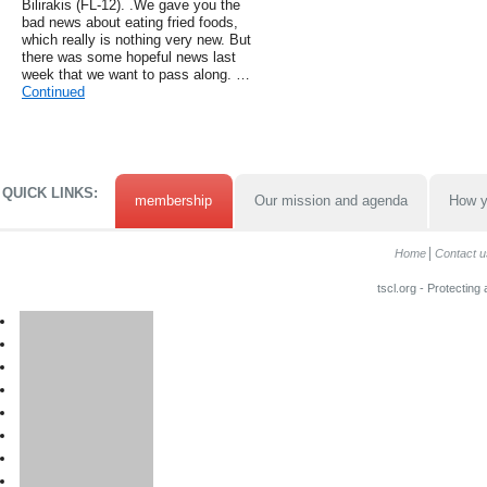
Bilirakis (FL-12). .We gave you the
bad news about eating fried foods,
which really is nothing very new. But
there was some hopeful news last
week that we want to pass along. …
Continued
QUICK LINKS:
membership
Our mission and agenda
How y
Home
Contact u
tscl.org - Protecting