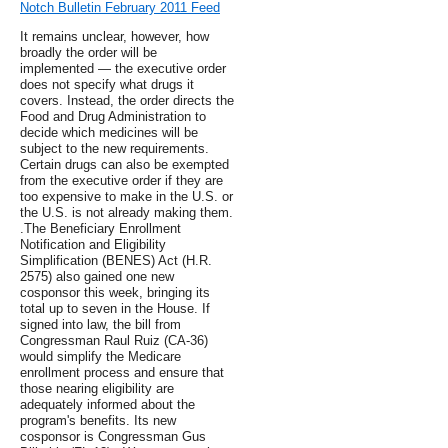
Notch Bulletin February 2011 Feed
It remains unclear, however, how
broadly the order will be
implemented — the executive order
does not specify what drugs it
covers. Instead, the order directs the
Food and Drug Administration to
decide which medicines will be
subject to the new requirements.
Certain drugs can also be exempted
from the executive order if they are
too expensive to make in the U.S. or
the U.S. is not already making them.
.The Beneficiary Enrollment
Notification and Eligibility
Simplification (BENES) Act (H.R.
2575) also gained one new
cosponsor this week, bringing its
total up to seven in the House. If
signed into law, the bill from
Congressman Raul Ruiz (CA-36)
would simplify the Medicare
enrollment process and ensure that
those nearing eligibility are
adequately informed about the
program's benefits. Its new
cosponsor is Congressman Gus