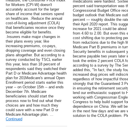
measure, the Consumer Price Index
medications were hardest. Sixtee
for Workers (CPI-W) doesn't
percent said transportation was th
accurately account for the larger
Congressional Budget Office rece
share of income that seniors spend
budget outlook that Medicare out
on healthcare. .Reduce the annual
percent — roughly double the rat
cost-of-living adjustment (COLA)
their April 2020 report. This sug
that beneficiaries receive once they
increase for 2021 could be about 
become eligible for benefits.
from 4.60 to 2.00. But even this 
.Insurers make major changes in
cost shifting due to protecting pe
their plans every year, like
from reductions due to the high 
increasing premiums, co-pays,
Medicare Part B premiums in turn 
dropping coverage and even closing
Security benefits in subsequent
plans altogether. But according to a
became payable two years later 
survey conducted by TSCL earlier
took the entire 2 percent COLA for
this year, less than 18 percent of
according to a survey by The Sen
respondents said they switched their
added this, "In fact, the study f
Part D or Medicare Advantage health
increased drug prices will indisc
plan for 201Medicare's annual Open
regardless of how impactful those
Enrollment period starts earlier this
strongly that the Guaranteed 3 
year -- on October 15th -- and ends
in ensuring the retirement secur
December 7th. Medicare
lend our enthusiastic support to 
beneficiaries should start the
working with Congressman Engle 
process now to find out what their
Congress to help build support for
choices are and how much they
dependence on China .We will be 
could save with a new Part D or
in the next few days and we are w
Medicare Advantage plan. …
solution to the COLA problem. Ple
Continued