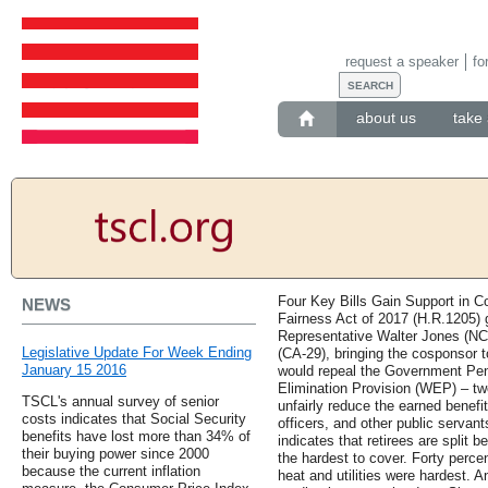
request a speaker
fo
about us
take 
Four Key Bills Gain Support in Co
NEWS
Fairness Act of 2017 (H.R.1205)
Representative Walter Jones (NC
Legislative Update For Week Ending
(CA-29), bringing the cosponsor to
January 15 2016
would repeal the Government Pen
Elimination Provision (WEP) – two
TSCL's annual survey of senior
unfairly reduce the earned benefit
costs indicates that Social Security
officers, and other public servan
benefits have lost more than 34% of
indicates that retirees are split
their buying power since 2000
the hardest to cover. Forty perce
because the current inflation
heat and utilities were hardest. 