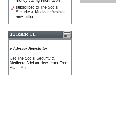
money-saving information
subscribed to The Social
Security & Medicare Advisor
newsletter
SUBSCRIBE
e-Advisor Newsletter
Get The Social Security &
Medicare Advisor Newsletter Free
Via E-Mail.