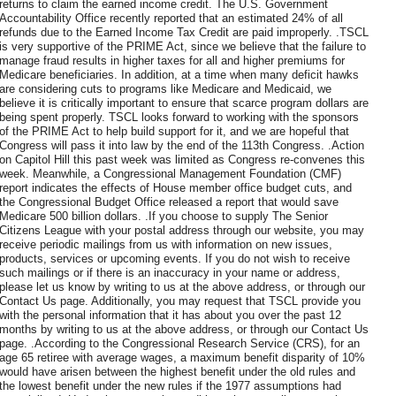
returns to claim the earned income credit. The U.S. Government
Accountability Office recently reported that an estimated 24% of all
refunds due to the Earned Income Tax Credit are paid improperly. .TSCL
is very supportive of the PRIME Act, since we believe that the failure to
manage fraud results in higher taxes for all and higher premiums for
Medicare beneficiaries. In addition, at a time when many deficit hawks
are considering cuts to programs like Medicare and Medicaid, we
believe it is critically important to ensure that scarce program dollars are
being spent properly. TSCL looks forward to working with the sponsors
of the PRIME Act to help build support for it, and we are hopeful that
Congress will pass it into law by the end of the 113th Congress. .Action
on Capitol Hill this past week was limited as Congress re-convenes this
week. Meanwhile, a Congressional Management Foundation (CMF)
report indicates the effects of House member office budget cuts, and
the Congressional Budget Office released a report that would save
Medicare 500 billion dollars. .If you choose to supply The Senior
Citizens League with your postal address through our website, you may
receive periodic mailings from us with information on new issues,
products, services or upcoming events. If you do not wish to receive
such mailings or if there is an inaccuracy in your name or address,
please let us know by writing to us at the above address, or through our
Contact Us page. Additionally, you may request that TSCL provide you
with the personal information that it has about you over the past 12
months by writing to us at the above address, or through our Contact Us
page. .According to the Congressional Research Service (CRS), for an
age 65 retiree with average wages, a maximum benefit disparity of 10%
would have arisen between the highest benefit under the old rules and
the lowest benefit under the new rules if the 1977 assumptions had