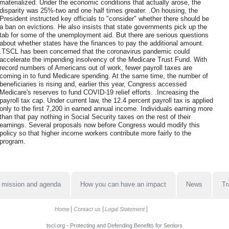
materialized. Under the economic conditions that actually arose, the
disparity was 25%-two and one half times greater. .On housing, the
President instructed key officials to "consider" whether there should be
a ban on evictions. He also insists that state governments pick up the
tab for some of the unemployment aid. But there are serious questions
about whether states have the finances to pay the additional amount.
.TSCL has been concerned that the coronavirus pandemic could
accelerate the impending insolvency of the Medicare Trust Fund. With
record numbers of Americans out of work, fewer payroll taxes are
coming in to fund Medicare spending. At the same time, the number of
beneficiaries is rising and, earlier this year, Congress accessed
Medicare's reserves to fund COVID-19 relief efforts. .Increasing the
payroll tax cap. Under current law, the 12.4 percent payroll tax is applied
only to the first 7,200 in earned annual income. Individuals earning more
than that pay nothing in Social Security taxes on the rest of their
earnings. Several proposals now before Congress would modify this
policy so that higher income workers contribute more fairly to the
program.
 mission and agenda
How you can have an impact
News
Tr
Home
Contact us
Legal Statement
tscl.org - Protecting and Defending Benefits for Seniors