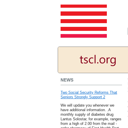
NEWS
Two Social Security Reforms That
Seniors Strongly Support 2
We will update you whenever we
have additional information. .A
monthly supply of diabetes drug
Lantus Solostar, for example, ranges
from a high of 2.00 from the mail -