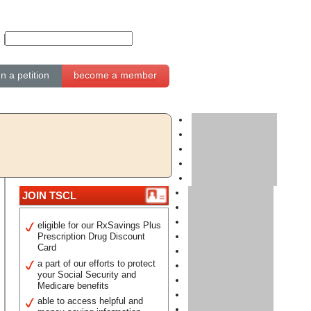
gn a petition
become a member
JOIN TSCL
eligible for our RxSavings Plus
Prescription Drug Discount
Card
a part of our efforts to protect
your Social Security and
Medicare benefits
able to access helpful and