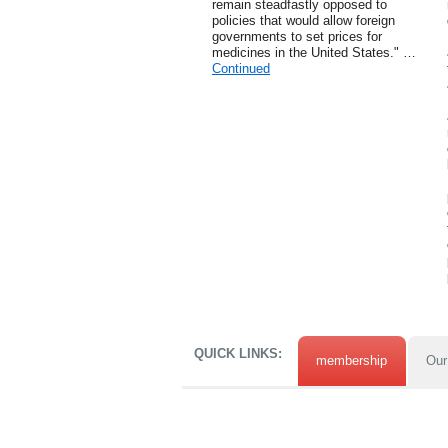
remain steadfastly opposed to
policies that would allow foreign
governments to set prices for
medicines in the United States." …
Continued
QUICK LINKS:
membership
Our