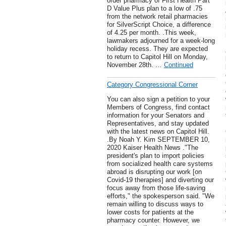
order pharmacy of First Health Part
D Value Plus plan to a low of .75
from the network retail pharmacies
for SilverScript Choice, a difference
of 4.25 per month. .This week,
lawmakers adjourned for a week-long
holiday recess. They are expected
to return to Capitol Hill on Monday,
November 28th. …
Continued
Category Congressional Corner
You can also sign a petition to your
Members of Congress, find contact
information for your Senators and
Representatives, and stay updated
with the latest news on Capitol Hill.
.By Noah Y. Kim SEPTEMBER 10,
2020 Kaiser Health News ."The
president's plan to import policies
from socialized health care systems
abroad is disrupting our work [on
Covid-19 therapies] and diverting our
focus away from those life-saving
efforts," the spokesperson said. "We
remain willing to discuss ways to
lower costs for patients at the
pharmacy counter. However, we