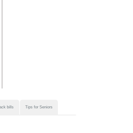
ack bills
Tips for Seniors