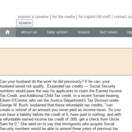
request a speaker
for the media
for capitol hill staff
contact us
about us
take action
issues
tscl news
si
Can your husband do the work he did previously? If he can, your
husband would not qualify. .Expanded tax credits — Social Security
numbers would pave the way for applicants to claim the Earned Income
Tax Credit, and Additional Child Tax credit. In a recent Senate hearing,
Eileen O'Connor, who ran the Justice Department's Tax Division under
George W. Bush, explained that these refundable tax credits, "can
create a ‘refund' of an amount you never paid as income taxes. So you
can have a liability before the credit of 0, have paid in nothing, and with
a refundable earned income tax credit of ,000, get a check from Uncle
Sam for 0." She went on to say that immigrants who acquire Social
Security numbers would be able to amend three years of previous tax