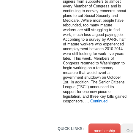
signers from supporters to almost
every Member of Congress and is
continuing to convey concerns about
plans to cut Social Security and
Medicare. .While most people have
rebounded, too many mature
workers are still struggling to find
work, much less a good-paying job.
According to a survey by AARP, half
of mature workers who experienced
unemployment between 2010-2014
were still looking for work five years
later. .This week, Members of
Congress returned to Washington to
begin working on a temporary
measure that would avert a
government shutdown on October
1st. In addition, The Senior Citizens
League (TSCL) announced its
support for one new piece of
legislation, and three key bills gained
cosponsors. …
Continued
QUICK LINKS:
membership
Our