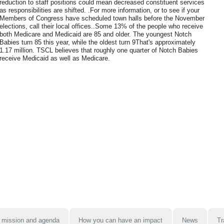
reduction to staff positions could mean decreased constituent services
as responsibilities are shifted. .For more information, or to see if your
Members of Congress have scheduled town halls before the November
elections, call their local offices..Some 13% of the people who receive
both Medicare and Medicaid are 85 and older. The youngest Notch
Babies turn 85 this year, while the oldest turn 9That's approximately
1.17 million. TSCL believes that roughly one quarter of Notch Babies
receive Medicaid as well as Medicare.
 mission and agenda
How you can have an impact
News
Tr