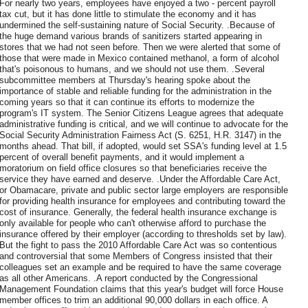
For nearly two years, employees have enjoyed a two - percent payroll
tax cut, but it has done little to stimulate the economy and it has
undermined the self-sustaining nature of Social Security. .Because of
the huge demand various brands of sanitizers started appearing in
stores that we had not seen before. Then we were alerted that some of
those that were made in Mexico contained methanol, a form of alcohol
that's poisonous to humans, and we should not use them. .Several
subcommittee members at Thursday's hearing spoke about the
importance of stable and reliable funding for the administration in the
coming years so that it can continue its efforts to modernize the
program's IT system. The Senior Citizens League agrees that adequate
administrative funding is critical, and we will continue to advocate for the
Social Security Administration Fairness Act (S. 6251, H.R. 3147) in the
months ahead. That bill, if adopted, would set SSA's funding level at 1.5
percent of overall benefit payments, and it would implement a
moratorium on field office closures so that beneficiaries receive the
service they have earned and deserve. .Under the Affordable Care Act,
or Obamacare, private and public sector large employers are responsible
for providing health insurance for employees and contributing toward the
cost of insurance. Generally, the federal health insurance exchange is
only available for people who can't otherwise afford to purchase the
insurance offered by their employer (according to thresholds set by law).
But the fight to pass the 2010 Affordable Care Act was so contentious
and controversial that some Members of Congress insisted that their
colleagues set an example and be required to have the same coverage
as all other Americans. .A report conducted by the Congressional
Management Foundation claims that this year's budget will force House
member offices to trim an additional 90,000 dollars in each office. A