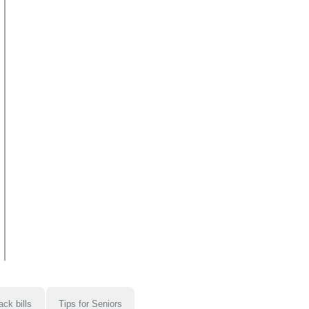
ack bills
Tips for Seniors