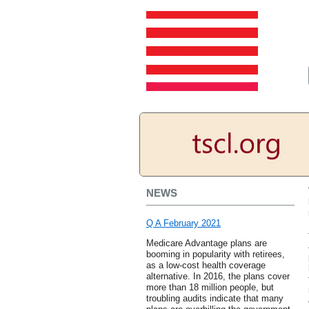
NEWS
Q A February 2021
Medicare Advantage plans are
booming in popularity with retirees,
as a low-cost health coverage
alternative. In 2016, the plans cover
more than 18 million people, but
troubling audits indicate that many