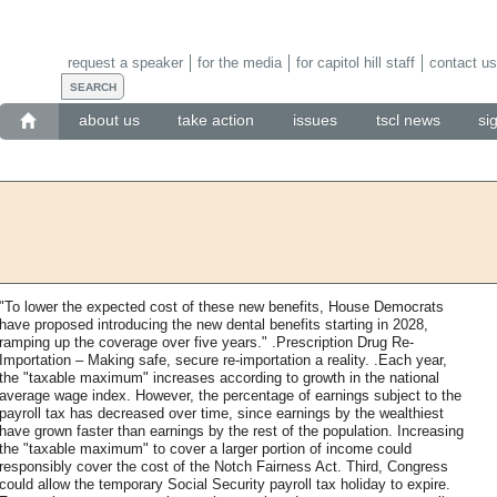
request a speaker
for the media
for capitol hill staff
contact us
about us
take action
issues
tscl news
si
"To lower the expected cost of these new benefits, House Democrats
have proposed introducing the new dental benefits starting in 2028,
ramping up the coverage over five years." .Prescription Drug Re-
Importation – Making safe, secure re-importation a reality. .Each year,
the "taxable maximum" increases according to growth in the national
average wage index. However, the percentage of earnings subject to the
payroll tax has decreased over time, since earnings by the wealthiest
have grown faster than earnings by the rest of the population. Increasing
the "taxable maximum" to cover a larger portion of income could
responsibly cover the cost of the Notch Fairness Act. Third, Congress
could allow the temporary Social Security payroll tax holiday to expire.