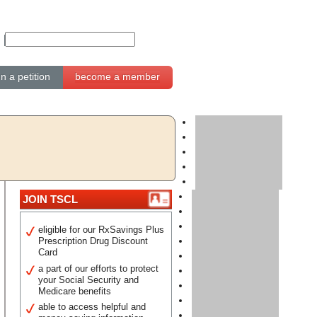
gn a petition
become a member
JOIN TSCL
eligible for our RxSavings Plus
Prescription Drug Discount
Card
a part of our efforts to protect
your Social Security and
Medicare benefits
able to access helpful and