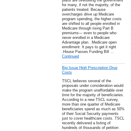
plans are overbilling the government
for many, if not the majority, of the
patients treated. Because
overcharges drive up Medicare
program spending, the higher costs
are shifted to all people enrolled in
Medicare through rising Part B
premiums— even to people who
never enrolled in a Medicare
Advantage plan. .Medicare open
enrollment: It pays to get it right
.House Passes Funding Bill …
Continued
Big Issue High Prescription Drug
Costs
TSCL believes several of the
proposals under consideration would
make the program unaffordable over
time for the majority of beneficiaries.
According to a new TSCL survey,
more than one quarter of Medicare
beneficiaries spend as much as 50%
of their Social Security payments
just to cover healthcare costs. TSCL
recently delivered a listing of
hundreds of thousands of petition