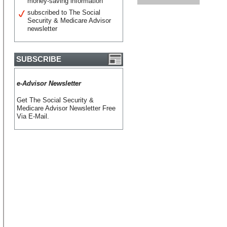
money-saving information
subscribed to The Social
Security & Medicare Advisor
newsletter
SUBSCRIBE
e-Advisor Newsletter
Get The Social Security &
Medicare Advisor Newsletter Free
Via E-Mail.