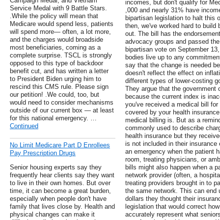
Campaign Medal, and Vietnam
incomes, but don't qualify for M
Service Medal with 9 Battle Stars.
,000 and nearly 31% have incomes
.While the policy will mean that
bipartisan legislation to halt thi
Medicare would spend less, patients
then, we've worked hard to build
will spend more— often, a lot more,
out. The bill has the endorsement 
and the charges would broadside
advocacy groups and passed the 
most beneficiaries, coming as a
bipartisan vote on September 13,
complete surprise. TSCL is strongly
bodies live up to any commitment
opposed to this type of backdoor
say that the change is needed be
benefit cut, and has written a letter
doesn't reflect the effect on inf
to President Biden urging him to
different types of lower-costing 
rescind this CMS rule. Please sign
They argue that the government o
our petition! .We could, too, but
because the current index is inacc
would need to consider mechanisms
you've received a medical bill fo
outside of our current box — at least
covered by your health insurance
for this national emergency. …
medical billing is. But as a remind
Continued
commonly used to describe char
health insurance but they receive
is not included in their insurance
No Limit Medicare Part D Enrollees
an emergency when the patient ha
Pay Prescription Drugs
room, treating physicians, or am
Senior housing experts say they
bills might also happen when a pa
frequently hear clients say they want
network provider (often, a hospital
to live in their own homes. But over
treating providers brought in to pa
time, it can become a great burden,
the same network. This can end u
especially when people don't have
dollars they thought their insura
family that lives close by. Health and
legislation that would correct h
physical changes can make it
accurately represent what senior