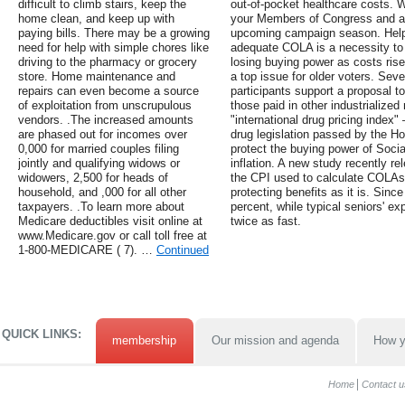
difficult to climb stairs, keep the
out-of-pocket healthcare costs. 
home clean, and keep up with
your Members of Congress and att
paying bills. There may be a growing
upcoming campaign season. Help
need for help with simple chores like
adequate COLA is a necessity to 
driving to the pharmacy or grocery
losing buying power as costs rise
store. Home maintenance and
a top issue for older voters. Sev
repairs can even become a source
participants support a proposal t
of exploitation from unscrupulous
those paid in other industrialized
vendors. .The increased amounts
"international drug pricing index"
are phased out for incomes over
drug legislation passed by the H
0,000 for married couples filing
protect the buying power of Social
jointly and qualifying widows or
inflation. A new study recently r
widowers, 2,500 for heads of
the CPI used to calculate COLAs
household, and ,000 for all other
protecting benefits as it is. Sin
taxpayers. .To learn more about
percent, while typical seniors' 
Medicare deductibles visit online at
twice as fast.
www.Medicare.gov or call toll free at
1-800-MEDICARE ( 7). …
Continued
QUICK LINKS:
membership
Our mission and agenda
How y
Home
Contact u