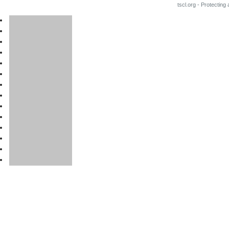
tscl.org - Protecting