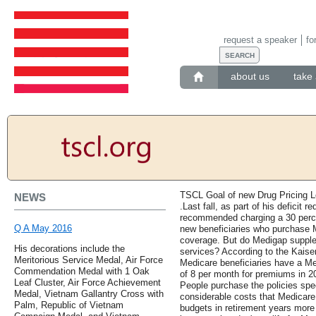
request a speaker
fo
about us
take 
TSCL Goal of new Drug Pricing Le
NEWS
.Last fall, as part of his deficit
recommended charging a 30 perc
Q A May 2016
new beneficiaries who purchase Me
coverage. But do Medigap supple
His decorations include the
services? According to the Kaise
Meritorious Service Medal, Air Force
Medicare beneficiaries have a Me
Commendation Medal with 1 Oak
of 8 per month for premiums in 20
Leaf Cluster, Air Force Achievement
People purchase the policies speci
Medal, Vietnam Gallantry Cross with
considerable costs that Medicare
Palm, Republic of Vietnam
budgets in retirement years more