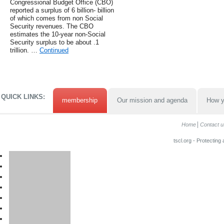
Congressional Budget Office (CBO)
reported a surplus of 6 billion- billion
of which comes from non Social
Security revenues. The CBO
estimates the 10-year non-Social
Security surplus to be about .1
trillion. …
Continued
QUICK LINKS:
membership
Our mission and agenda
How y
Home
Contact u
tscl.org - Protecting