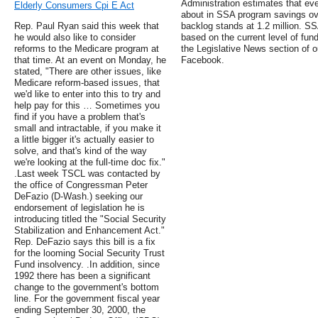
Administration estimates that ev
Elderly Consumers Cpi E Act
about in SSA program savings ov
Rep. Paul Ryan said this week that
backlog stands at 1.2 million. S
he would also like to consider
based on the current level of fund
reforms to the Medicare program at
the Legislative News section of o
that time. At an event on Monday, he
Facebook.
stated, "There are other issues, like
Medicare reform-based issues, that
we'd like to enter into this to try and
help pay for this … Sometimes you
find if you have a problem that's
small and intractable, if you make it
a little bigger it's actually easier to
solve, and that's kind of the way
we're looking at the full-time doc fix."
.Last week TSCL was contacted by
the office of Congressman Peter
DeFazio (D-Wash.) seeking our
endorsement of legislation he is
introducing titled the "Social Security
Stabilization and Enhancement Act."
Rep. DeFazio says this bill is a fix
for the looming Social Security Trust
Fund insolvency. .In addition, since
1992 there has been a significant
change to the government's bottom
line. For the government fiscal year
ending September 30, 2000, the