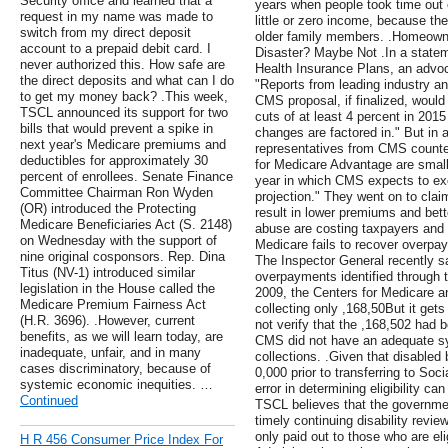
Security office and learned that a
years when people took time out 
request in my name was made to
little or zero income, because the
switch from my direct deposit
older family members. .Homeown
account to a prepaid debit card. I
Disaster? Maybe Not .In a statem
never authorized this. How safe are
Health Insurance Plans, an advoca
the direct deposits and what can I do
"Reports from leading industry a
to get my money back? .This week,
CMS proposal, if finalized, woul
TSCL announced its support for two
cuts of at least 4 percent in 201
bills that would prevent a spike in
changes are factored in." But in 
next year's Medicare premiums and
representatives from CMS counte
deductibles for approximately 30
for Medicare Advantage are small
percent of enrollees. Senate Finance
year in which CMS expects to exc
Committee Chairman Ron Wyden
projection." They went on to clai
(OR) introduced the Protecting
result in lower premiums and bett
Medicare Beneficiaries Act (S. 2148)
abuse are costing taxpayers and s
on Wednesday with the support of
Medicare fails to recover overpa
nine original cosponsors. Rep. Dina
The Inspector General recently sa
Titus (NV-1) introduced similar
overpayments identified through 
legislation in the House called the
2009, the Centers for Medicare 
Medicare Premium Fairness Act
collecting only ,168,50But it get
(H.R. 3696). .However, current
not verify that the ,168,502 had 
benefits, as we will learn today, are
CMS did not have an adequate s
inadequate, unfair, and in many
collections. .Given that disabled
cases discriminatory, because of
0,000 prior to transferring to Soc
systemic economic inequities. …
error in determining eligibility ca
Continued
TSCL believes that the governmen
timely continuing disability revie
only paid out to those who are eli
H R 456 Consumer Price Index For