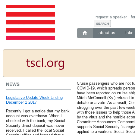
request a speaker
fo
about us
take 
Cruise passengers who are not ful
NEWS
COVID-19, which spreads person
have been reported on cruise shi
Legislative Update Week Ending
Mitch McConnell (Ky.) refused to b
December 1 2017
debate or a vote. As a result, C
struggling over the past few week
Recently I got a notice that my bank
with those issues to help those 
account was overdrawn. When I
by the virus and the horrible eco
checked with the bank, my Social
Committee Announces Compromis
Security direct deposit was never
supports Social Security "caregiv
received. I called the local Social
applied to a worker's Social Secu