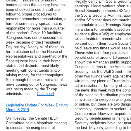
Oxford. .Thousands of nursing
illegally can claim Social Securit
homes across the country have not
earnings. Illegal workers often su
been checked to see if staff are
Social Security numbers (SSNs) t
following proper procedures to
the Social Security Administrati
prevent coronavirus transmission, a
and/or SSN that does not match t
form of community spread that is
accumulate in an "Earnings Suspen
responsible for more than a quarter
file a claim for benefits based o
of the nation's Covid-19 fatalities.
evidence (like a W2) of employme
.Congress was out of session this
Urban Institute, parents who take
week because of the Presidents'
percent cut in their future Social
Day holiday. Nearly all of those up
paid leave two times would see a 
for re-election (all of the House of
Those who take four paid leaves
Representatives and one-third of the
benefit cuts of around 10 percent i
Senate) were back in their home
shown the American public suppor
states and districts, most likely
Congress listens to the America
meeting with constituents and/or
Security, not the Wall Street mill
raising money for their campaigns.
other two rulings went against th
So although there was not a lot of
win on a key piece of Trump's hea
news coming out of Congress, news
administration. .The flurry of act
was being made by the Trump
the news this week with the conti
administration. …
Continued
of the vaccine distribution progr
is available to everyone who get
or online, but there are two things
Legislative Update For Week Ending
especially important to seniors
March 8 2019
Compromise .However, experts say 
On Tuesday, the Senate HELP
Security beneficiaries is rising and 
Committee held a bipartisan hearing
Security recipients have lost near
to discuss the rising costs of
the last 15 years, according to t