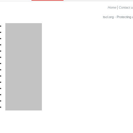
Home
Contact u
tscl.org - Protecting