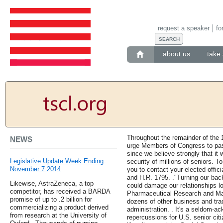
request a speaker
fo
about us
take 
Throughout the remainder of the 
NEWS
urge Members of Congress to pas
since we believe strongly that it 
Legislative Update Week Ending
security of millions of seniors. T
November 7 2014
you to contact your elected offici
and H.R. 1795. ."Turning our back
Likewise, AstraZeneca, a top
could damage our relationships lo
competitor, has received a BARDA
Pharmaceutical Research and Ma
promise of up to .2 billion for
dozens of other business and trad
commercializing a product derived
administration. . It's a seldom-a
from research at the University of
repercussions for U.S. senior ci