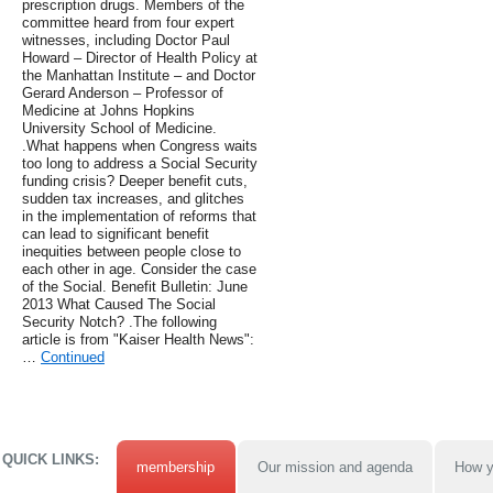
prescription drugs. Members of the
committee heard from four expert
witnesses, including Doctor Paul
Howard – Director of Health Policy at
the Manhattan Institute – and Doctor
Gerard Anderson – Professor of
Medicine at Johns Hopkins
University School of Medicine.
.What happens when Congress waits
too long to address a Social Security
funding crisis? Deeper benefit cuts,
sudden tax increases, and glitches
in the implementation of reforms that
can lead to significant benefit
inequities between people close to
each other in age. Consider the case
of the Social. Benefit Bulletin: June
2013 What Caused The Social
Security Notch? .The following
article is from "Kaiser Health News":
…
Continued
QUICK LINKS:
membership
Our mission and agenda
How y