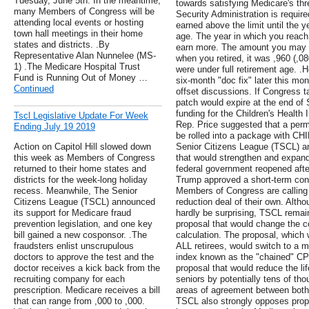
Tuesday, June 5th. In the meantime,
towards satisfying Medicare's th
many Members of Congress will be
Security Administration is require
attending local events or hosting
earned above the limit until the y
town hall meetings in their home
age. The year in which you reach 
states and districts. .By
earn more. The amount you may e
Representative Alan Nunnelee (MS-
when you retired, it was ,960 (,08
1) .The Medicare Hospital Trust
were under full retirement age. .
Fund is Running Out of Money …
six-month "doc fix" later this mon
Continued
offset discussions. If Congress t
patch would expire at the end of
funding for the Children's Health
Tscl Legislative Update For Week
Rep. Price suggested that a perm
Ending July 19 2019
be rolled into a package with CHI
Action on Capitol Hill slowed down
Senior Citizens League (TSCL) an
this week as Members of Congress
that would strengthen and expand
returned to their home states and
federal government reopened aft
districts for the week-long holiday
Trump approved a short-term cont
recess. Meanwhile, The Senior
Members of Congress are calling f
Citizens League (TSCL) announced
reduction deal of their own. Alth
its support for Medicare fraud
hardly be surprising, TSCL rema
prevention legislation, and one key
proposal that would change the c
bill gained a new cosponsor. .The
calculation. The proposal, which w
fraudsters enlist unscrupulous
ALL retirees, would switch to a 
doctors to approve the test and the
index known as the "chained" CPI
doctor receives a kick back from the
proposal that would reduce the li
recruiting company for each
seniors by potentially tens of tho
prescription. Medicare receives a bill
areas of agreement between both
that can range from ,000 to ,000.
TSCL also strongly opposes prop