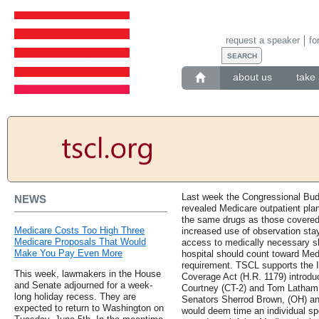
request a speaker
fo
about us
take 
Last week the Congressional Budg
NEWS
revealed Medicare outpatient pla
the same drugs as those covered
Medicare Costs Too High Three
increased use of observation sta
Medicare Proposals That Would
access to medically necessary ski
Make You Pay Even More
hospital should count toward Medi
requirement. TSCL supports the 
This week, lawmakers in the House
Coverage Act (H.R. 1179) introd
and Senate adjourned for a week-
Courtney (CT-2) and Tom Latham (
long holiday recess. They are
Senators Sherrod Brown, (OH) and
expected to return to Washington on
would deem time an individual sp