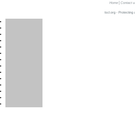
Home
Contact u
tscl.org - Protecting