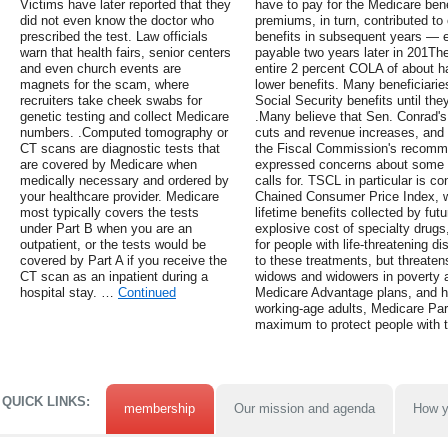
Victims have later reported that they
have to pay for the Medicare ben
did not even know the doctor who
premiums, in turn, contributed to 
prescribed the test. Law officials
benefits in subsequent years —
warn that health fairs, senior centers
payable two years later in 201Th
and even church events are
entire 2 percent COLA of about hal
magnets for the scam, where
lower benefits. Many beneficiaries
recruiters take cheek swabs for
Social Security benefits until t
genetic testing and collect Medicare
.Many believe that Sen. Conrad's 
numbers. .Computed tomography or
cuts and revenue increases, and 
CT scans are diagnostic tests that
the Fiscal Commission's recomm
are covered by Medicare when
expressed concerns about some of
medically necessary and ordered by
calls for. TSCL in particular is c
your healthcare provider. Medicare
Chained Consumer Price Index, wh
most typically covers the tests
lifetime benefits collected by fut
under Part B when you are an
explosive cost of specialty drugs
outpatient, or the tests would be
for people with life-threatening d
covered by Part A if you receive the
to these treatments, but threaten
CT scan as an inpatient during a
widows and widowers in poverty a
hospital stay. …
Continued
Medicare Advantage plans, and h
working-age adults, Medicare Par
maximum to protect people with t
QUICK LINKS:
membership
Our mission and agenda
How y