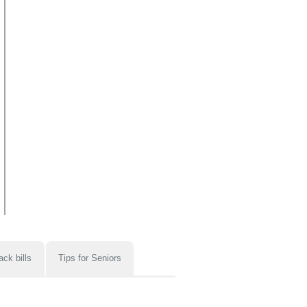
ack bills
Tips for Seniors