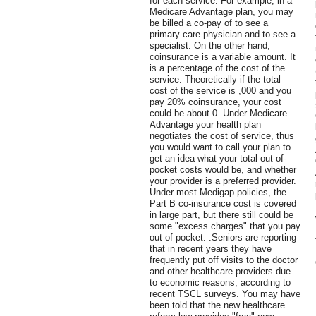
for each service. For example, in a
Medicare Advantage plan, you may
be billed a co-pay of to see a
primary care physician and to see a
specialist. On the other hand,
coinsurance is a variable amount. It
is a percentage of the cost of the
service. Theoretically if the total
cost of the service is ,000 and you
pay 20% coinsurance, your cost
could be about 0. Under Medicare
Advantage your health plan
negotiates the cost of service, thus
you would want to call your plan to
get an idea what your total out-of-
pocket costs would be, and whether
your provider is a preferred provider.
Under most Medigap policies, the
Part B co-insurance cost is covered
in large part, but there still could be
some "excess charges" that you pay
out of pocket. .Seniors are reporting
that in recent years they have
frequently put off visits to the doctor
and other healthcare providers due
to economic reasons, according to
recent TSCL surveys. You may have
been told that the new healthcare