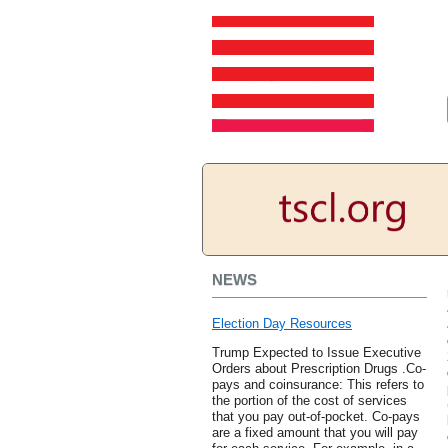
NEWS
Election Day Resources
Trump Expected to Issue Executive
Orders about Prescription Drugs .Co-
pays and coinsurance: This refers to
the portion of the cost of services
that you pay out-of-pocket. Co-pays
are a fixed amount that you will pay