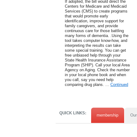
If adopted, the bill would direct the
Centers for Medicare and Medicaid
Services (CMS) to create programs
that would promote early
identification, improve support for
family caregivers, and provide
continuous care for those battling
many forms of dementia. .Using the
tool takes computer know-how, and
interpreting the results can take
some special training. You can get
free unbiased help through your
State Health Insurance Assistance
Program (SHIP). Call your local Area
Agency on Aging. Check the number
in your local phone book and when
you call, say you need help
comparing drug plans. …
Continued
QUICK LINKS:
membership
Our