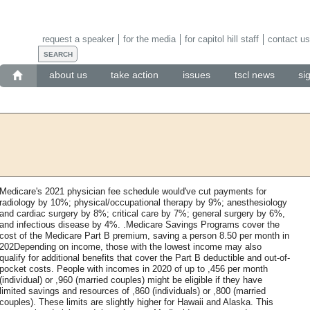
request a speaker
for the media
for capitol hill staff
contact us
about us
take action
issues
tscl news
si
Medicare's 2021 physician fee schedule would've cut payments for
radiology by 10%; physical/occupational therapy by 9%; anesthesiology
and cardiac surgery by 8%; critical care by 7%; general surgery by 6%,
and infectious disease by 4%. .Medicare Savings Programs cover the
cost of the Medicare Part B premium, saving a person 8.50 per month in
202Depending on income, those with the lowest income may also
qualify for additional benefits that cover the Part B deductible and out-of-
pocket costs. People with incomes in 2020 of up to ,456 per month
(individual) or ,960 (married couples) might be eligible if they have
limited savings and resources of ,860 (individuals) or ,800 (married
couples). These limits are slightly higher for Hawaii and Alaska. This