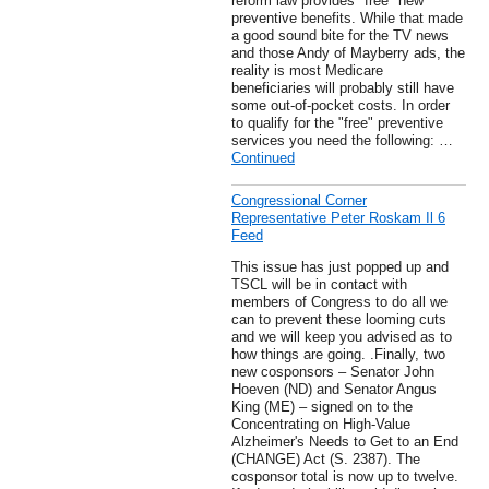
reform law provides "free" new
preventive benefits. While that made
a good sound bite for the TV news
and those Andy of Mayberry ads, the
reality is most Medicare
beneficiaries will probably still have
some out-of-pocket costs. In order
to qualify for the "free" preventive
services you need the following: …
Continued
Congressional Corner
Representative Peter Roskam Il 6
Feed
This issue has just popped up and
TSCL will be in contact with
members of Congress to do all we
can to prevent these looming cuts
and we will keep you advised as to
how things are going. .Finally, two
new cosponsors – Senator John
Hoeven (ND) and Senator Angus
King (ME) – signed on to the
Concentrating on High-Value
Alzheimer's Needs to Get to an End
(CHANGE) Act (S. 2387). The
cosponsor total is now up to twelve.