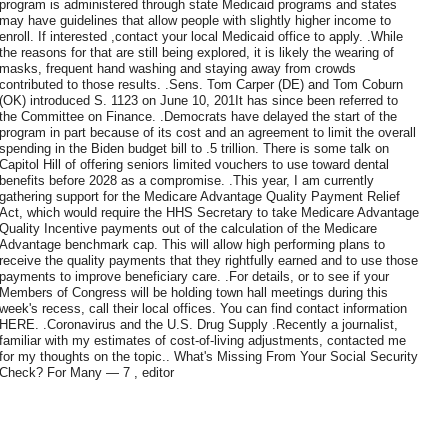
program is administered through state Medicaid programs and states
may have guidelines that allow people with slightly higher income to
enroll. If interested ,contact your local Medicaid office to apply. .While
the reasons for that are still being explored, it is likely the wearing of
masks, frequent hand washing and staying away from crowds
contributed to those results. .Sens. Tom Carper (DE) and Tom Coburn
(OK) introduced S. 1123 on June 10, 201It has since been referred to
the Committee on Finance. .Democrats have delayed the start of the
program in part because of its cost and an agreement to limit the overall
spending in the Biden budget bill to .5 trillion. There is some talk on
Capitol Hill of offering seniors limited vouchers to use toward dental
benefits before 2028 as a compromise. .This year, I am currently
gathering support for the Medicare Advantage Quality Payment Relief
Act, which would require the HHS Secretary to take Medicare Advantage
Quality Incentive payments out of the calculation of the Medicare
Advantage benchmark cap. This will allow high performing plans to
receive the quality payments that they rightfully earned and to use those
payments to improve beneficiary care. .For details, or to see if your
Members of Congress will be holding town hall meetings during this
week's recess, call their local offices. You can find contact information
HERE. .Coronavirus and the U.S. Drug Supply .Recently a journalist,
familiar with my estimates of cost-of-living adjustments, contacted me
for my thoughts on the topic.. What's Missing From Your Social Security
Check? For Many — 7 , editor