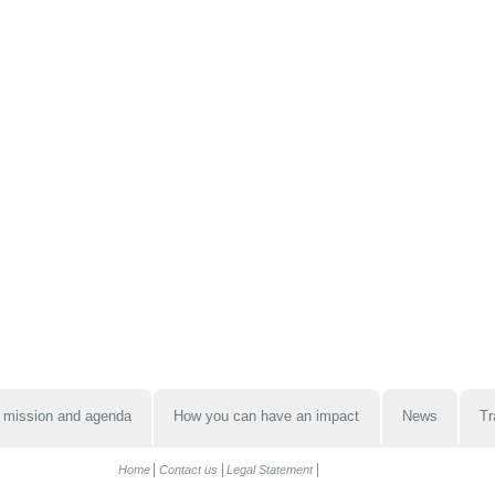
 mission and agenda
How you can have an impact
News
Tr
Home
Contact us
Legal Statement