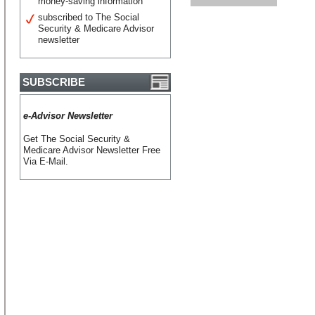
money-saving information
subscribed to The Social
Security & Medicare Advisor
newsletter
SUBSCRIBE
e-Advisor Newsletter
Get The Social Security &
Medicare Advisor Newsletter Free
Via E-Mail.