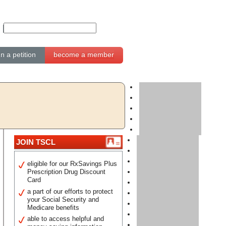
gn a petition
become a member
JOIN TSCL
eligible for our RxSavings Plus
Prescription Drug Discount
Card
a part of our efforts to protect
your Social Security and
Medicare benefits
able to access helpful and