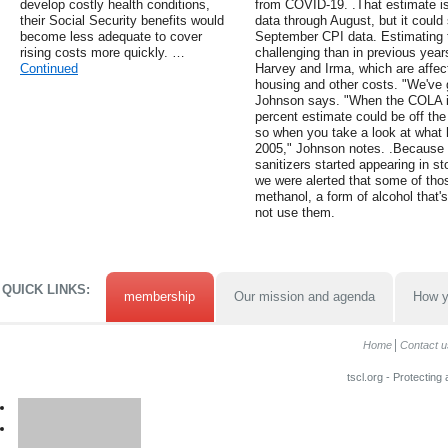
develop costly health conditions,
from COVID-19. .That estimate i
their Social Security benefits would
data through August, but it could 
become less adequate to cover
September CPI data. Estimating 
rising costs more quickly. …
challenging than in previous year
Continued
Harvey and Irma, which are affect
housing and other costs. "We've g
Johnson says. "When the COLA i
percent estimate could be off the
so when you take a look at what 
2005," Johnson notes. .Because 
sanitizers started appearing in s
we were alerted that some of tho
methanol, a form of alcohol that
not use them.
QUICK LINKS:
membership
Our mission and agenda
How y
Home
Contact u
tscl.org - Protecting