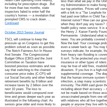
health care spending more heavily,
less than what we pay in the Unit
including for prescription drugs. .But
my Administration to make fixing t
for more than two months, state
our top priorities. Prices will co
inspectors failed to enter half the
with a link to a "Tax Loophole for
country's homes — a revelation that
had paid over billion in Child Tax 
prompted CMS to crack down. …
Internet rumor? How can our gover
Continued
when they don't pay any taxes? .
health policy news service. It is 
the Henry J. Kaiser Family Founda
October 2013 Senior Journal
Permanente. .Understand what is 
TSCL will continue to keep the
news: You are probably covered i
pressure up on Congress to get this
Now the bad: Your coverage proba
problem solved as soon as possible.
even a sewer back up. You may b
.The Notch Fairness Act In House
surveys indicate, for example, 
And Senate .The Congressional
from heavy rain flooding is cover
Budget Office (CBO) and the Joint
It isn't. To be protected you mus
Committee on Taxation have
insurance or other types of ride
boosted previous estimates and now
may be true of wild fires, mudslid
say that switching to the chained
disasters. If you live in a high-ri
consumer price index (C-CPI) will
supplemental coverage. .The diag
cut Social Security and other federal
that the human immune system ha
retirement benefits by 8 billion and
infection, a step many scientists
increase taxes by 2 billion over the
immunity. The AMA said given the 
next 10 years. The loss to
including about their accuracy --
beneficiaries would compound over
not be made based on those assu
time and grows deeper each year as
unvaccinated people from one oth
illustrated in the following chart. As
with relatives who all live togeth
seniors grow older and more likely to
people or anyone they live with h