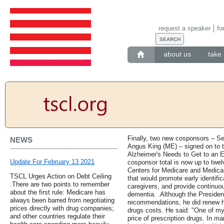
request a speaker
fo
about us
take 
Finally, two new cosponsors – S
NEWS
Angus King (ME) – signed on to 
Alzheimer's Needs to Get to an 
Update For February 13 2021
cosponsor total is now up to twelv
Centers for Medicare and Medica
TSCL Urges Action on Debt Ceiling
that would promote early identific
.There are two points to remember
caregivers, and provide continuou
about the first rule: Medicare has
dementia. .Although the President 
always been barred from negotiating
recommendations, he did renew h
prices directly with drug companies;
drugs costs. He said: "One of my g
and other countries regulate their
price of prescription drugs. In ma