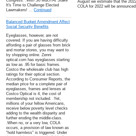
Congress. .With So Much At Stake
August we estimate that the 202
It's Time to Challenge Elected
COLA for 2022 will be announced
Lawmakers! …
Continued
Balanced Budget Amendment Affect
Social Security Benefits
Eyeglasses, however, are not
covered. If you are having difficulty
affording a pair of glasses from brick
and mortar stores, you may want to
try shopping online. Zenni
optical.com has eyeglasses starting
as low as .95 for basic frames.
Costco the wholesale club has high
ratings for their optical section.
According to Consumer Reports, the
median price for a complete pair of
eyeglasses, frames and lenses at
Costco Optical is 4, the cost of
membership not included. .Yet,
millions of your fellow Americans,
receive below poverty level checks
adding to the wealth disparity and
further eroding the middle-class.
.When no, or a very low, COLA
occurs, a provision of law known as
"hold harmless" is triggered. Under