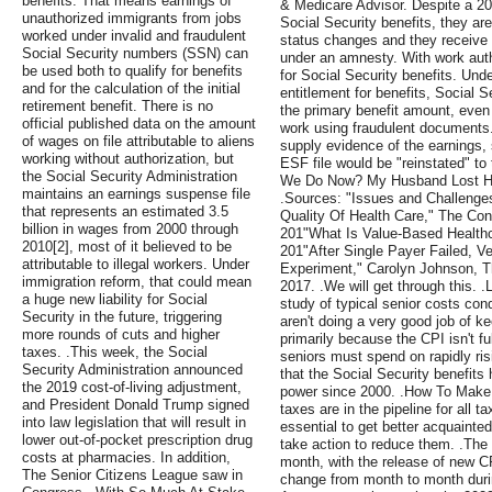
benefits. That means earnings of
& Medicare Advisor. Despite a 200
unauthorized immigrants from jobs
Social Security benefits, they are
worked under invalid and fraudulent
status changes and they receive
Social Security numbers (SSN) can
under an amnesty. With work autho
be used both to qualify for benefits
for Social Security benefits. Und
and for the calculation of the initial
entitlement for benefits, Social S
retirement benefit. There is no
the primary benefit amount, even 
official published data on the amount
work using fraudulent documents. 
of wages on file attributable to aliens
supply evidence of the earnings,
working without authorization, but
ESF file would be "reinstated" to
the Social Security Administration
We Do Now? My Husband Lost Hi
maintains an earnings suspense file
.Sources: "Issues and Challenge
that represents an estimated 3.5
Quality Of Health Care," The Co
billion in wages from 2000 through
201"What Is Value-Based Health
2010[2], most of it believed to be
201"After Single Payer Failed, 
attributable to illegal workers. Under
Experiment," Carolyn Johnson, 
immigration reform, that could mean
2017. .We will get through this.
a huge new liability for Social
study of typical senior costs c
Security in the future, triggering
aren't doing a very good job of ke
more rounds of cuts and higher
primarily because the CPI isn't ful
taxes. .This week, the Social
seniors must spend on rapidly ri
Security Administration announced
that the Social Security benefits 
the 2019 cost-of-living adjustment,
power since 2000. .How To Make
and President Donald Trump signed
taxes are in the pipeline for all ta
into law legislation that will result in
essential to get better acquainted 
lower out-of-pocket prescription drug
take action to reduce them. .The
costs at pharmacies. In addition,
month, with the release of new 
The Senior Citizens League saw in
change from month to month duri