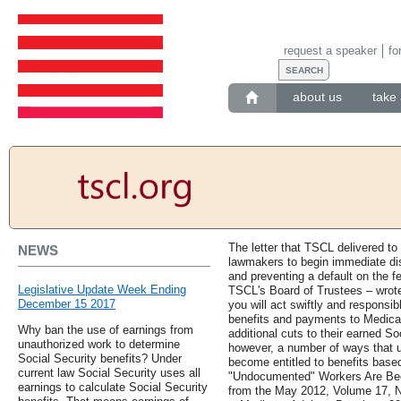
request a speaker
fo
about us
take 
The letter that TSCL delivered to
NEWS
lawmakers to begin immediate disc
and preventing a default on the f
Legislative Update Week Ending
TSCL's Board of Trustees – wrote
December 15 2017
you will act swiftly and responsib
benefits and payments to Medicare
Why ban the use of earnings from
additional cuts to their earned So
unauthorized work to determine
however, a number of ways that 
Social Security benefits? Under
become entitled to benefits base
current law Social Security uses all
"Undocumented" Workers Are Beco
earnings to calculate Social Security
from the May 2012, Volume 17, N