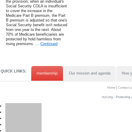
the provision, when an individual's
Social Security COLA is insufficient
to cover the increase in the
Medicare Part B premium, the Part
B premium is adjusted so that one's
Social Security benefit isn't reduced
from one year to the next. About
70% of Medicare beneficiaries are
protected by hold harmless from
rising premiums. …
Continued
QUICK LINKS:
membership
Our mission and agenda
How y
Home
Contact u
tscl.org - Protecting