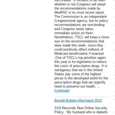
vaccinated. .It remains to be seen
whether or not Congress will adopt
the recommendations made by
MedPAC in its most recent report.
The Commission is an independent
Congressional agency, but its policy
recommendations are non-binding
and Congress rarely takes
immediate action on them.
Nonetheless, TSCL will keep a close
eye on the recommendations that
were made this week, since they
could positively affect millions of
Medicare beneficiaries if enacted.
.One of TSCL's top priorities again
this year is for legislation to reduce
the costs of prescription drugs. It is
outrageous that we in the United
States pay some of the highest
prices in the developed world for the
prescription drugs that we urgently
need to preserve our health. …
Continued
Benefit Bulletin Marchapril 2013
SSA Rescinds New Online Security
Policy . My husband who is diabetic