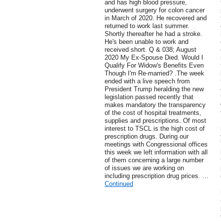
and has high blood pressure,
underwent surgery for colon cancer
in March of 2020. He recovered and
returned to work last summer.
Shortly thereafter he had a stroke.
He's been unable to work and
received short. Q & 038; August
2020 My Ex-Spouse Died. Would I
Qualify For Widow's Benefits Even
Though I'm Re-married? .The week
ended with a live speech from
President Trump heralding the new
legislation passed recently that
makes mandatory the transparency
of the cost of hospital treatments,
supplies and prescriptions. Of most
interest to TSCL is the high cost of
prescription drugs. During our
meetings with Congressional offices
this week we left information with all
of them concerning a large number
of issues we are working on
including prescription drug prices. …
Continued