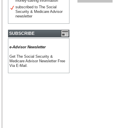
money-saving information
subscribed to The Social
Security & Medicare Advisor
newsletter
SUBSCRIBE
e-Advisor Newsletter
Get The Social Security &
Medicare Advisor Newsletter Free
Via E-Mail.