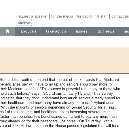
request a speaker
for the media
for capitol hill staff
contact us
about us
take action
issues
tscl news
si
Some deficit cutters contend that the out-of-pocket costs that Medicare
beneficiaries pay will have to go up and seniors should pay more for
their Medicare benefits. "This survey is powerful testimony to those who
hold such beliefs," says TSCL Chairman Larry Hyland. "This survey
indicates that they don't understand how much seniors already spend for
their healthcare, and how many have already cut back," Hyland adds.
"With the majority of seniors depending on Social Security for at least
half of their income, and healthcare costs increasing several times
faster than benefits, few beneficiaries can afford to pay any more than
they already do for their healthcare," he notes. .On Thursday, with a
vote of 326-96, lawmakers in the House passed legislation that will fund