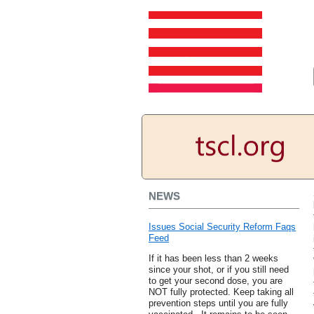
NEWS
Issues Social Security Reform Faqs
Feed
If it has been less than 2 weeks
since your shot, or if you still need
to get your second dose, you are
NOT fully protected. Keep taking all
prevention steps until you are fully