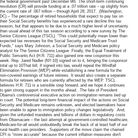
the federal government past December 9th. The short-term continuing
resolution (CR) will provide funding at a .07 trillion rate – up slightly from
the current rate of .067 trillion – through April 28, 2017. .(Washington,
DC) – The percentage of retired households that expect to pay tax on
their Social Security benefits has experienced a rare decline this tax
season, but that appears to be due to a much higher level of uncertainty
than usual ahead of this tax season according to a new survey by The
Senior Citizens League (TSCL). "This could potentially mean lower than
expected tax revenues for the Social Security and Medicare Trust
Funds," says Mary Johnson, a Social Security and Medicare policy
analyst for The Senior Citizens League .Finally, the Equal Treatment of
Public Servants Act (H.R. 711) also gained one new cosponsor this
week. Rep. Jared Nadler (NY-10) signed on to it, bringing the cosponsor
total up to 10That bill, if signed into law, would repeal the Windfall
Elimination Provision (WEP) while establishing a new formula for the
non-covered earnings of future retirees. It would also create a separate
formula for retirees who are currently affected by the WEP. TSCL
believes H.R. 711 is a sensible step forward, and we hope it continues
to gain strong support in the months ahead. .The fate of President
Obama's controversial executive action on immigration remains tied up
in court. The potential long-term financial impact of the actions on Social
Security and Medicare remains unknown, and elected lawmakers have
been unable to agree to immigration policy changes legislatively. .And,
given the unfunded mandates and billions of dollars in regulatory costs
from Obamacare – the last attempt at government-controlled healthcare,
Medicare-for-all would undoubtedly break the back of at least half of our
rural health care providers. .Supporters of the move claim the chained
CPI is "more accurate" because the current inflation measures don't