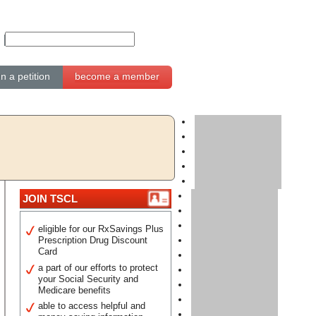
gn a petition
become a member
JOIN TSCL
eligible for our RxSavings Plus
Prescription Drug Discount
Card
a part of our efforts to protect
your Social Security and
Medicare benefits
able to access helpful and