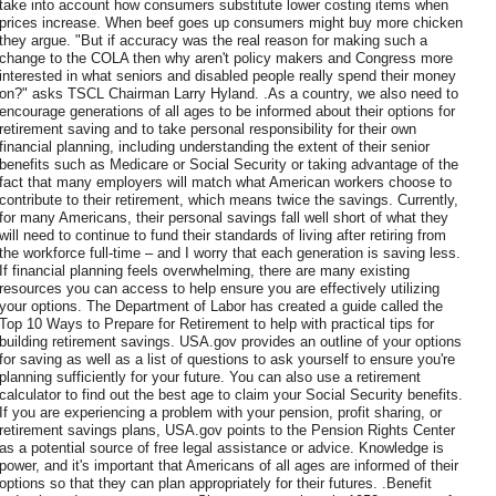
take into account how consumers substitute lower costing items when
prices increase. When beef goes up consumers might buy more chicken
they argue. "But if accuracy was the real reason for making such a
change to the COLA then why aren't policy makers and Congress more
interested in what seniors and disabled people really spend their money
on?" asks TSCL Chairman Larry Hyland. .As a country, we also need to
encourage generations of all ages to be informed about their options for
retirement saving and to take personal responsibility for their own
financial planning, including understanding the extent of their senior
benefits such as Medicare or Social Security or taking advantage of the
fact that many employers will match what American workers choose to
contribute to their retirement, which means twice the savings. Currently,
for many Americans, their personal savings fall well short of what they
will need to continue to fund their standards of living after retiring from
the workforce full-time – and I worry that each generation is saving less.
If financial planning feels overwhelming, there are many existing
resources you can access to help ensure you are effectively utilizing
your options. The Department of Labor has created a guide called the
Top 10 Ways to Prepare for Retirement to help with practical tips for
building retirement savings. USA.gov provides an outline of your options
for saving as well as a list of questions to ask yourself to ensure you're
planning sufficiently for your future. You can also use a retirement
calculator to find out the best age to claim your Social Security benefits.
If you are experiencing a problem with your pension, profit sharing, or
retirement savings plans, USA.gov points to the Pension Rights Center
as a potential source of free legal assistance or advice. Knowledge is
power, and it's important that Americans of all ages are informed of their
options so that they can plan appropriately for their futures. .Benefit