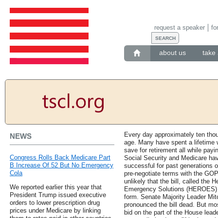
request a speaker
fo
about us
take 
Every day approximately ten thou
NEWS
age. Many have spent a lifetime w
save for retirement all while payi
Congress Rolls Back Medicare Part
Social Security and Medicare ha
B Increase Of 52 But No Emergency
successful for past generations o
Cola
pre-negotiate terms with the GOP
unlikely that the bill, called t
We reported earlier this year that
Emergency Solutions (HEROES) Ac
President Trump issued executive
form. Senate Majority Leader Mit
orders to lower prescription drug
pronounced the bill dead. But mos
prices under Medicare by linking
bid on the part of the House leade