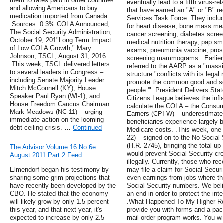
them to rates paid in other countries
eventually lead to a fifth virus-re
and allowing Americans to buy
that have earned an "A" or "B" 
medication imported from Canada.
Services Task Force. They include
.Sources: 0.3% COLA Announced,
for heart disease, bone mass me
The Social Security Administration,
cancer screening, diabetes screen
October 19, 201"Long Term Impact
medical nutrition therapy, pap sm
of Low COLA Growth," Mary
exams, pneumonia vaccine, prost
Johnson, TSCL, August 31, 2016.
screening mammograms. .Earlier t
.This week, TSCL delivered letters
referred to the AARP as a "massiv
to several leaders in Congress –
structure "conflicts with its legal
including Senate Majority Leader
promote the common good and soc
Mitch McConnell (KY), House
people.'" .President Delivers Sta
Speaker Paul Ryan (WI-1), and
Citizens League believes the infla
House Freedom Caucus Chairman
calculate the COLA – the Consum
Mark Meadows (NC-11) – urging
Earners (CPI-W) – underestimates 
immediate action on the looming
beneficiaries experience largely b
debt ceiling crisis. …
Continued
Medicare costs. .This week, one
22) – signed on to the No Social 
(H.R. 2745), bringing the total up t
The Advisor Volume 16 No 6e
would prevent Social Security cr
August 2011 Part 2 Feed
illegally. Currently, those who re
Elmendorf began his testimony by
may file a claim for Social Securi
sharing some grim projections that
even earnings from jobs where the
have recently been developed by the
Social Security numbers. We belie
CBO. He stated that the economy
an end in order to protect the int
will likely grow by only 1.5 percent
.What Happened To My Higher Reti
this year, and that next year, it's
provide you with forms and a pac
expected to increase by only 2.5
mail order program works. You wil