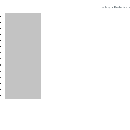
tscl.org - Protecting