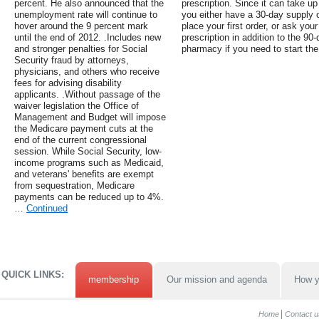
percent. He also announced that the
prescription. Since it can take u
unemployment rate will continue to
you either have a 30-day supply 
hover around the 9 percent mark
place your first order, or ask you
until the end of 2012. .Includes new
prescription in addition to the 90-d
and stronger penalties for Social
pharmacy if you need to start the
Security fraud by attorneys,
physicians, and others who receive
fees for advising disability
applicants. .Without passage of the
waiver legislation the Office of
Management and Budget will impose
the Medicare payment cuts at the
end of the current congressional
session. While Social Security, low-
income programs such as Medicaid,
and veterans' benefits are exempt
from sequestration, Medicare
payments can be reduced up to 4%.
…
Continued
QUICK LINKS:
membership
Our mission and agenda
How y
Home
Contact u