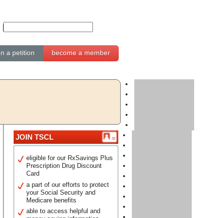
gn a petition
become a member
JOIN TSCL
eligible for our RxSavings Plus
Prescription Drug Discount
Card
a part of our efforts to protect
your Social Security and
Medicare benefits
able to access helpful and