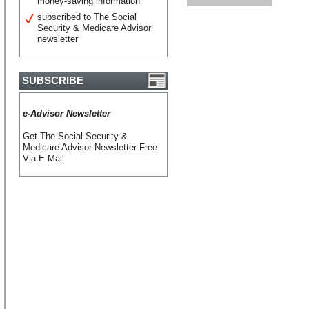
money-saving information
subscribed to The Social
Security & Medicare Advisor
newsletter
SUBSCRIBE
e-Advisor Newsletter
Get The Social Security &
Medicare Advisor Newsletter Free
Via E-Mail.