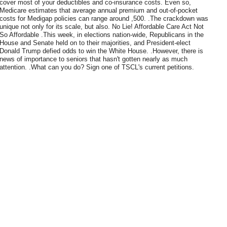
cover most of your deductibles and co-insurance costs. Even so,
Medicare estimates that average annual premium and out-of-pocket
costs for Medigap policies can range around ,500. .The crackdown was
unique not only for its scale, but also. No Lie! Affordable Care Act Not
So Affordable .This week, in elections nation-wide, Republicans in the
House and Senate held on to their majorities, and President-elect
Donald Trump defied odds to win the White House. .However, there is
news of importance to seniors that hasn't gotten nearly as much
attention. .What can you do? Sign one of TSCL's current petitions.