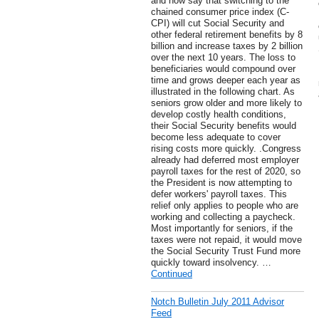
and now say that switching to the
chained consumer price index (C-
CPI) will cut Social Security and
other federal retirement benefits by 8
billion and increase taxes by 2 billion
over the next 10 years. The loss to
beneficiaries would compound over
time and grows deeper each year as
illustrated in the following chart. As
seniors grow older and more likely to
develop costly health conditions,
their Social Security benefits would
become less adequate to cover
rising costs more quickly. .Congress
already had deferred most employer
payroll taxes for the rest of 2020, so
the President is now attempting to
defer workers' payroll taxes. This
relief only applies to people who are
working and collecting a paycheck.
Most importantly for seniors, if the
taxes were not repaid, it would move
the Social Security Trust Fund more
quickly toward insolvency. …
Continued
Notch Bulletin July 2011 Advisor
Feed