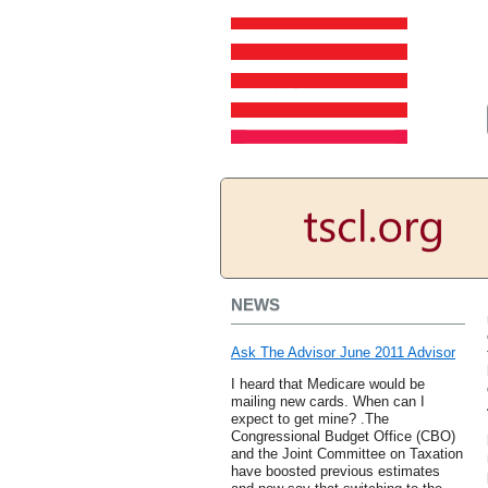
NEWS
Ask The Advisor June 2011 Advisor
I heard that Medicare would be
mailing new cards. When can I
expect to get mine? .The
Congressional Budget Office (CBO)
and the Joint Committee on Taxation
have boosted previous estimates