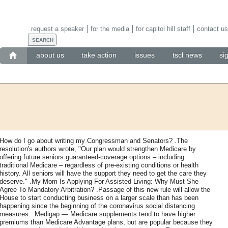
request a speaker
for the media
for capitol hill staff
contact us
about us
take action
issues
tscl news
si
How do I go about writing my Congressman and Senators? .The
resolution's authors wrote, "Our plan would strengthen Medicare by
offering future seniors guaranteed-coverage options – including
traditional Medicare – regardless of pre-existing conditions or health
history. All seniors will have the support they need to get the care they
deserve." .My Mom Is Applying For Assisted Living: Why Must She
Agree To Mandatory Arbitration? .Passage of this new rule will allow the
House to start conducting business on a larger scale than has been
happening since the beginning of the coronavirus social distancing
measures. .Medigap — Medicare supplements tend to have higher
premiums than Medicare Advantage plans, but are popular because they