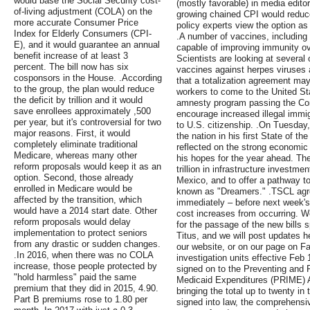
would base the Social Security cost-
(mostly favorable) in media editor
of-living adjustment (COLA) on the
growing chained CPI would reduc
more accurate Consumer Price
policy experts view the option as a
Index for Elderly Consumers (CPI-
.A number of vaccines, including
E), and it would guarantee an annual
capable of improving immunity ove
benefit increase of at least 3
Scientists are looking at several 
percent. The bill now has six
vaccines against herpes viruses
cosponsors in the House. .According
that a totalization agreement may
to the group, the plan would reduce
workers to come to the United Sta
the deficit by trillion and it would
amnesty program passing the Cong
save enrollees approximately ,500
encourage increased illegal immig
per year, but it's controversial for two
to U.S. citizenship. .On Tuesda
major reasons. First, it would
the nation in his first State of t
completely eliminate traditional
reflected on the strong economic
Medicare, whereas many other
his hopes for the year ahead. The
reform proposals would keep it as an
trillion in infrastructure investme
option. Second, those already
Mexico, and to offer a pathway to
enrolled in Medicare would be
known as "Dreamers." .TSCL agr
affected by the transition, which
immediately – before next week's
would have a 2014 start date. Other
cost increases from occurring. W
reform proposals would delay
for the passage of the new bill
implementation to protect seniors
Titus, and we will post updates h
from any drastic or sudden changes.
our website, or on our page on F
.In 2016, when there was no COLA
investigation units effective Fe
increase, those people protected by
signed on to the Preventing and
"hold harmless" paid the same
Medicaid Expenditures (PRIME) A
premium that they did in 2015, 4.90.
bringing the total up to twenty in 
Part B premiums rose to 1.80 per
signed into law, the comprehensiv