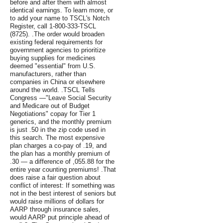
before and after them with almost
identical earnings. To learn more, or
to add your name to TSCL's Notch
Register, call 1-800-333-TSCL
(8725). .The order would broaden
existing federal requirements for
government agencies to prioritize
buying supplies for medicines
deemed "essential" from U.S.
manufacturers, rather than
companies in China or elsewhere
around the world. .TSCL Tells
Congress —"Leave Social Security
and Medicare out of Budget
Negotiations" copay for Tier 1
generics, and the monthly premium
is just .50 in the zip code used in
this search. The most expensive
plan charges a co-pay of .19, and
the plan has a monthly premium of
.30 — a difference of ,055.88 for the
entire year counting premiums! .That
does raise a fair question about
conflict of interest: If something was
not in the best interest of seniors but
would raise millions of dollars for
AARP through insurance sales,
would AARP put principle ahead of