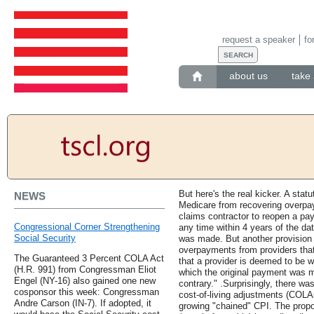
request a speaker
fo
about us
take 
But here's the real kicker. A statu
NEWS
Medicare from recovering overpa
claims contractor to reopen a pa
Congressional Corner Strengthening
any time within 4 years of the da
Social Security
was made. But another provision 
overpayments from providers that 
The Guaranteed 3 Percent COLA Act
that a provider is deemed to be wi
(H.R. 991) from Congressman Eliot
which the original payment was m
Engel (NY-16) also gained one new
contrary." .Surprisingly, there wa
cosponsor this week: Congressman
cost-of-living adjustments (COLA
Andre Carson (IN-7). If adopted, it
growing "chained" CPI. The propos