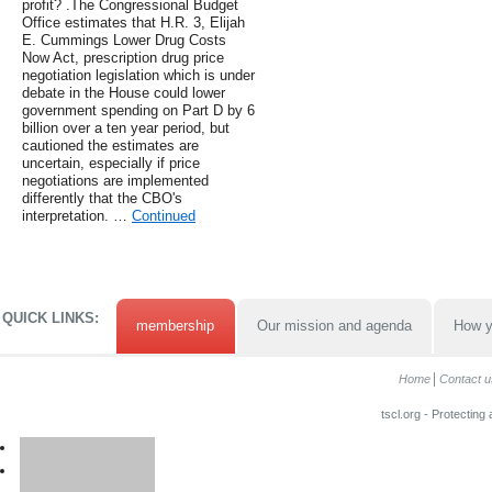
profit? .The Congressional Budget
Office estimates that H.R. 3, Elijah
E. Cummings Lower Drug Costs
Now Act, prescription drug price
negotiation legislation which is under
debate in the House could lower
government spending on Part D by 6
billion over a ten year period, but
cautioned the estimates are
uncertain, especially if price
negotiations are implemented
differently that the CBO's
interpretation. …
Continued
QUICK LINKS:
membership
Our mission and agenda
How y
Home
Contact u
tscl.org - Protecting