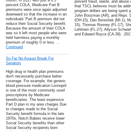
month. In 2017 with just a 0.3
prevent fraud, waste, and abuse 
percent COLA, Medicare Part B
that TSCL believes must be addre
premiums were once again adjusted
program dollars are being spent 
downward so that the increase in an
John Boozman (AR), and Reps. D
individuals' Part B premium did not
(OH-15), Dan Benishek (MI-1), M
reduce their Social Security benefit.
15), Thomas Rooney (FL-17), She
Because the amount of their COLA
Lehtinen (FL-27), Allyson Schwar
was so it left most people who were
and Edward Royce (CA-39). .201
held harmless paying a monthly
premium of roughly 0 or less. …
Continued
So Far No August Break For
Senators
High drug or health plan premiums
don't necessarily purchase better
coverage. For example, the generic
blood pressure medication Lisinopril
is one of the most commonly used
prescriptions by Medicare
beneficiaries. The least expensive
Part D plan in my area charges Due
to changes made to the Social
Security benefit formula in the late
1970s, Notch Babies receive lower
Social Security benefits than other
Social Security recipients born