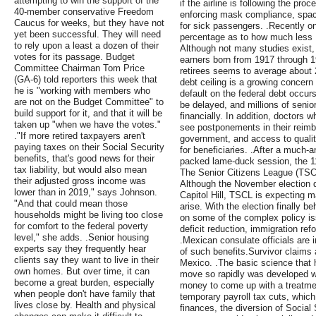
attempting to win the support of the
if the airline is following the pro
40-member conservative Freedom
enforcing mask compliance, spaci
Caucus for weeks, but they have not
for sick passengers. .Recently on
yet been successful. They will need
percentage as to how much les
to rely upon a least a dozen of their
Although not many studies exist,
votes for its passage. Budget
earners born from 1917 through 19
Committee Chairman Tom Price
retirees seems to average about 
(GA-6) told reporters this week that
debt ceiling is a growing concern 
he is "working with members who
default on the federal debt occurs
are not on the Budget Committee" to
be delayed, and millions of senio
build support for it, and that it will be
financially. In addition, doctors 
taken up "when we have the votes."
see postponements in their reimb
."If more retired taxpayers aren't
government, and access to qualit
paying taxes on their Social Security
for beneficiaries. .After a much-a
benefits, that's good news for their
packed lame-duck session, the 11
tax liability, but would also mean
The Senior Citizens League (TSCL
their adjusted gross income was
Although the November election di
lower than in 2019," says Johnson.
Capitol Hill, TSCL is expecting
"And that could mean those
arise. With the election finally 
households might be living too close
on some of the complex policy iss
for comfort to the federal poverty
deficit reduction, immigration re
level," she adds. .Senior housing
.Mexican consulate officials are i
experts say they frequently hear
of such benefits.Survivor claims 
clients say they want to live in their
Mexico. .The basic science that
own homes. But over time, it can
move so rapidly was developed wit
become a great burden, especially
money to come up with a treatment
when people don't have family that
temporary payroll tax cuts, which 
lives close by. Health and physical
finances, the diversion of Social 