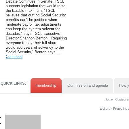
Debate Continues in Senate .TSCL
supports legislation that would raise
the taxable maximum. "TSCL
believes that cutting Social Security
benefits can't be justified when
moderate payroll tax adjustments
can keep the system solvent for
decades," says TSCL Executive
Director Shannon Benton. "Requiring
everyone to pay their full share
would add years of solvency to the
Social Security," Benton says. …
Continued
QUICK LINKS:
membership
Our mission and agenda
How y
Home
Contact u
tscl.org - Protecting