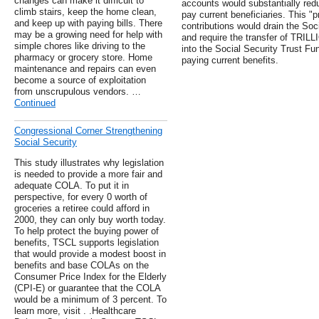
changes can make it difficult to
accounts would substantially red
climb stairs, keep the home clean,
pay current beneficiaries. This "p
and keep up with paying bills. There
contributions would drain the Soc
may be a growing need for help with
and require the transfer of TRILL
simple chores like driving to the
into the Social Security Trust F
pharmacy or grocery store. Home
paying current benefits.
maintenance and repairs can even
become a source of exploitation
from unscrupulous vendors. …
Continued
Congressional Corner Strengthening
Social Security
This study illustrates why legislation
is needed to provide a more fair and
adequate COLA. To put it in
perspective, for every 0 worth of
groceries a retiree could afford in
2000, they can only buy worth today.
To help protect the buying power of
benefits, TSCL supports legislation
that would provide a modest boost in
benefits and base COLAs on the
Consumer Price Index for the Elderly
(CPI-E) or guarantee that the COLA
would be a minimum of 3 percent. To
learn more, visit . .Healthcare