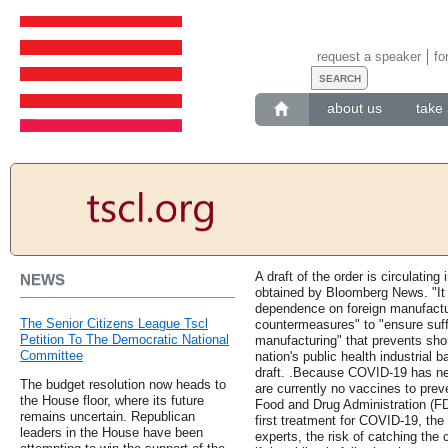
request a speaker
fo
about us
take 
A draft of the order is circulatin
NEWS
obtained by Bloomberg News. "It i
dependence on foreign manufactur
The Senior Citizens League Tscl
countermeasures" to "ensure suffi
Petition To The Democratic National
manufacturing" that prevents sho
Committee
nation's public health industrial
draft. .Because COVID-19 has ne
The budget resolution now heads to
are currently no vaccines to pre
the House floor, where its future
Food and Drug Administration (F
remains uncertain. Republican
first treatment for COVID-19, the 
leaders in the House have been
experts, the risk of catching the 