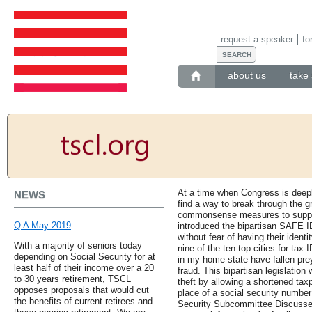
request a speaker
fo
about us
take 
At a time when Congress is deep
NEWS
find a way to break through the gr
commonsense measures to support o
Q A May 2019
introduced the bipartisan SAFE ID
without fear of having their identi
With a majority of seniors today
nine of the ten top cities for tax
depending on Social Security for at
in my home state have fallen prey 
least half of their income over a 20
fraud. This bipartisan legislation 
to 30 years retirement, TSCL
theft by allowing a shortened tax
opposes proposals that would cut
place of a social security number
the benefits of current retirees and
Security Subcommittee Discusses 