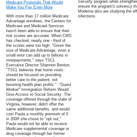
Security program while strengthen
Medicare Proposals That Would
ensure the program's solvency th
Make You Pay Even More
Moderna also are studying the ef
With more than 17 million Medicare
infections.
Advantage enrollees, the Centers for
Medicare and Medicaid Services
hasn't been able to ensure that their
risk scores are accurate. When CMS
has checked, nearly one - third of
the scores were too high. "Given the
size of Medicare Advantage, even a
small error can add up to billions in
overpayments," says TSCL
Executive Director Shannon Benton.
"TSCL believes that home visits
should be focused on providing
better care to the patient, not
boosting health plan profits." ."Guest
Worker" Immigration Reform Would
Give Access to Social Security .The
coverage offered through the state of
Virginia, however, didn't offer the
same additional benefits, and would
cost Paula a monthly premium of 0
in 200If she chose to "opt out,"
Paula would not be able to receive
Medicare supplemental coverage or
drug coverage through her former