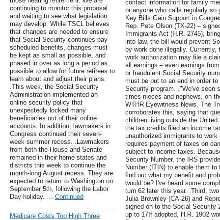
those nearing retirement. We are
contact information for family me
continuing to monitor this proposal
or anyone who calls regularly so y
and waiting to see what legislation
Key Bills Gain Support in Congr
may develop. While TSCL believes
Rep. Pete Olson (TX-22) – signed 
that changes are needed to ensure
Immigrants Act (H.R. 2745), bringi
that Social Security continues pay
into law, the bill would prevent S
scheduled benefits, changes must
by work done illegally. Currently,
be kept as small as possible, and
work authorization may file a cla
phased in over as long a period as
all earnings – even earnings from
possible to allow for future retirees to
or fraudulent Social Security num
learn about and adjust their plans.
must be put to an end in order to 
.This week, the Social Security
Security program. ."We've seen 
Administration implemented an
times nieces and nephews, on the
online security policy that
WTHR Eyewitness News. The Trea
unexpectedly locked many
corroborates this, saying that qu
beneficiaries out of their online
children living outside the Unite
accounts. In addition, lawmakers in
the tax credits filed an income tax
Congress continued their seven-
unauthorized immigrants to work i
week summer recess. .Lawmakers
requires payment of taxes on earn
from both the House and Senate
subject to income taxes. Because i
remained in their home states and
Security Number, the IRS provides
districts this week to continue the
Number (ITIN) to enable them to f
month-long August recess. They are
find out what my benefit and pro
expected to return to Washington on
would be? I've heard some complai
September 5th, following the Labor
turn 62 later this year. .Third, 
Day holiday. …
Continued
Julia Brownley (CA-26) and Repr
signed on to the Social Security 2
up to 17If adopted, H.R. 1902 wo
Medicare Costs Too High Three