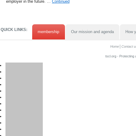
employer in the future. …
Continued
QUICK LINKS:
membership
Our mission and agenda
How y
Home
Contact u
tscl.org - Protecting