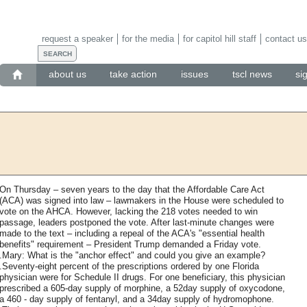
request a speaker
for the media
for capitol hill staff
contact us
about us
take action
issues
tscl news
si
On Thursday – seven years to the day that the Affordable Care Act
(ACA) was signed into law – lawmakers in the House were scheduled to
vote on the AHCA. However, lacking the 218 votes needed to win
passage, leaders postponed the vote. After last-minute changes were
made to the text – including a repeal of the ACA's "essential health
benefits" requirement – President Trump demanded a Friday vote.
.Mary: What is the "anchor effect" and could you give an example?
.Seventy-eight percent of the prescriptions ordered by one Florida
physician were for Schedule II drugs. For one beneficiary, this physician
prescribed a 605-day supply of morphine, a 52day supply of oxycodone,
a 460 - day supply of fentanyl, and a 34day supply of hydromophone.