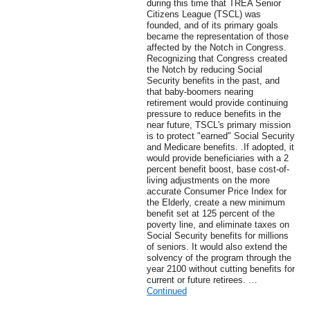
during this time that TREA Senior
Citizens League (TSCL) was
founded, and of its primary goals
became the representation of those
affected by the Notch in Congress.
Recognizing that Congress created
the Notch by reducing Social
Security benefits in the past, and
that baby-boomers nearing
retirement would provide continuing
pressure to reduce benefits in the
near future, TSCL's primary mission
is to protect "earned" Social Security
and Medicare benefits. .If adopted, it
would provide beneficiaries with a 2
percent benefit boost, base cost-of-
living adjustments on the more
accurate Consumer Price Index for
the Elderly, create a new minimum
benefit set at 125 percent of the
poverty line, and eliminate taxes on
Social Security benefits for millions
of seniors. It would also extend the
solvency of the program through the
year 2100 without cutting benefits for
current or future retirees. …
Continued