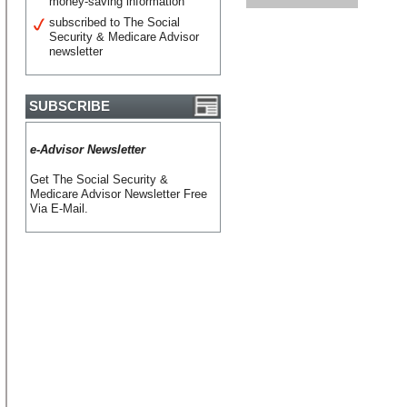
money-saving information
subscribed to The Social
Security & Medicare Advisor
newsletter
SUBSCRIBE
e-Advisor Newsletter
Get The Social Security &
Medicare Advisor Newsletter Free
Via E-Mail.