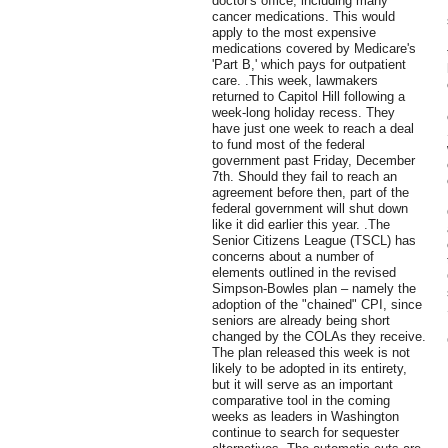
doctor's office, including many
cancer medications. This would
apply to the most expensive
medications covered by Medicare's
'Part B,' which pays for outpatient
care. .This week, lawmakers
returned to Capitol Hill following a
week-long holiday recess. They
have just one week to reach a deal
to fund most of the federal
government past Friday, December
7th. Should they fail to reach an
agreement before then, part of the
federal government will shut down
like it did earlier this year. .The
Senior Citizens League (TSCL) has
concerns about a number of
elements outlined in the revised
Simpson-Bowles plan – namely the
adoption of the "chained" CPI, since
seniors are already being short
changed by the COLAs they receive.
The plan released this week is not
likely to be adopted in its entirety,
but it will serve as an important
comparative tool in the coming
weeks as leaders in Washington
continue to search for sequester