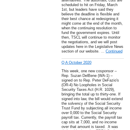
alternatives. The automatic cuts are
scheduled to hit on Friday, March
1st, but leaders have said they
believe the deadline is flexible and
their best chance at redesigning it
might come at the end of the month,
when the continuing resolution to
fund the government expires. Until
then, TSCL will continue to monitor
the negotiations, and we will post
updates here in the Legislative News
section of our website. …
Continued
Q A October 2020
This week, one new cosponsor –
Rep. Suzan DelBene (WA-1) –
signed on to Rep. Peter DeFazio's
(OR-4) No Loopholes in Social
Security Taxes Act (H.R. 1029),
bringing the total up to thirty-one. If
signed into law, the bill would extend
the solvency of the Social Security
Trust Fund by subjecting all income
over 0,000 to the Social Security
payroll tax. Currently, the payroll tax
cap sits at 7,000, and no income
over that amount is taxed. .It was