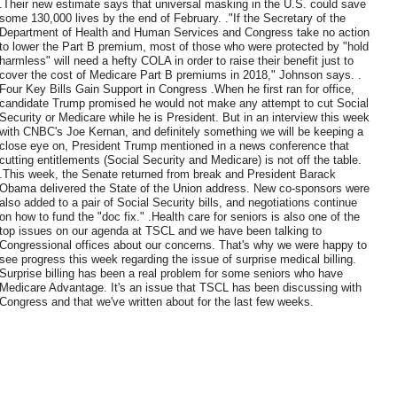
.Their new estimate says that universal masking in the U.S. could save
some 130,000 lives by the end of February. ."If the Secretary of the
Department of Health and Human Services and Congress take no action
to lower the Part B premium, most of those who were protected by "hold
harmless" will need a hefty COLA in order to raise their benefit just to
cover the cost of Medicare Part B premiums in 2018," Johnson says. .
Four Key Bills Gain Support in Congress .When he first ran for office,
candidate Trump promised he would not make any attempt to cut Social
Security or Medicare while he is President. But in an interview this week
with CNBC's Joe Kernan, and definitely something we will be keeping a
close eye on, President Trump mentioned in a news conference that
cutting entitlements (Social Security and Medicare) is not off the table.
.This week, the Senate returned from break and President Barack
Obama delivered the State of the Union address. New co-sponsors were
also added to a pair of Social Security bills, and negotiations continue
on how to fund the "doc fix." .Health care for seniors is also one of the
top issues on our agenda at TSCL and we have been talking to
Congressional offices about our concerns. That's why we were happy to
see progress this week regarding the issue of surprise medical billing.
Surprise billing has been a real problem for some seniors who have
Medicare Advantage. It's an issue that TSCL has been discussing with
Congress and that we've written about for the last few weeks.