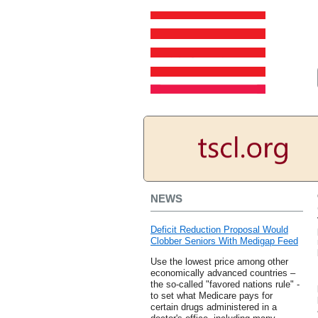
NEWS
Deficit Reduction Proposal Would
Clobber Seniors With Medigap Feed
Use the lowest price among other
economically advanced countries –
the so-called "favored nations rule" -
to set what Medicare pays for
certain drugs administered in a