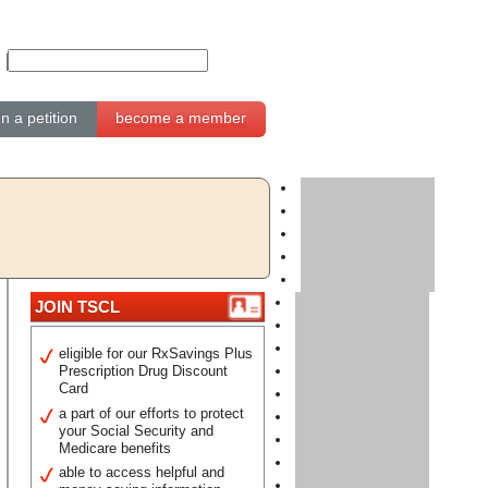
gn a petition
become a member
JOIN TSCL
eligible for our RxSavings Plus
Prescription Drug Discount
Card
a part of our efforts to protect
your Social Security and
Medicare benefits
able to access helpful and