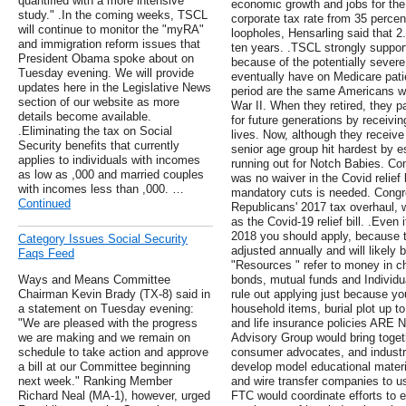
quantified with a more intensive
economic growth and jobs for the
study." .In the coming weeks, TSCL
corporate tax rate from 35 percen
will continue to monitor the "myRA"
loopholes, Hensarling said that 2
and immigration reform issues that
ten years. .TSCL strongly support
President Obama spoke about on
because of the potentially seve
Tuesday evening. We will provide
eventually have on Medicare pati
updates here in the Legislative News
period are the same Americans wh
section of our website as more
War II. When they retired, they pa
details become available.
for future generations by receiving
.Eliminating the tax on Social
lives. Now, although they receive
Security benefits that currently
senior age group hit hardest by e
applies to individuals with incomes
running out for Notch Babies. C
as low as ,000 and married couples
was no waiver in the Covid relief b
with incomes less than ,000. …
mandatory cuts is needed. Congre
Continued
Republicans' 2017 tax overhaul,
as the Covid-19 relief bill. .Even 
2018 you should apply, because t
Category Issues Social Security
adjusted annually and will likely
Faqs Feed
"Resources " refer to money in c
Ways and Means Committee
bonds, mutual funds and Individu
Chairman Kevin Brady (TX-8) said in
rule out applying just because y
a statement on Tuesday evening:
household items, burial plot up t
"We are pleased with the progress
and life insurance policies ARE
we are making and we remain on
Advisory Group would bring toget
schedule to take action and approve
consumer advocates, and industry
a bill at our Committee beginning
develop model educational materials
next week." Ranking Member
and wire transfer companies to u
Richard Neal (MA-1), however, urged
FTC would coordinate efforts to 