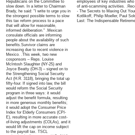
Republicans on the Committee to
employees of key industries who o
slow down. In a letter to Chairman
of anti-scamming activities. .R
Brady, he said: "I write to urge you in
- The Secrets to Maxing Out Your
the strongest possible terms to slow
Kotlikoff, Philip Moeller, Paul 
this tax reform process to a pace
Last: The Indispensable Retirem
that will allow for reasonable,
informed deliberation." .Mexican
consulate officials are informing
people about the availability of such
benefits.Survivor claims are
increasing due to recent violence in
Mexico. .This week, two new
cosponsors – Reps. Louise
McIntosh Slaughter (NY-25) and
Joyce Beatty (OH-3) – signed on to
the Strengthening Social Security
Act (H.R. 3118), bringing the total up
fifty-four. If signed into law, the bill
would reform the Social Security
program in three ways: it would
adjust the benefit formula, resulting
in more generous monthly benefits;
it would adopt the Consumer Price
Index for Elderly Consumers (CPI-
E), resulting in more accurate cost-
of-living adjustments (COLAs), and it
would lift the cap on income subject
to the payroll tax. TSCL