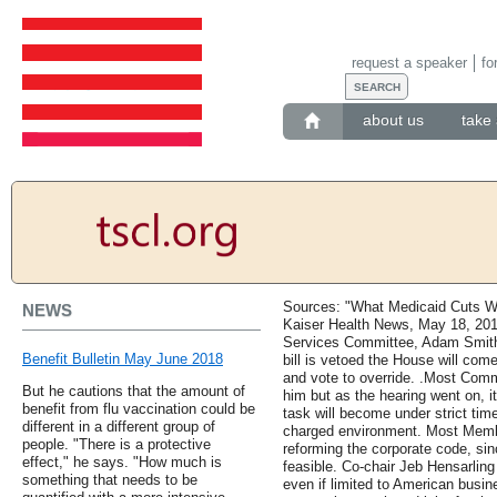
request a speaker
fo
about us
take 
Sources: "What Medicaid Cuts Wi
NEWS
Kaiser Health News, May 18, 20
Services Committee, Adam Smith 
Benefit Bulletin May June 2018
bill is vetoed the House will com
and vote to override. .Most Com
But he cautions that the amount of
him but as the hearing went on, it
benefit from flu vaccination could be
task will become under strict time 
different in a different group of
charged environment. Most Membe
people. "There is a protective
reforming the corporate code, since
effect," he says. "How much is
feasible. Co-chair Jeb Hensarling
something that needs to be
even if limited to American busin