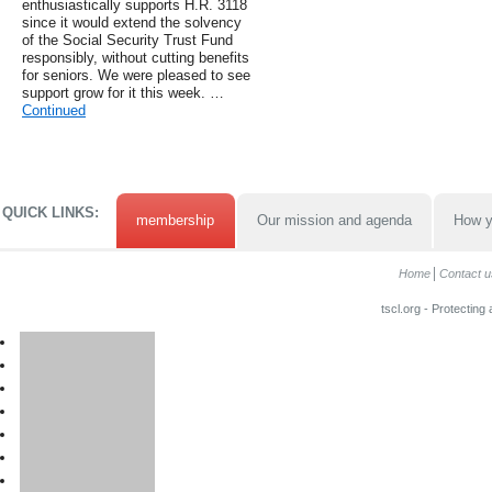
enthusiastically supports H.R. 3118
since it would extend the solvency
of the Social Security Trust Fund
responsibly, without cutting benefits
for seniors. We were pleased to see
support grow for it this week. …
Continued
QUICK LINKS:
membership
Our mission and agenda
How y
Home
Contact u
tscl.org - Protecting