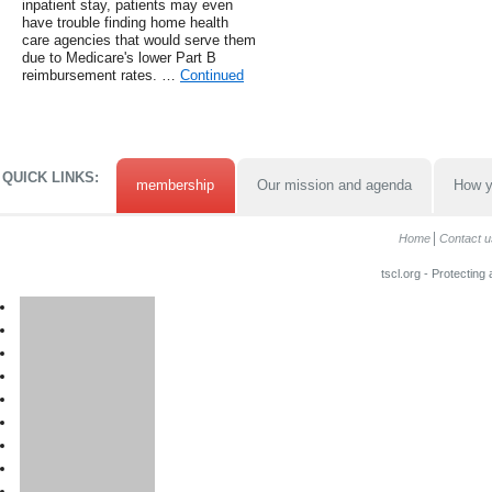
inpatient stay, patients may even
have trouble finding home health
care agencies that would serve them
due to Medicare's lower Part B
reimbursement rates. …
Continued
QUICK LINKS:
membership
Our mission and agenda
How y
Home
Contact u
tscl.org - Protecting