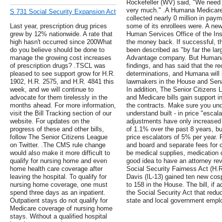
Rockefeller (WV) said, "We need 
very much." .A Humana Medicare 
S 731 Social Security Expansion Act
collected nearly 0 million in pay
Last year, prescription drug prices
some of its enrollees were. A ne
grew by 12% nationwide. A rate that
Human Services Office of the Ins
high hasn't occurred since 200What
the money back. If successful, t
do you believe should be done to
been described as "by far the la
manage the growing cost increases
Advantage company. But Humana 
of prescription drugs? .TSCL was
findings, and has said that the r
pleased to see support grow for H.R.
determinations, and Humana will h
1902, H.R. 2575, and H.R. 4841 this
lawmakers in the House and Sena
week, and we will continue to
In addition, The Senior Citizens
advocate for them tirelessly in the
and Medicare bills gain support i
months ahead. For more information,
the contracts. Make sure you un
visit the Bill Tracking section of our
understand built - in price "escal
website. For updates on the
adjustments have only increased 
progress of these and other bills,
of 1.1% over the past 8 years, b
follow The Senior Citizens League
price escalators of 5% per year. 
on Twitter. .The CMS rule change
and board and separate fees for c
would also make it more difficult to
be medical supplies, medication de
qualify for nursing home and even
good idea to have an attorney revi
home health care coverage after
Social Security Fairness Act (
leaving the hospital. To qualify for
Davis (IL-13) gained ten new cosp
nursing home coverage, one must
to 158 in the House. The bill, if 
spend three days as an inpatient.
the Social Security Act that reduc
Outpatient stays do not qualify for
state and local government empl
Medicare coverage of nursing home
stays. Without a qualified hospital