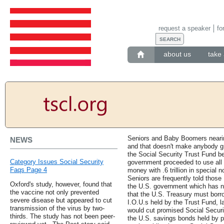
request a speaker
fo
about us
take 
Seniors and Baby Boomers nearing
NEWS
and that doesn't make anybody gr
the Social Security Trust Fund be
Category Issues Social Security
government proceeded to use all 
Faqs Page 4
money with .6 trillion in special 
Seniors are frequently told those 
Oxford's study, however, found that
the U.S. government which has ne
the vaccine not only prevented
that the U.S. Treasury must borro
severe disease but appeared to cut
I.O.U.s held by the Trust Fund, 
transmission of the virus by two-
would cut promised Social Securit
thirds. The study has not been peer-
the U.S. savings bonds held by p