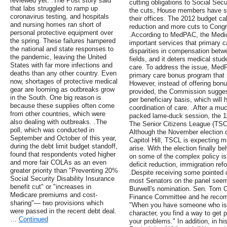
reviewed yet. .The Post story said
cutting obligations to Social Secu
that labs struggled to ramp up
the cuts, House members have se
coronavirus testing, and hospitals
their offices. The 2012 budget cal
and nursing homes ran short of
reduction and more cuts to Congre
personal protective equipment over
.According to MedPAC, the Medic
the spring. These failures hampered
important services that primary c
the national and state responses to
disparities in compensation betw
the pandemic, leaving the United
fields, and it deters medical stu
States with far more infections and
care. To address the issue, Me
deaths than any other country. Even
primary care bonus program that is
now, shortages of protective medical
However, instead of offering bonu
gear are looming as outbreaks grow
provided, the Commission sugges
in the South. One big reason is
per beneficiary basis, which will
because these supplies often come
coordination of care. .After a muc
from other countries, which were
packed lame-duck session, the 11
also dealing with outbreaks. .The
The Senior Citizens League (TSCL
poll, which was conducted in
Although the November election di
September and October of this year,
Capitol Hill, TSCL is expecting
during the debt limit budget standoff,
arise. With the election finally 
found that respondents voted higher
on some of the complex policy iss
and more fair COLAs as an even
deficit reduction, immigration re
greater priority than "Preventing 20%
.Despite receiving some pointed 
Social Security Disability Insurance
most Senators on the panel seem
benefit cut" or "increases in
Burwell's nomination. Sen. Tom C
Medicare premiums and cost-
Finance Committee and he recom
sharing"— two provisions which
"When you have someone who is 
were passed in the recent debt deal.
character, you find a way to get p
…
Continued
your problems." In addition, in h