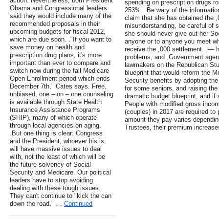
action. Nevertheless, both President
spending on prescription drugs r
Obama and Congressional leaders
253%. .Be wary of the informatio
said they would include many of the
claim that she has obtained the ,
recommended proposals in their
misunderstanding, be careful o
upcoming budgets for fiscal 2012,
she should never give out her So
which are due soon. ."If you want to
anyone or to anyone you meet who 
save money on health and
receive the ,000 settlement. .— 
prescription drug plans, it's more
problems, and .Government agencie
important than ever to compare and
lawmakers on the Republican St
switch now during the fall Medicare
blueprint that would reform the 
Open Enrollment period which ends
Security benefits by adopting th
December 7th," Cates says. Free,
for some seniors, and raising the 
unbiased, one – on – one counseling
dramatic budget blueprint, and if
is available through State Health
People with modified gross incom
Insurance Assistance Programs
(couples) in 2017 are required t
(SHIP), many of which operate
amount they pay varies dependin
through local agencies on aging.
Trustees, their premium increases
.But one thing is clear: Congress
and the President, whoever his is,
will have massive issues to deal
with, not the least of which will be
the future solvency of Social
Security and Medicare. Our political
leaders have to stop avoiding
dealing with these tough issues.
They can't continue to "kick the can
down the road." …
Continued