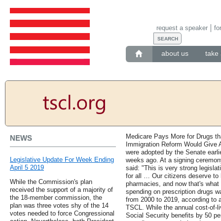
request a speaker
fo
about us
take 
Medicare Pays More for Drugs th
NEWS
Immigration Reform Would Give Ac
were adopted by the Senate earli
Legislative Update For Week Ending
weeks ago. At a signing ceremo
April 5 2019
said: "This is very strong legisla
for all … Our citizens deserve to 
While the Commission's plan
pharmacies, and now that's what t
received the support of a majority of
spending on prescription drugs wa
the 18-member commission, the
from 2000 to 2019, according to a
plan was three votes shy of the 14
TSCL. While the annual cost-of-l
votes needed to force Congressional
Social Security benefits by 50 pe