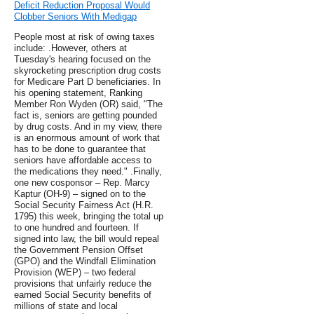
Deficit Reduction Proposal Would
Clobber Seniors With Medigap
People most at risk of owing taxes
include: .However, others at
Tuesday's hearing focused on the
skyrocketing prescription drug costs
for Medicare Part D beneficiaries. In
his opening statement, Ranking
Member Ron Wyden (OR) said, "The
fact is, seniors are getting pounded
by drug costs. And in my view, there
is an enormous amount of work that
has to be done to guarantee that
seniors have affordable access to
the medications they need." .Finally,
one new cosponsor – Rep. Marcy
Kaptur (OH-9) – signed on to the
Social Security Fairness Act (H.R.
1795) this week, bringing the total up
to one hundred and fourteen. If
signed into law, the bill would repeal
the Government Pension Offset
(GPO) and the Windfall Elimination
Provision (WEP) – two federal
provisions that unfairly reduce the
earned Social Security benefits of
millions of state and local