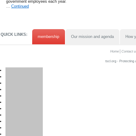
government employees each year.
…
Continued
QUICK LINKS:
membership
Our mission and agenda
How y
Home
Contact u
tscl.org - Protecting