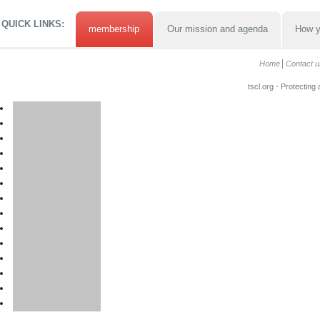
QUICK LINKS:
membership
Our mission and agenda
How y
Home
Contact u
tscl.org - Protecting