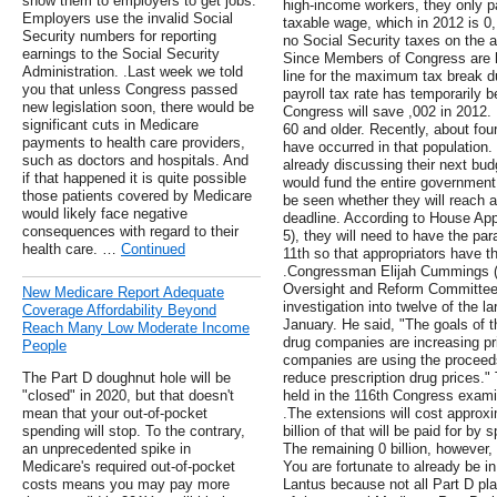
show them to employers to get jobs.
high-income workers, they only 
Employers use the invalid Social
taxable wage, which in 2012 is 
Security numbers for reporting
no Social Security taxes on the a
earnings to the Social Security
Since Members of Congress are h
Administration. .Last week we told
line for the maximum tax break du
you that unless Congress passed
payroll tax rate has temporarily
new legislation soon, there would be
Congress will save ,002 in 2012. 
significant cuts in Medicare
60 and older. Recently, about four
payments to health care providers,
have occurred in that population.
such as doctors and hospitals. And
already discussing their next bud
if that happened it is quite possible
would fund the entire government 
those patients covered by Medicare
be seen whether they will reach 
would likely face negative
deadline. According to House Ap
consequences with regard to their
5), they will need to have the pa
health care. …
Continued
11th so that appropriators have t
.Congressman Elijah Cummings (
Oversight and Reform Committee
New Medicare Report Adequate
investigation into twelve of the 
Coverage Affordability Beyond
January. He said, "The goals of t
Reach Many Low Moderate Income
drug companies are increasing pr
People
companies are using the proceed
The Part D doughnut hole will be
reduce prescription drug prices." 
"closed" in 2020, but that doesn't
held in the 116th Congress examin
mean that your out-of-pocket
.The extensions will cost approxi
spending will stop. To the contrary,
billion of that will be paid for b
an unprecedented spike in
The remaining 0 billion, however, 
Medicare's required out-of-pocket
You are fortunate to already be i
costs means you may pay more
Lantus because not all Part D pla