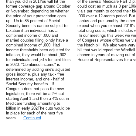
than you did in 201You will hit the
of the several Medicare Part D pl
former coverage gap around October
could cost as much as 0 per 100/
or November, depending on whether
vials per month to control their 
the price of your prescription goes
,000 over a 12-month period. But 
up. .Up to 85 percent of Social
Lantus and presumably the other 
Security benefits can be subject to
expect when you exhaust 2019's Pa
taxation if an individual has a
total drug costs, which includes 
combined income of ,000 and
.In our meetings this week we we
married couples filing jointly have a
of Congress whose offices we vis
combined income of ,000. Had
the Notch bill. We also were very
income thresholds been adjusted for
bill that would repeal the Windfal
inflation, they would be about ,902
chance in years of moving out of 
for individuals and ,515 for joint filers
House of Representatives for a v
in 2020. "Combined income" is
determined by adding one's adjusted
gross income, plus any tax - free
interest income, and one - half of
Social Security benefits. .If
Congress does not pass the new
legislation, there will be a 2% cut
starting April 1 and then a 4% cut in
Medicare funding amounting to
billion in early 202The cuts would be
in place for each of the next five
years. …
Continued