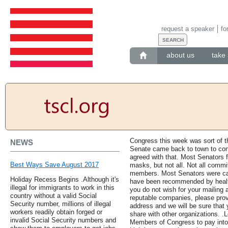
request a speaker
fo
about us
take 
Congress this week was sort of th
NEWS
Senate came back to town to cond
agreed with that. Most Senators f
Best Ways Save August 2017
masks, but not all. Not all commi
members. Most Senators were care
Holiday Recess Begins .Although it's
have been recommended by health c
illegal for immigrants to work in this
you do not wish for your mailing 
country without a valid Social
reputable companies, please pro
Security number, millions of illegal
address and we will be sure that
workers readily obtain forged or
share with other organizations. .L
invalid Social Security numbers and
Members of Congress to pay into S