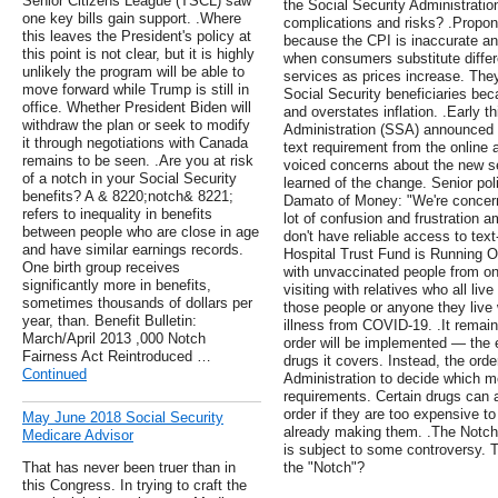
Senior Citizens League (TSCL) saw
the Social Security Administratio
one key bills gain support. .Where
complications and risks? .Propon
this leaves the President's policy at
because the CPI is inaccurate and 
this point is not clear, but it is highly
when consumers substitute differ
unlikely the program will be able to
services as prices increase. The
move forward while Trump is still in
Social Security beneficiaries bec
office. Whether President Biden will
and overstates inflation. .Early t
withdraw the plan or seek to modify
Administration (SSA) announced 
it through negotiations with Canada
text requirement from the online 
remains to be seen. .Are you at risk
voiced concerns about the new s
of a notch in your Social Security
learned of the change. Senior po
benefits? A & 8220;notch& 8221;
Damato of Money: "We're concern
refers to inequality in benefits
lot of confusion and frustration
between people who are close in age
don't have reliable access to tex
and have similar earnings records.
Hospital Trust Fund is Running O
One birth group receives
with unvaccinated people from on
significantly more in benefits,
visiting with relatives who all li
sometimes thousands of dollars per
those people or anyone they live 
year, than. Benefit Bulletin:
illness from COVID-19. .It remai
March/April 2013 ,000 Notch
order will be implemented — the 
Fairness Act Reintroduced …
drugs it covers. Instead, the ord
Continued
Administration to decide which me
requirements. Certain drugs can 
order if they are too expensive to
May June 2018 Social Security
already making them. .The Notch 
Medicare Advisor
is subject to some controversy. T
That has never been truer than in
the "Notch"?
this Congress. In trying to craft the