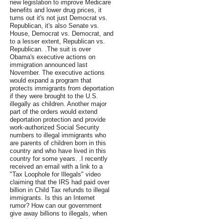
new legislation to improve Medicare
benefits and lower drug prices, it
turns out it's not just Democrat vs.
Republican, it's also Senate vs.
House, Democrat vs. Democrat, and
to a lesser extent, Republican vs.
Republican. .The suit is over
Obama's executive actions on
immigration announced last
November. The executive actions
would expand a program that
protects immigrants from deportation
if they were brought to the U.S.
illegally as children. Another major
part of the orders would extend
deportation protection and provide
work-authorized Social Security
numbers to illegal immigrants who
are parents of children born in this
country and who have lived in this
country for some years. .I recently
received an email with a link to a
"Tax Loophole for Illegals" video
claiming that the IRS had paid over
billion in Child Tax refunds to illegal
immigrants. Is this an Internet
rumor? How can our government
give away billions to illegals, when