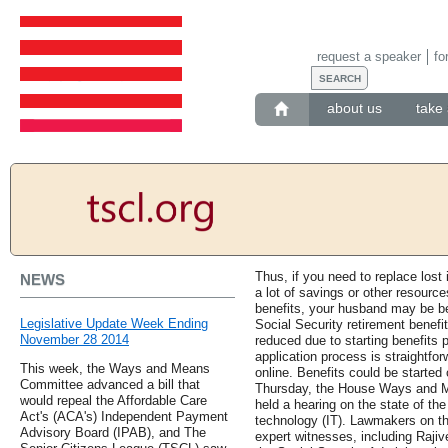
request a speaker
fo
about us
take 
Thus, if you need to replace lost
NEWS
a lot of savings or other resource
benefits, your husband may be bet
Legislative Update Week Ending
Social Security retirement benefi
November 28 2014
reduced due to starting benefits pr
application process is straightf
This week, the Ways and Means
online. Benefits could be started
Committee advanced a bill that
Thursday, the House Ways and M
would repeal the Affordable Care
held a hearing on the state of th
Act's (ACA's) Independent Payment
technology (IT). Lawmakers on t
Advisory Board (IPAB), and The
expert witnesses, including Rajiv