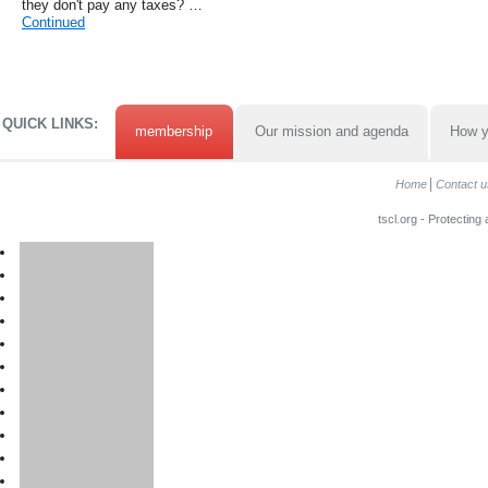
they don't pay any taxes? …
Continued
QUICK LINKS:
membership
Our mission and agenda
How y
Home
Contact u
tscl.org - Protecting