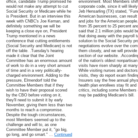
office, candidate Trump promised he
environment. Most Members shifte
would not make any attempt to cut
corporate code, since it will likel
Social Security or Medicare while he
Jeb Hensarling (TX) stated, "Fund
is President. But in an interview this
American businesses, can result
week with CNBC's Joe Kernan, and
and jobs for the American people.
definitely something we will be
from 35 percent to 25 percent and
keeping a close eye on, President
said that 2.1 million jobs would 
Trump mentioned in a news
that doing away with the payroll 
conference that cutting entitlements
solution to the Social Security p
(Social Security and Medicare) is not
negotiations evolve over the com
off the table. .Tuesday's hearing
them closely, and we will provide
made it clear that the Joint
section of our website. .According
Committee has an enormous amount
of the nation's oldest nonpartisa
of work to do in a very short amount
visits have risen sharply at man
of time and in a very politically-
While visiting nurses and doctors
charged environment. Adding to the
visits, they do report exam findin
pressure, Elmendorf told the
Insurers say the free annual physi
Committee Members that if they
health plan enrollees stay fit and
wish to have their proposal scored
critics, including some Members 
by the CBO before voting on it,
may be padding Medicare's bill.
they'll need to submit it by early
November, giving them less than two
months to reach a compromise.
Despite the tough circumstances,
most Members seemed up to the
challenge and will to, as one
Committee Member put it, "go big,
go long, and go smart." …
Continued