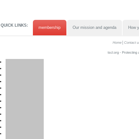
QUICK LINKS:
membership
Our mission and agenda
How y
Home
Contact u
tscl.org - Protecting