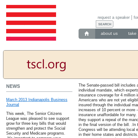
request a speaker
fo
about us
take 
The Senate-passed bill includes a
NEWS
individual mandate, which experts 
insurance coverage for 4 million 
March 2013 Indianapolis Business
Americans who are not yet eligib
Journal
insured through the individual m
increases of 10 percent or more 
This week, The Senior Citizens
insurance unaffordable for many
League was pleased to see support
they support a repeal of the mand
grow for three key bills that would
in the final version of the bill.
strengthen and protect the Social
Congress will be attending local 
Security and Medicare programs.
in their home states and district