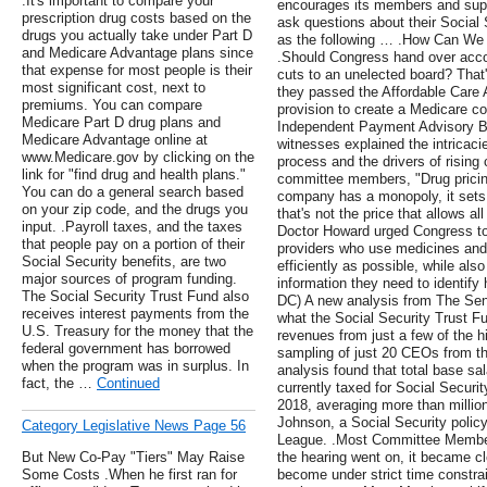
.It's important to compare your
encourages its members and supp
prescription drug costs based on the
ask questions about their Social
drugs you actually take under Part D
as the following … .How Can We 
and Medicare Advantage plans since
.Should Congress hand over accou
that expense for most people is their
cuts to an unelected board? That
most significant cost, next to
they passed the Affordable Care A
premiums. You can compare
provision to create a Medicare co
Medicare Part D drug plans and
Independent Payment Advisory Boa
Medicare Advantage online at
witnesses explained the intricacie
www.Medicare.gov by clicking on the
process and the drivers of rising
link for "find drug and health plans."
committee members, "Drug prici
You can do a general search based
company has a monopoly, it sets t
on your zip code, and the drugs you
that's not the price that allows al
input. .Payroll taxes, and the taxes
Doctor Howard urged Congress to 
that people pay on a portion of their
providers who use medicines and 
Social Security benefits, are two
efficiently as possible, while als
major sources of program funding.
information they need to identify 
The Social Security Trust Fund also
DC) A new analysis from The Seni
receives interest payments from the
what the Social Security Trust Fu
U.S. Treasury for the money that the
revenues from just a few of the h
federal government has borrowed
sampling of just 20 CEOs from t
when the program was in surplus. In
analysis found that total base sa
fact, the …
Continued
currently taxed for Social Security
2018, averaging more than milli
Johnson, a Social Security policy
Category Legislative News Page 56
League. .Most Committee Member
But New Co-Pay "Tiers" May Raise
the hearing went on, it became clea
Some Costs .When he first ran for
become under strict time constrai