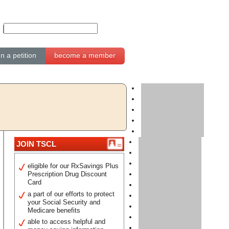
gn a petition
become a member
JOIN TSCL
eligible for our RxSavings Plus
Prescription Drug Discount
Card
a part of our efforts to protect
your Social Security and
Medicare benefits
able to access helpful and