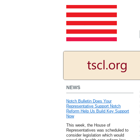
NEWS
Notch Bulletin Does Your
Representative Support Notch
Reform Help Us Build Key Support
Now
This week, the House of
Representatives was scheduled to
consider legislation which would