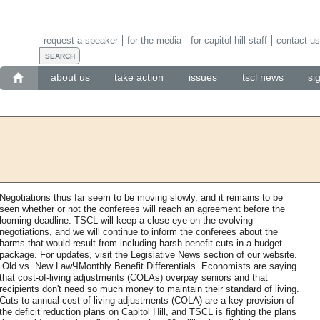
request a speaker
for the media
for capitol hill staff
contact us
about us
take action
issues
tscl news
si
Negotiations thus far seem to be moving slowly, and it remains to be
seen whether or not the conferees will reach an agreement before the
looming deadline. TSCL will keep a close eye on the evolving
negotiations, and we will continue to inform the conferees about the
harms that would result from including harsh benefit cuts in a budget
package. For updates, visit the Legislative News section of our website.
.Old vs. New LawЧMonthly Benefit Differentials .Economists are saying
that cost-of-living adjustments (COLAs) overpay seniors and that
recipients don't need so much money to maintain their standard of living.
Cuts to annual cost-of-living adjustments (COLA) are a key provision of
the deficit reduction plans on Capitol Hill, and TSCL is fighting the plans