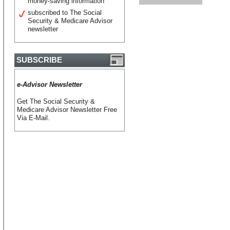
money-saving information
subscribed to The Social
Security & Medicare Advisor
newsletter
SUBSCRIBE
e-Advisor Newsletter
Get The Social Security &
Medicare Advisor Newsletter Free
Via E-Mail.