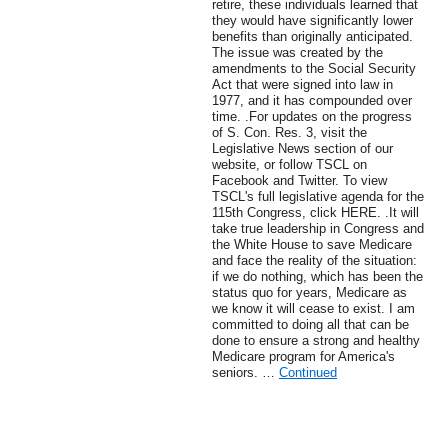
retire, these individuals learned that
they would have significantly lower
benefits than originally anticipated.
The issue was created by the
amendments to the Social Security
Act that were signed into law in
1977, and it has compounded over
time. .For updates on the progress
of S. Con. Res. 3, visit the
Legislative News section of our
website, or follow TSCL on
Facebook and Twitter. To view
TSCL's full legislative agenda for the
115th Congress, click HERE. .It will
take true leadership in Congress and
the White House to save Medicare
and face the reality of the situation:
if we do nothing, which has been the
status quo for years, Medicare as
we know it will cease to exist. I am
committed to doing all that can be
done to ensure a strong and healthy
Medicare program for America's
seniors. …
Continued