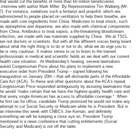
that would cut the benefits of more than 60 million beneficiaries.
.Interview with author Mark Miller .By Representative Tim Walberg (MI-
7) .For instance, sedatives such a fentanyl and propofol, which are
administered to people placed on ventilators to help them breathe, are
made with core ingredients from China. Medicines to treat shock, such
as epinephrine and dopamine, are also made with chemical components
from China. Antibiotics to treat sepsis, a life-threatening bloodstream
infection, are made with raw materials supplied by China. .We at TSCL
are not doctors or scientists. But with all the different voices being heard
about what the right thing is to do or not to do, what we do urge you to
be is very cautious. It makes sense to us to listen to the trained
professionals in medical and scientific fields as we deal with our current
health care situation. .At Wednesday's hearing, several lawmakers
asked Congressman Price about his plans to implement a new
executive order from President Trump – signed following his
inauguration on January 20th – that will dismantle parts of the Affordable
Care Act (ACA). To these and other questions about the ACA's repeal,
Congressman Price responded ambiguously by assuring lawmakers that
he would "make certain that we have the highest-quality health care and
that every single American has access to affordable coverage." .When
he first ran for office, candidate Trump promised he would not make any
attempt to cut Social Security or Medicare while he is President. But in
an interview this week with CNBC's Joe Kernan, and definitely
something we will be keeping a close eye on, President Trump
mentioned in a news conference that cutting entitlements (Social
Security and Medicare) is not off the table.