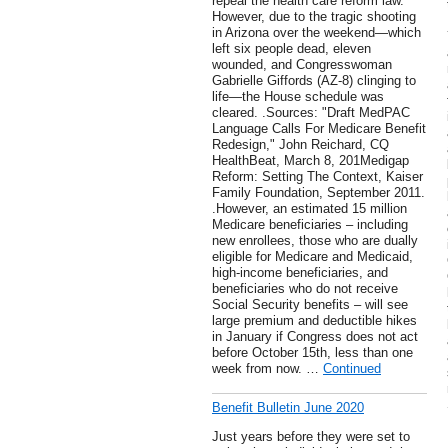
repeal the health care reform law.
However, due to the tragic shooting
in Arizona over the weekend—which
left six people dead, eleven
wounded, and Congresswoman
Gabrielle Giffords (AZ-8) clinging to
life—the House schedule was
cleared. .Sources: "Draft MedPAC
Language Calls For Medicare Benefit
Redesign," John Reichard, CQ
HealthBeat, March 8, 201Medigap
Reform: Setting The Context, Kaiser
Family Foundation, September 2011.
.However, an estimated 15 million
Medicare beneficiaries – including
new enrollees, those who are dually
eligible for Medicare and Medicaid,
high-income beneficiaries, and
beneficiaries who do not receive
Social Security benefits – will see
large premium and deductible hikes
in January if Congress does not act
before October 15th, less than one
week from now. …
Continued
Benefit Bulletin June 2020
Just years before they were set to