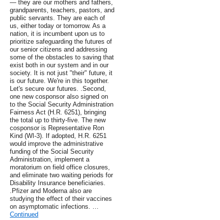
— they are our mothers and fathers,
grandparents, teachers, pastors, and
public servants. They are each of
us, either today or tomorrow. As a
nation, it is incumbent upon us to
prioritize safeguarding the futures of
our senior citizens and addressing
some of the obstacles to saving that
exist both in our system and in our
society. It is not just "their" future, it
is our future. We're in this together.
Let's secure our futures. .Second,
one new cosponsor also signed on
to the Social Security Administration
Fairness Act (H.R. 6251), bringing
the total up to thirty-five. The new
cosponsor is Representative Ron
Kind (WI-3). If adopted, H.R. 6251
would improve the administrative
funding of the Social Security
Administration, implement a
moratorium on field office closures,
and eliminate two waiting periods for
Disability Insurance beneficiaries.
.Pfizer and Moderna also are
studying the effect of their vaccines
on asymptomatic infections. …
Continued