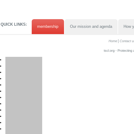
QUICK LINKS:
membership
Our mission and agenda
How y
Home
Contact u
tscl.org - Protecting