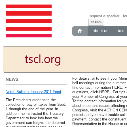
request a speaker
fo
about us
take 
For details, or to see if your Me
NEWS
hall meetings during the summer r
find contact information HERE. Fo
Notch Bulletin January 2011 Feed
questions, click HERE. .For tips
your Member of Congress at your
The President's order halts the
To find contact information for y
collection of payroll taxes from Sept.
about important issues affecting s
1 through the end of the year. In
Congress, visit the ACTION CENT
addition, he instructed the Treasury
persist and you have trouble coll
Department to look into how the
payment, contact the constituent
government can forgive the deferred
Representative in the House or o