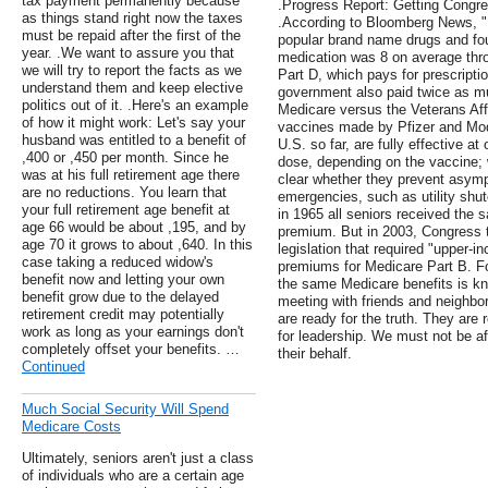
tax payment permanently because
.Progress Report: Getting Congr
as things stand right now the taxes
.According to Bloomberg News, "B
must be repaid after the first of the
popular brand name drugs and fou
year. .We want to assure you that
medication was 8 on average thr
we will try to report the facts as we
Part D, which pays for prescripti
understand them and keep elective
government also paid twice as m
politics out of it. .Here's an example
Medicare versus the Veterans Aff
of how it might work: Let's say your
vaccines made by Pfizer and Mod
husband was entitled to a benefit of
U.S. so far, are fully effective a
,400 or ,450 per month. Since he
dose, depending on the vaccine; w
was at his full retirement age there
clear whether they prevent asympt
are no reductions. You learn that
emergencies, such as utility shu
your full retirement age benefit at
in 1965 all seniors received the 
age 66 would be about ,195, and by
premium. But in 2003, Congress 
age 70 it grows to about ,640. In this
legislation that required "upper-
case taking a reduced widow's
premiums for Medicare Part B. Fo
benefit now and letting your own
the same Medicare benefits is kn
benefit grow due to the delayed
meeting with friends and neighbo
retirement credit may potentially
are ready for the truth. They are 
work as long as your earnings don't
for leadership. We must not be af
completely offset your benefits. …
their behalf.
Continued
Much Social Security Will Spend
Medicare Costs
Ultimately, seniors aren't just a class
of individuals who are a certain age