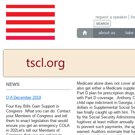
request a speaker
fo
about us
take 
Medicare alone does not cover al
NEWS
also get either a Medicare suppl
Part D plan for prescription drugs
Q A December 2019
with Part D coverage. .Anthony C
child rape indictment in Georgia,
Four Key Bills Gain Support in
dollars in Supplemental Social S
Congress .What you can do: Contact
law finally caught up with him. T
your Members of Congress and tell
by the Social Security Administra
them to enact legislation that would
fugitives at least million annually
ensure you get an emergency COLA
to prevent such payments, the ag
in 202Let's tell our Members of
warned. Auditors estimate that fu