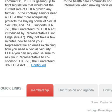
comments: .TSCL is gearing up to
to the health care community so
fight legislation that would cut the
information when making decisio
current rate of COLA growth any
further. To the contrary seniors need
a COLA that more adequately
protects the buying power of Social
Security, and TSCL supports H.R.
776, the Guaranteed 3% COLA Act,
introduced by Representative Eliot
Engel (NY-17). Why not take a few
minutes now to send your
Representative an email explaining
how you need a Social Security
COLA you can rely on? Be sure to
ask your Representative to co-
sponsor H.R. 776, the Guaranteed
3% COLA Act. …
Continued
QUICK LINKS:
membership
Our mission and agenda
How y
Home
Contact u
tscl.org - Protecting