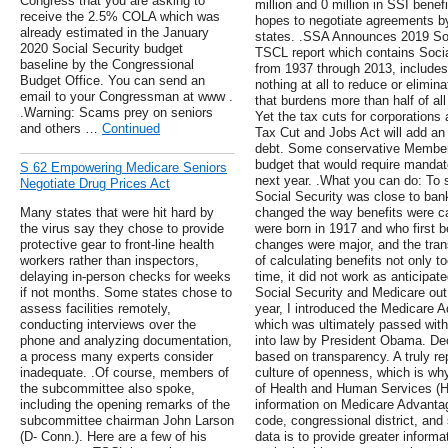
Congress that you are asking to
million and 0 million in SSI bene
receive the 2.5% COLA which was
hopes to negotiate agreements by 
already estimated in the January
states. .SSA Announces 2019 Soc
2020 Social Security budget
TSCL report which contains Socia
baseline by the Congressional
from 1937 through 2013, includes t
Budget Office. You can send an
nothing at all to reduce or elimin
email to your Congressman at www .
that burdens more than half of al
.Warning: Scams prey on seniors
Yet the tax cuts for corporations
and others …
Continued
Tax Cut and Jobs Act will add an e
debt. Some conservative Members
budget that would require mandat
S 62 Empowering Medicare Seniors
next year. .What you can do: To si
Negotiate Drug Prices Act
Social Security was close to bank
Many states that were hit hard by
changed the way benefits were ca
the virus say they chose to provide
were born in 1917 and who first b
protective gear to front-line health
changes were major, and the tra
workers rather than inspectors,
of calculating benefits not only t
delaying in-person checks for weeks
time, it did not work as anticip
if not months. Some states chose to
Social Security and Medicare out 
assess facilities remotely,
year, I introduced the Medicare
conducting interviews over the
which was ultimately passed wit
phone and analyzing documentation,
into law by President Obama. De
a process many experts consider
based on transparency. A truly rep
inadequate. .Of course, members of
culture of openness, which is wh
the subcommittee also spoke,
of Health and Human Services (H
including the opening remarks of the
information on Medicare Advanta
subcommittee chairman John Larson
code, congressional district, and 
(D- Conn.). Here are a few of his
data is to provide greater informa