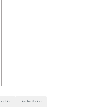
ack bills
Tips for Seniors