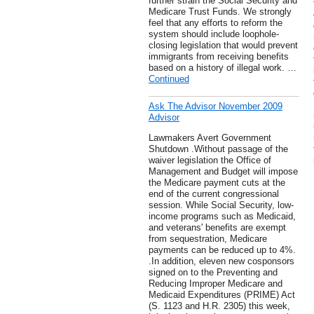
further strain the Social Security and
Medicare Trust Funds. We strongly
feel that any efforts to reform the
system should include loophole-
closing legislation that would prevent
immigrants from receiving benefits
based on a history of illegal work. …
Continued
Ask The Advisor November 2009
Advisor
Lawmakers Avert Government
Shutdown .Without passage of the
waiver legislation the Office of
Management and Budget will impose
the Medicare payment cuts at the
end of the current congressional
session. While Social Security, low-
income programs such as Medicaid,
and veterans' benefits are exempt
from sequestration, Medicare
payments can be reduced up to 4%.
.In addition, eleven new cosponsors
signed on to the Preventing and
Reducing Improper Medicare and
Medicaid Expenditures (PRIME) Act
(S. 1123 and H.R. 2305) this week,