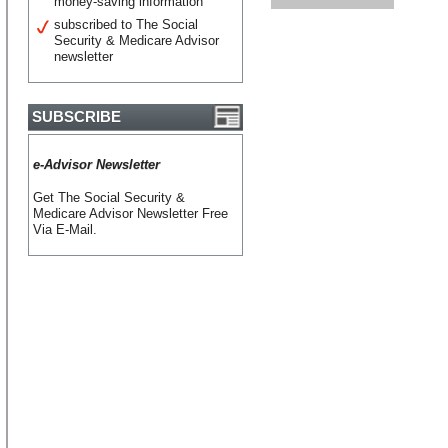
money-saving information
subscribed to The Social
Security & Medicare Advisor
newsletter
SUBSCRIBE
e-Advisor Newsletter
Get The Social Security &
Medicare Advisor Newsletter Free
Via E-Mail.