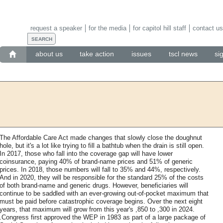
request a speaker
for the media
for capitol hill staff
contact us
about us
take action
issues
tscl news
si
The Affordable Care Act made changes that slowly close the doughnut
hole, but it's a lot like trying to fill a bathtub when the drain is still open.
In 2017, those who fall into the coverage gap will have lower
coinsurance, paying 40% of brand-name prices and 51% of generic
prices. In 2018, those numbers will fall to 35% and 44%, respectively.
And in 2020, they will be responsible for the standard 25% of the costs
of both brand-name and generic drugs. However, beneficiaries will
continue to be saddled with an ever-growing out-of-pocket maximum that
must be paid before catastrophic coverage begins. Over the next eight
years, that maximum will grow from this year's ,850 to ,300 in 2024.
.Congress first approved the WEP in 1983 as part of a large package of