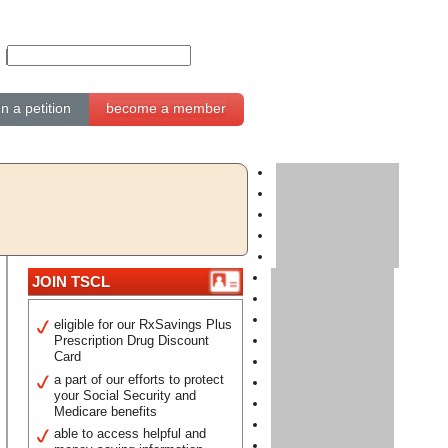
gn a petition
become a member
JOIN TSCL
eligible for our RxSavings Plus
Prescription Drug Discount
Card
a part of our efforts to protect
your Social Security and
Medicare benefits
able to access helpful and