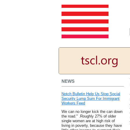
NEWS
Notch Bulletin Help Us Stop Social
Security Lump Sum For Immigrant
Workers Feed
We can no longer kick the can down
the road." .Roughly 27% of older
single women are at high risk of
living in poverty, because they have