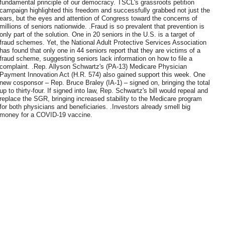
fundamental principle of our democracy. TSCL's grassroots petition
campaign highlighted this freedom and successfully grabbed not just the
ears, but the eyes and attention of Congress toward the concerns of
millions of seniors nationwide. .Fraud is so prevalent that prevention is
only part of the solution. One in 20 seniors in the U.S. is a target of
fraud schemes. Yet, the National Adult Protective Services Association
has found that only one in 44 seniors report that they are victims of a
fraud scheme, suggesting seniors lack information on how to file a
complaint. .Rep. Allyson Schwartz's (PA-13) Medicare Physician
Payment Innovation Act (H.R. 574) also gained support this week. One
new cosponsor – Rep. Bruce Braley (IA-1) – signed on, bringing the total
up to thirty-four. If signed into law, Rep. Schwartz's bill would repeal and
replace the SGR, bringing increased stability to the Medicare program
for both physicians and beneficiaries. .Investors already smell big
money for a COVID-19 vaccine.