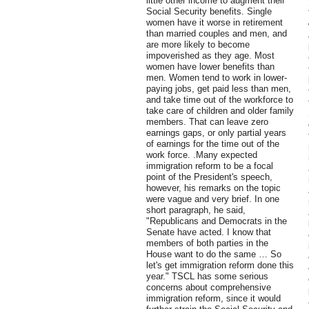
little other income to augment their
Social Security benefits. Single
women have it worse in retirement
than married couples and men, and
are more likely to become
impoverished as they age. Most
women have lower benefits than
men. Women tend to work in lower-
paying jobs, get paid less than men,
and take time out of the workforce to
take care of children and older family
members. That can leave zero
earnings gaps, or only partial years
of earnings for the time out of the
work force. .Many expected
immigration reform to be a focal
point of the President's speech,
however, his remarks on the topic
were vague and very brief. In one
short paragraph, he said,
"Republicans and Democrats in the
Senate have acted. I know that
members of both parties in the
House want to do the same … So
let's get immigration reform done this
year." TSCL has some serious
concerns about comprehensive
immigration reform, since it would