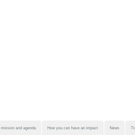
 mission and agenda
How you can have an impact
News
Tr