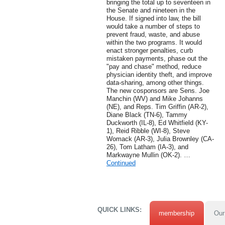
bringing the total up to seventeen in
the Senate and nineteen in the
House. If signed into law, the bill
would take a number of steps to
prevent fraud, waste, and abuse
within the two programs. It would
enact stronger penalties, curb
mistaken payments, phase out the
"pay and chase" method, reduce
physician identity theft, and improve
data-sharing, among other things.
The new cosponsors are Sens. Joe
Manchin (WV) and Mike Johanns
(NE), and Reps. Tim Griffin (AR-2),
Diane Black (TN-6), Tammy
Duckworth (IL-8), Ed Whitfield (KY-
1), Reid Ribble (WI-8), Steve
Womack (AR-3), Julia Brownley (CA-
26), Tom Latham (IA-3), and
Markwayne Mullin (OK-2). …
Continued
QUICK LINKS:
membership
Our