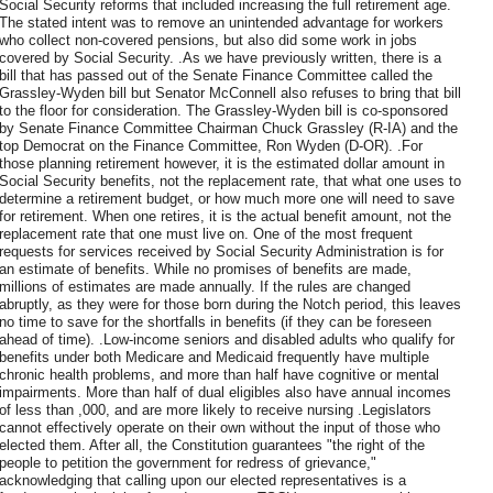
Social Security reforms that included increasing the full retirement age.
The stated intent was to remove an unintended advantage for workers
who collect non-covered pensions, but also did some work in jobs
covered by Social Security. .As we have previously written, there is a
bill that has passed out of the Senate Finance Committee called the
Grassley-Wyden bill but Senator McConnell also refuses to bring that bill
to the floor for consideration. The Grassley-Wyden bill is co-sponsored
by Senate Finance Committee Chairman Chuck Grassley (R-IA) and the
top Democrat on the Finance Committee, Ron Wyden (D-OR). .For
those planning retirement however, it is the estimated dollar amount in
Social Security benefits, not the replacement rate, that what one uses to
determine a retirement budget, or how much more one will need to save
for retirement. When one retires, it is the actual benefit amount, not the
replacement rate that one must live on. One of the most frequent
requests for services received by Social Security Administration is for
an estimate of benefits. While no promises of benefits are made,
millions of estimates are made annually. If the rules are changed
abruptly, as they were for those born during the Notch period, this leaves
no time to save for the shortfalls in benefits (if they can be foreseen
ahead of time). .Low-income seniors and disabled adults who qualify for
benefits under both Medicare and Medicaid frequently have multiple
chronic health problems, and more than half have cognitive or mental
impairments. More than half of dual eligibles also have annual incomes
of less than ,000, and are more likely to receive nursing .Legislators
cannot effectively operate on their own without the input of those who
elected them. After all, the Constitution guarantees "the right of the
people to petition the government for redress of grievance,"
acknowledging that calling upon our elected representatives is a