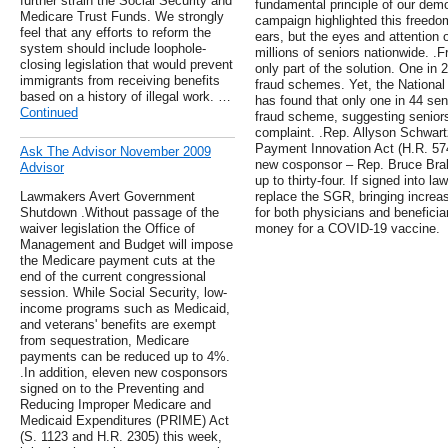
further strain the Social Security and
fundamental principle of our dem
Medicare Trust Funds. We strongly
campaign highlighted this freedo
feel that any efforts to reform the
ears, but the eyes and attention
system should include loophole-
millions of seniors nationwide. .F
closing legislation that would prevent
only part of the solution. One in 2
immigrants from receiving benefits
fraud schemes. Yet, the National
based on a history of illegal work. …
has found that only one in 44 seni
Continued
fraud scheme, suggesting seniors 
complaint. .Rep. Allyson Schwart
Payment Innovation Act (H.R. 574
Ask The Advisor November 2009
new cosponsor – Rep. Bruce Braley
Advisor
up to thirty-four. If signed into l
Lawmakers Avert Government
replace the SGR, bringing increas
Shutdown .Without passage of the
for both physicians and beneficiar
waiver legislation the Office of
money for a COVID-19 vaccine.
Management and Budget will impose
the Medicare payment cuts at the
end of the current congressional
session. While Social Security, low-
income programs such as Medicaid,
and veterans' benefits are exempt
from sequestration, Medicare
payments can be reduced up to 4%.
.In addition, eleven new cosponsors
signed on to the Preventing and
Reducing Improper Medicare and
Medicaid Expenditures (PRIME) Act
(S. 1123 and H.R. 2305) this week,