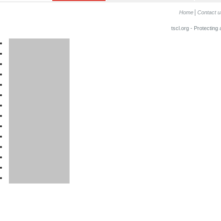
Home
Contact u
tscl.org - Protecting