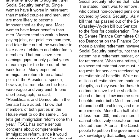
little other income to augment their
Social Security reforms that inclu
Social Security benefits. Single
The stated intent was to remove 
women have it worse in retirement
who collect non-covered pensions
than married couples and men, and
covered by Social Security. .As w
are more likely to become
bill that has passed out of the 
impoverished as they age. Most
Grassley-Wyden bill but Senator M
women have lower benefits than
to the floor for consideration. T
men. Women tend to work in lower-
by Senate Finance Committee Ch
paying jobs, get paid less than men,
top Democrat on the Finance Co
and take time out of the workforce to
those planning retirement however
take care of children and older family
Social Security benefits, not the
members. That can leave zero
determine a retirement budget, o
earnings gaps, or only partial years
for retirement. When one retires, 
of earnings for the time out of the
replacement rate that one must l
work force. .Many expected
requests for services received by
immigration reform to be a focal
an estimate of benefits. While n
point of the President's speech,
millions of estimates are made an
however, his remarks on the topic
abruptly, as they were for those b
were vague and very brief. In one
no time to save for the shortfalls
short paragraph, he said,
ahead of time). .Low-income senio
"Republicans and Democrats in the
benefits under both Medicare and
Senate have acted. I know that
chronic health problems, and mor
members of both parties in the
impairments. More than half of d
House want to do the same … So
of less than ,000, and are more li
let's get immigration reform done this
cannot effectively operate on the
year." TSCL has some serious
elected them. After all, the Const
concerns about comprehensive
people to petition the government
immigration reform, since it would
acknowledging that calling upon o