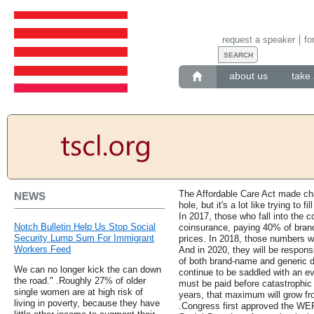
request a speaker
fo
about us
take 
The Affordable Care Act made ch
NEWS
hole, but it's a lot like trying to f
In 2017, those who fall into the 
Notch Bulletin Help Us Stop Social
coinsurance, paying 40% of bran
Security Lump Sum For Immigrant
prices. In 2018, those numbers wi
Workers Feed
And in 2020, they will be respons
of both brand-name and generic dr
We can no longer kick the can down
continue to be saddled with an e
the road." .Roughly 27% of older
must be paid before catastrophic
single women are at high risk of
years, that maximum will grow fro
living in poverty, because they have
.Congress first approved the WEP