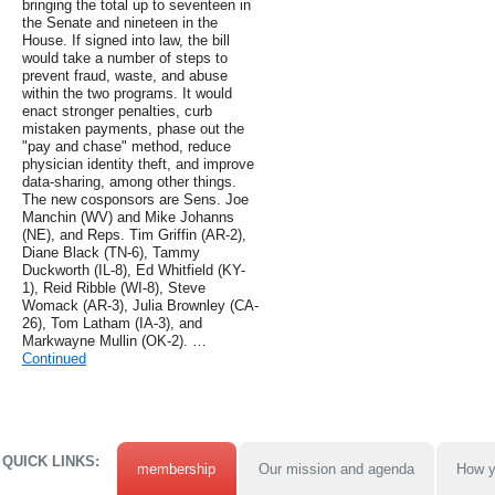
bringing the total up to seventeen in
the Senate and nineteen in the
House. If signed into law, the bill
would take a number of steps to
prevent fraud, waste, and abuse
within the two programs. It would
enact stronger penalties, curb
mistaken payments, phase out the
"pay and chase" method, reduce
physician identity theft, and improve
data-sharing, among other things.
The new cosponsors are Sens. Joe
Manchin (WV) and Mike Johanns
(NE), and Reps. Tim Griffin (AR-2),
Diane Black (TN-6), Tammy
Duckworth (IL-8), Ed Whitfield (KY-
1), Reid Ribble (WI-8), Steve
Womack (AR-3), Julia Brownley (CA-
26), Tom Latham (IA-3), and
Markwayne Mullin (OK-2). …
Continued
QUICK LINKS:
membership
Our mission and agenda
How y