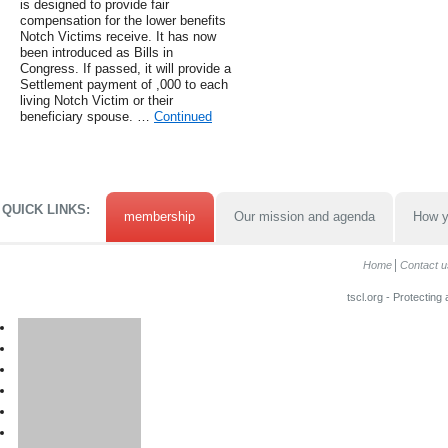
is designed to provide fair
compensation for the lower benefits
Notch Victims receive. It has now
been introduced as Bills in
Congress. If passed, it will provide a
Settlement payment of ,000 to each
living Notch Victim or their
beneficiary spouse. …
Continued
QUICK LINKS:
membership
Our mission and agenda
How y
Home
Contact u
tscl.org - Protecting