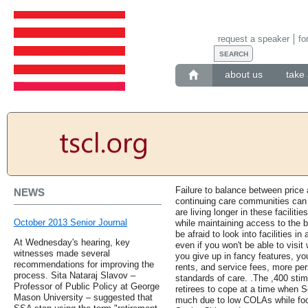
request a speaker
fo
about us
take 
Failure to balance between price 
NEWS
continuing care communities can
are living longer in these faciliti
October 2013 Senior Journal
while maintaining access to the b
be afraid to look into facilities in
At Wednesday's hearing, key
even if you won't be able to visit
witnesses made several
you give up in fancy features, yo
recommendations for improving the
rents, and service fees, more pers
process. Sita Nataraj Slavov –
standards of care. .The ,400 stim
Professor of Public Policy at George
retirees to cope at a time when S
Mason University – suggested that
much due to low COLAs while foo