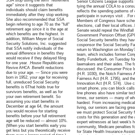
SSA stop using the term "retirement
Senior Citizens League supports 
age" since it suggests that
tying the annual COLA to a consu
individuals should claim benefits
reflects the spending patterns of
immediately after they stop working.
participate in surveys visit . .For
She also recommended that SSA
Members of Congress have sched
begin referring to age 70 as the "full"
elections, call their local office
retirement age since it is the age at
Senate would repeal the Windfall
which benefits are the highest. In
Government Pension Offset (GPO)
addition, William Meyer of Social
Social Security benefits they ha
Security Solutions, Inc. suggested
cosponsor the Social Security Fa
that SSA notify individuals of the
return to Washington on Monday? 
annual difference in benefits they
team, which includes former Co
would receive if they delayed filing
Betty Funderburk, on Tuesday for
for one year. .House Republicans
lawmakers and their aides. The fo
Revive AHCA .Benefit reductions
discussed: the Consumer Price I
due to your age. — Since you were
(H.R. 1030), the Notch Fairness A
born in 1952, your age for receiving
Fairness Act (H.R. 1795), and t
full, unreduced Social Security
Innovation Act (H.R. 574). .Use c
benefits is 6That holds true for
smart phone, you can block cal
survivors benefits, as well as for
line phones also have similar te
your own retirement benefit. So
times, our seniors — many of who
assuming you start benefits in
hardest. From increasing medical 
December at age 64, the amount
living, our seniors are facing gre
you would receive for starting
we must protect Social Security 
benefits before your full retirement
costs for this generation and the 
age will be reduced — almost 10%.
expert witnesses at last week's h
(When you start benefits early you
community, Medicare penalties for
get less but you theoretically receive
for State Health Insurance Assi