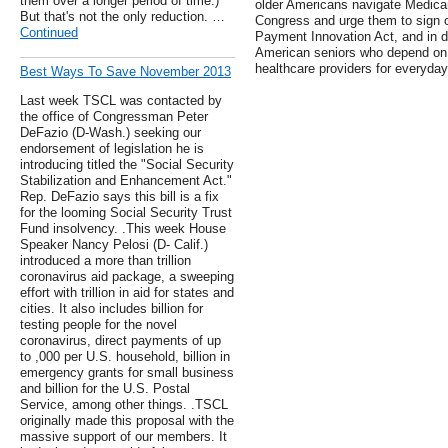
them over a longer period of time.)
older Americans navigate Medicar
But that's not the only reduction. …
Congress and urge them to sign o
Continued
Payment Innovation Act, and in do
American seniors who depend on t
healthcare providers for everyday
Best Ways To Save November 2013
Last week TSCL was contacted by
the office of Congressman Peter
DeFazio (D-Wash.) seeking our
endorsement of legislation he is
introducing titled the "Social Security
Stabilization and Enhancement Act."
Rep. DeFazio says this bill is a fix
for the looming Social Security Trust
Fund insolvency. .This week House
Speaker Nancy Pelosi (D- Calif.)
introduced a more than trillion
coronavirus aid package, a sweeping
effort with trillion in aid for states and
cities. It also includes billion for
testing people for the novel
coronavirus, direct payments of up
to ,000 per U.S. household, billion in
emergency grants for small business
and billion for the U.S. Postal
Service, among other things. .TSCL
originally made this proposal with the
massive support of our members. It