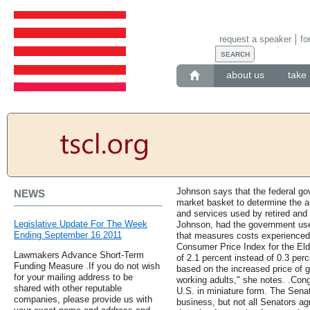
request a speaker
fo
about us
take 
Johnson says that the federal go
NEWS
market basket to determine the a
and services used by retired and
Legislative Update For The Week
Johnson, had the government used
Ending September 16 2011
that measures costs experienced 
Consumer Price Index for the Eld
Lawmakers Advance Short-Term
of 2.1 percent instead of 0.3 per
Funding Measure .If you do not wish
based on the increased price of
for your mailing address to be
working adults," she notes. .Cong
shared with other reputable
U.S. in miniature form. The Sen
companies, please provide us with
business, but not all Senators ag