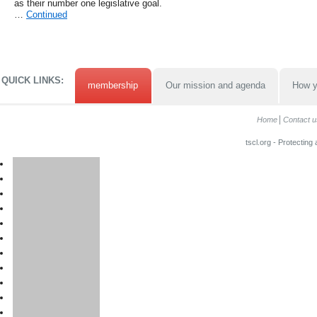
as their number one legislative goal.
…
Continued
QUICK LINKS:
membership
Our mission and agenda
How y
Home
Contact u
tscl.org - Protecting