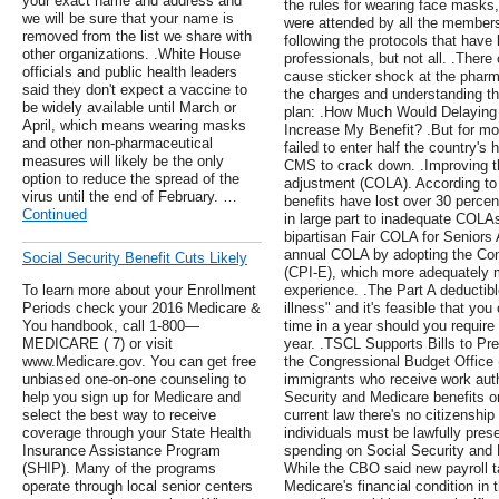
your exact name and address and
the rules for wearing face masks,
we will be sure that your name is
were attended by all the member
removed from the list we share with
following the protocols that hav
other organizations. .White House
professionals, but not all. .Ther
officials and public health leaders
cause sticker shock at the pharm
said they don't expect a vaccine to
the charges and understanding th
be widely available until March or
plan: .How Much Would Delaying 
April, which means wearing masks
Increase My Benefit? .But for mo
and other non-pharmaceutical
failed to enter half the country'
measures will likely be the only
CMS to crack down. .Improving th
option to reduce the spread of the
adjustment (COLA). According to
virus until the end of February. …
benefits have lost over 30 percen
Continued
in large part to inadequate COLAs
bipartisan Fair COLA for Seniors
annual COLA by adopting the Con
Social Security Benefit Cuts Likely
(CPI-E), which more adequately m
To learn more about your Enrollment
experience. .The Part A deductibl
Periods check your 2016 Medicare &
illness" and it's feasible that yo
You handbook, call 1-800—
time in a year should you require
MEDICARE ( 7) or visit
year. .TSCL Supports Bills to Pr
www.Medicare.gov. You can get free
the Congressional Budget Offic
unbiased one-on-one counseling to
immigrants who receive work autho
help you sign up for Medicare and
Security and Medicare benefits on
select the best way to receive
current law there's no citizenship
coverage through your State Health
individuals must be lawfully pres
Insurance Assistance Program
spending on Social Security and 
(SHIP). Many of the programs
While the CBO said new payroll t
operate through local senior centers
Medicare's financial condition in 