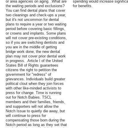
or area agencies on aging. .What are
spending would increase signific
the waiting periods and exclusions?
for benefits.
You can find dental plans that cover
two cleanings and check-ups a year,
but it's not uncommon for dental
plans to require a year or two waiting
period before covering basic fillings,
or crowns and implants. Some plans
will not cover pre-existing conditions,
so if you are switching dentists and
you are in the middle of getting
bridge work done, the new dental
plan may not cover prior dental work
in progress. .Article I of the United
States Bill of Rights guarantees
citizens the right to petition the
government for "redress" of
grievances. Individuals build greater
political clout when they join forces
with other like-minded activists to
press for change. Time is running
out for Notch Babies. TSCL
members and their families, friends,
and supporters will not allow the
Notch Issue to quietly die away, but
will continue to press for
compensating those born during the
Notch period as long as they set that