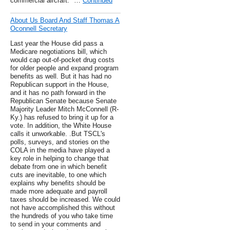
commercial aircraft." …
Continued
About Us Board And Staff Thomas A
Oconnell Secretary
Last year the House did pass a
Medicare negotiations bill, which
would cap out-of-pocket drug costs
for older people and expand program
benefits as well. But it has had no
Republican support in the House,
and it has no path forward in the
Republican Senate because Senate
Majority Leader Mitch McConnell (R-
Ky.) has refused to bring it up for a
vote. In addition, the White House
calls it unworkable. .But TSCL's
polls, surveys, and stories on the
COLA in the media have played a
key role in helping to change that
debate from one in which benefit
cuts are inevitable, to one which
explains why benefits should be
made more adequate and payroll
taxes should be increased. We could
not have accomplished this without
the hundreds of you who take time
to send in your comments and