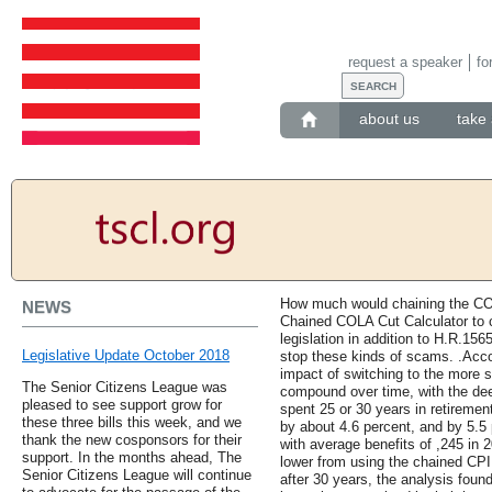
request a speaker
fo
about us
take 
How much would chaining the C
NEWS
Chained COLA Cut Calculator to c
legislation in addition to H.R.15
Legislative Update October 2018
stop these kinds of scams. .Acco
impact of switching to the more 
The Senior Citizens League was
compound over time, with the dee
pleased to see support grow for
spent 25 or 30 years in retirement
these three bills this week, and we
by about 4.6 percent, and by 5.5
thank the new cosponsors for their
with average benefits of ,245 in 
support. In the months ahead, The
lower from using the chained CPI
Senior Citizens League will continue
after 30 years, the analysis fou