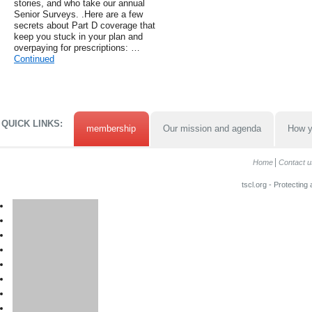
stories, and who take our annual
Senior Surveys. .Here are a few
secrets about Part D coverage that
keep you stuck in your plan and
overpaying for prescriptions: …
Continued
QUICK LINKS:
membership
Our mission and agenda
How y
Home
Contact u
tscl.org - Protecting