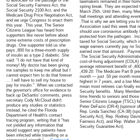
to advocate for the passage of the
lawmakers remained in their home
Social Security Fairness Act, the
spring break. They are expected t
Social Security 2100 Act, and the
March 25th. Until then, many Me
Medicare Drug Price Negotiation Act,
hall meetings and attending event
and we urge Congress to enact them
.That is why we are letting you 
this year. .This year, The Senior
Association said this week that n
Citizens League has heard from
should use coronavirus antibody 
supporters like never before about
protected from the pathogen. .In
some extreme costs of prescription
taxed for Social Security, which is
drugs. One supporter told us she
wage earners currently pay no Soc
pays ,800 for a three-month supply
earned over that amount. .Paymen
of insulin as a type 2 diabetic. She
.The Social Security Administrat
said: "I do not have that kind of
cost-of-living adjustment (COLA) 
money! My doctor has been giving
average retirement benefit of ,400
me samples to keep me afloat but I
,439.20. The Medicare Part B pre
cannot expect him to do that forever
month — just .50 per month more
… I will have to sell my house to
highest in 7 years, and a low Me
pay for insulin." .When we contacted
mean most retirees can finally e
the governor's office for evidence to
Security benefits. .Many Member
back up DeSantis' comments, press
time friends to seniors and those
secretary Cody McCloud didn't
Senior Citizens League (TSCL) fa
produce any studies or statistics.
Peter DeFazio (OR-4) (sponsor of
Instead, he cited the Florida
Rep. Linda Sanchez (CA-38) (spon
Department of Health's contact
Security Act), Rep. Rodney Davis 
tracing program, writing that it "has
Fairness Act), and Rep. Walter J
not yielded any information that
Security Guarantee Act).
would suggest any patients have
been infected while travelling on a