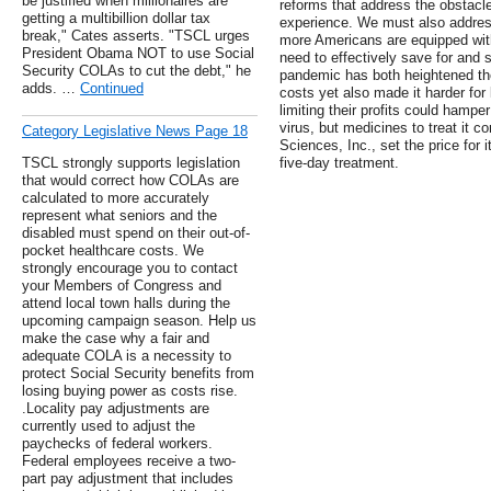
be justified when millionaires are
reforms that address the obstacl
getting a multibillion dollar tax
experience. We must also address
break," Cates asserts. "TSCL urges
more Americans are equipped wit
President Obama NOT to use Social
need to effectively save for and 
Security COLAs to cut the debt," he
pandemic has both heightened the
adds. …
Continued
costs yet also made it harder fo
limiting their profits could hampe
virus, but medicines to treat it c
Category Legislative News Page 18
Sciences, Inc., set the price for 
TSCL strongly supports legislation
five-day treatment.
that would correct how COLAs are
calculated to more accurately
represent what seniors and the
disabled must spend on their out-of-
pocket healthcare costs. We
strongly encourage you to contact
your Members of Congress and
attend local town halls during the
upcoming campaign season. Help us
make the case why a fair and
adequate COLA is a necessity to
protect Social Security benefits from
losing buying power as costs rise.
.Locality pay adjustments are
currently used to adjust the
paychecks of federal workers.
Federal employees receive a two-
part pay adjustment that includes