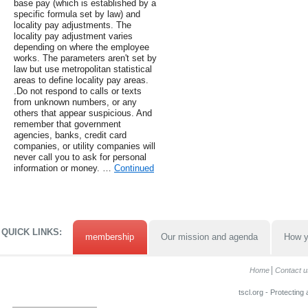
base pay (which is established by a
specific formula set by law) and
locality pay adjustments. The
locality pay adjustment varies
depending on where the employee
works. The parameters aren't set by
law but use metropolitan statistical
areas to define locality pay areas.
.Do not respond to calls or texts
from unknown numbers, or any
others that appear suspicious. And
remember that government
agencies, banks, credit card
companies, or utility companies will
never call you to ask for personal
information or money. …
Continued
QUICK LINKS:
membership
Our mission and agenda
How y
Home
Contact u
tscl.org - Protecting