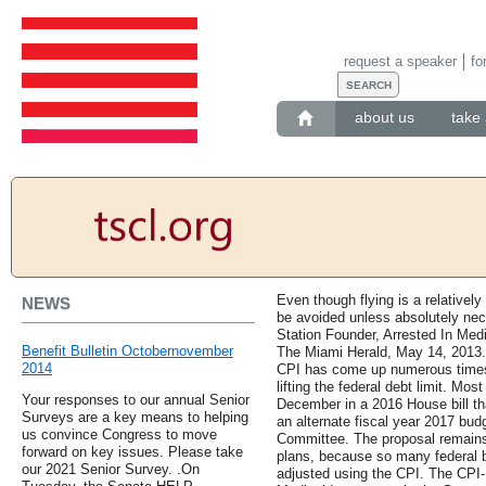
request a speaker
fo
about us
take 
Even though flying is a relatively l
NEWS
be avoided unless absolutely nec
Station Founder, Arrested In Me
Benefit Bulletin Octobernovember
The Miami Herald, May 14, 2013. 
2014
CPI has come up numerous times 
lifting the federal debt limit. Mos
Your responses to our annual Senior
December in a 2016 House bill tha
Surveys are a key means to helping
an alternate fiscal year 2017 bu
us convince Congress to move
Committee. The proposal remains 
forward on key issues. Please take
plans, because so many federal b
our 2021 Senior Survey. .On
adjusted using the CPI. The CPI-