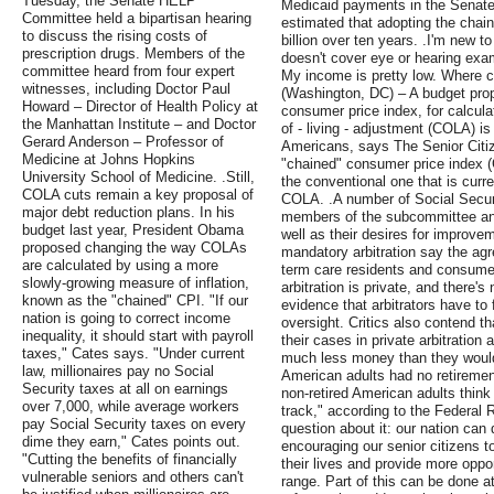
Tuesday, the Senate HELP
Medicaid payments in the Senate 
Committee held a bipartisan hearing
estimated that adopting the chai
to discuss the rising costs of
billion over ten years. .I'm new to
prescription drugs. Members of the
doesn't cover eye or hearing exa
committee heard from four expert
My income is pretty low. Where ca
witnesses, including Doctor Paul
(Washington, DC) – A budget propo
Howard – Director of Health Policy at
consumer price index, for calcula
the Manhattan Institute – and Doctor
of - living - adjustment (COLA) is
Gerard Anderson – Professor of
Americans, says The Senior Cit
Medicine at Johns Hopkins
"chained" consumer price index 
University School of Medicine. .Still,
the conventional one that is curr
COLA cuts remain a key proposal of
COLA. .A number of Social Security
major debt reduction plans. In his
members of the subcommittee and
budget last year, President Obama
well as their desires for improvem
proposed changing the way COLAs
mandatory arbitration say the ag
are calculated by using a more
term care residents and consumers
slowly-growing measure of inflation,
arbitration is private, and there's
known as the "chained" CPI. "If our
evidence that arbitrators have to 
nation is going to correct income
oversight. Critics also contend th
inequality, it should start with payroll
their cases in private arbitration 
taxes," Cates says. "Under current
much less money than they would 
law, millionaires pay no Social
American adults had no retirement
Security taxes at all on earnings
non-retired American adults think 
over 7,000, while average workers
track," according to the Federal 
pay Social Security taxes on every
question about it: our nation can 
dime they earn," Cates points out.
encouraging our senior citizens t
"Cutting the benefits of financially
their lives and provide more oppor
vulnerable seniors and others can't
range. Part of this can be done at