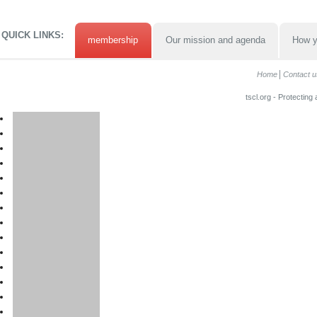
QUICK LINKS:
membership
Our mission and agenda
How y
Home
Contact u
tscl.org - Protecting