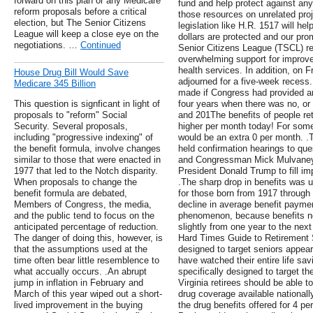
forward on this plan or any Medicare
fund and help protect against an
reform proposals before a critical
those resources on unrelated pr
election, but The Senior Citizens
legislation like H.R. 1517 will hel
League will keep a close eye on the
dollars are protected and our pro
negotiations. …
Continued
Senior Citizens League (TSCL) r
overwhelming support for improv
health services. In addition, on 
House Drug Bill Would Save
adjourned for a five-week recess.
Medicare 345 Billion
made if Congress had provided 
This question is signficant in light of
four years when there was no, or
proposals to "reform" Social
and 201The benefits of people re
Security. Several proposals,
higher per month today! For some
including "progressive indexing" of
would be an extra 0 per month. .
the benefit formula, involve changes
held confirmation hearings to q
similar to those that were enacted in
and Congressman Mick Mulvaney
1977 that led to the Notch disparity.
President Donald Trump to fill imp
When proposals to change the
.The sharp drop in benefits was 
benefit formula are debated,
for those born from 1917 through
Members of Congress, the media,
decline in average benefit payme
and the public tend to focus on the
phenomenon, because benefits no
anticipated percentage of reduction.
slightly from one year to the next 
The danger of doing this, however, is
Hard Times Guide to Retirement 
that the assumptions used at the
designed to target seniors appea
time often bear little resemblence to
have watched their entire life sa
what accually occurs. .An abrupt
specifically designed to target th
jump in inflation in February and
Virginia retirees should be able
March of this year wiped out a short-
drug coverage available nationally
lived improvement in the buying
the drug benefits offered for 4 p