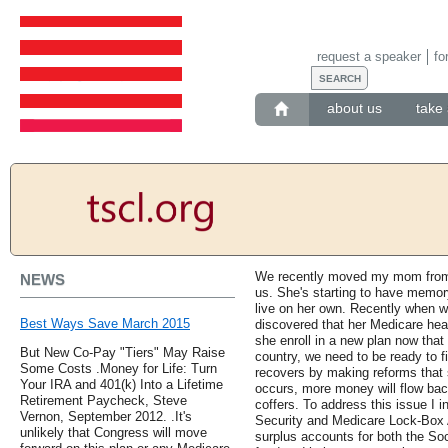
request a speaker
fo
about us
take 
We recently moved my mom from an
NEWS
us. She's starting to have memory
live on her own. Recently when we
Best Ways Save March 2015
discovered that her Medicare heal
she enroll in a new plan now tha
But New Co-Pay "Tiers" May Raise
country, we need to be ready to 
Some Costs .Money for Life: Turn
recovers by making reforms that 
Your IRA and 401(k) Into a Lifetime
occurs, more money will flow back 
Retirement Paycheck, Steve
coffers. To address this issue I 
Vernon, September 2012. .It's
Security and Medicare Lock-Box 
unlikely that Congress will move
surplus accounts for both the Soc