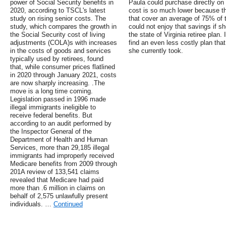
power of Social Security benefits in
Paula could purchase directly on 
2020, according to TSCL's latest
cost is so much lower because t
study on rising senior costs. The
that cover an average of 75% of 
study, which compares the growth in
could not enjoy that savings if s
the Social Security cost of living
the state of Virginia retiree plan.
adjustments (COLA)s with increases
find an even less costly plan tha
in the costs of goods and services
she currently took.
typically used by retirees, found
that, while consumer prices flatlined
in 2020 through January 2021, costs
are now sharply increasing. .The
move is a long time coming.
Legislation passed in 1996 made
illegal immigrants ineligible to
receive federal benefits. But
according to an audit performed by
the Inspector General of the
Department of Health and Human
Services, more than 29,185 illegal
immigrants had improperly received
Medicare benefits from 2009 through
201A review of 133,541 claims
revealed that Medicare had paid
more than .6 million in claims on
behalf of 2,575 unlawfully present
individuals. …
Continued