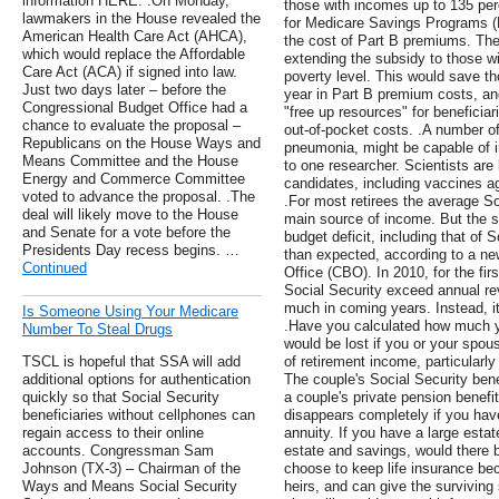
information HERE. .On Monday,
those with incomes up to 135 perc
lawmakers in the House revealed the
for Medicare Savings Programs (
American Health Care Act (AHCA),
the cost of Part B premiums. 
which would replace the Affordable
extending the subsidy to those w
Care Act (ACA) if signed into law.
poverty level. This would save t
Just two days later – before the
year in Part B premium costs, an
Congressional Budget Office had a
"free up resources" for beneficiar
chance to evaluate the proposal –
out-of-pocket costs. .A number of
Republicans on the House Ways and
pneumonia, might be capable of i
Means Committee and the House
to one researcher. Scientists are 
Energy and Commerce Committee
candidates, including vaccines a
voted to advance the proposal. .The
.For most retirees the average Soc
deal will likely move to the House
main source of income. But the 
and Senate for a vote before the
budget deficit, including that of 
Presidents Day recess begins. …
than expected, according to a ne
Continued
Office (CBO). In 2010, for the fir
Social Security exceed annual re
much in coming years. Instead, it
Is Someone Using Your Medicare
.Have you calculated how much
Number To Steal Drugs
would be lost if you or your spo
TSCL is hopeful that SSA will add
of retirement income, particularl
additional options for authentication
The couple's Social Security benef
quickly so that Social Security
a couple's private pension benefit (
beneficiaries without cellphones can
disappears completely if you have
regain access to their online
annuity. If you have a large estat
accounts. Congressman Sam
estate and savings, would there 
Johnson (TX-3) – Chairman of the
choose to keep life insurance bec
Ways and Means Social Security
heirs, and can give the surviving