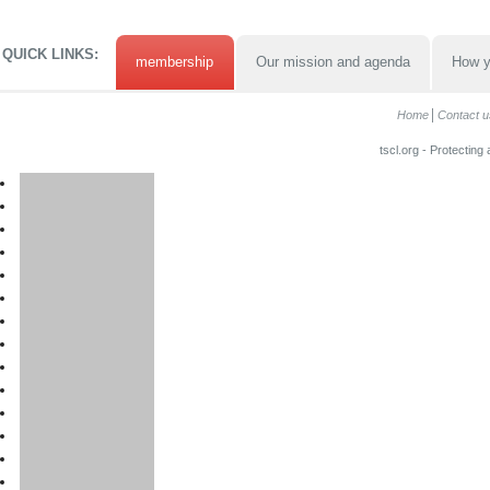
QUICK LINKS:
membership
Our mission and agenda
How y
Home
Contact u
tscl.org - Protecting