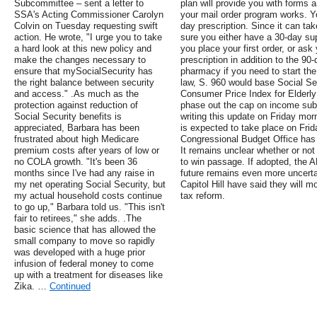
Subcommittee – sent a letter to
plan will provide you with forms
SSA's Acting Commissioner Carolyn
your mail order program works. Yo
Colvin on Tuesday requesting swift
day prescription. Since it can ta
action. He wrote, "I urge you to take
sure you either have a 30-day su
a hard look at this new policy and
you place your first order, or ask
make the changes necessary to
prescription in addition to the 90-d
ensure that mySocialSecurity has
pharmacy if you need to start the 
the right balance between security
law, S. 960 would base Social Sec
and access." .As much as the
Consumer Price Index for Elderl
protection against reduction of
phase out the cap on income subje
Social Security benefits is
writing this update on Friday morn
appreciated, Barbara has been
is expected to take place on Frid
frustrated about high Medicare
Congressional Budget Office has 
premium costs after years of low or
It remains unclear whether or not
no COLA growth. "It's been 36
to win passage. If adopted, the 
months since I've had any raise in
future remains even more uncertain
my net operating Social Security, but
Capitol Hill have said they will mov
my actual household costs continue
tax reform.
to go up," Barbara told us. "This isn't
fair to retirees," she adds. .The
basic science that has allowed the
small company to move so rapidly
was developed with a huge prior
infusion of federal money to come
up with a treatment for diseases like
Zika. …
Continued