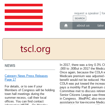
request a speaker
fo
about us
take 
In 2017, there was a tiny 0.3% CO
NEWS
,000 to ,00But in 2017 the Medica
Once again, because the COLA wa
Category News Press Releases
Medicare premium was adjusted d
Page 17
benefit would not be reduced. Howe
COLA was put toward the increas
For details, or to see if your
pays a monthly Part B premium o
Members of Congress will be holding
Committee met to discuss retirem
town hall meetings during the
Senior Citizens League saw three 
summer recess, call their local
in Congress. .MedPAC also reco
offices. You can find contact
assistance for low-income Medicare