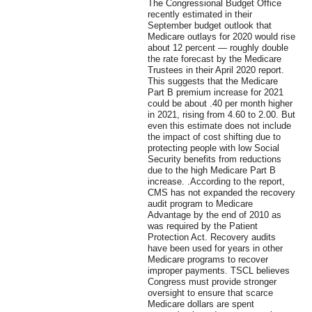
The Congressional Budget Office
recently estimated in their
September budget outlook that
Medicare outlays for 2020 would rise
about 12 percent — roughly double
the rate forecast by the Medicare
Trustees in their April 2020 report.
This suggests that the Medicare
Part B premium increase for 2021
could be about .40 per month higher
in 2021, rising from 4.60 to 2.00. But
even this estimate does not include
the impact of cost shifting due to
protecting people with low Social
Security benefits from reductions
due to the high Medicare Part B
increase. .According to the report,
CMS has not expanded the recovery
audit program to Medicare
Advantage by the end of 2010 as
was required by the Patient
Protection Act. Recovery audits
have been used for years in other
Medicare programs to recover
improper payments. TSCL believes
Congress must provide stronger
oversight to ensure that scarce
Medicare dollars are spent