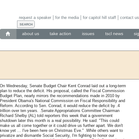
request a speaker
for the media
for capitol hill staff
contact us
about us
take action
issues
tscl news
si
On Wednesday, Senate Budget Chair Kent Conrad laid out a long-term
plan to reduce the deficit. His proposal, called the Fiscal Commission
Budget Plan, nearly mirrors the recommendations made in 2010 by
President Obama's National Commission on Fiscal Responsibility and
Reform. According to Sen. Conrad, it would reduce the deficit by .4
trillion over ten years. .Senate Appropriations Committee Chairman
Richard Shelby (AL) told reporters this week that a government
shutdown later this month is a real possibility. He said: "This could
make us all come together or it could drive us further apart. We don't
know yet … I've been here on Christmas Eve." .While others want to
privatize and dismantle Social Security, I'm fighting to honor our