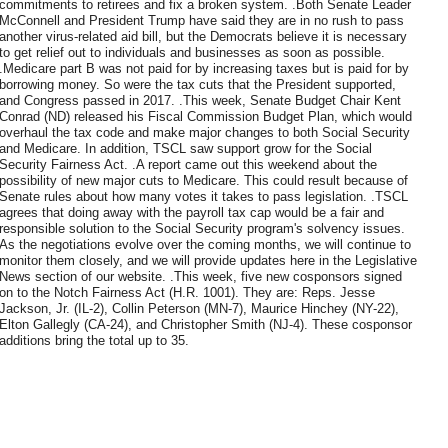
commitments to retirees and fix a broken system. .Both Senate Leader
McConnell and President Trump have said they are in no rush to pass
another virus-related aid bill, but the Democrats believe it is necessary
to get relief out to individuals and businesses as soon as possible.
.Medicare part B was not paid for by increasing taxes but is paid for by
borrowing money. So were the tax cuts that the President supported,
and Congress passed in 2017. .This week, Senate Budget Chair Kent
Conrad (ND) released his Fiscal Commission Budget Plan, which would
overhaul the tax code and make major changes to both Social Security
and Medicare. In addition, TSCL saw support grow for the Social
Security Fairness Act. .A report came out this weekend about the
possibility of new major cuts to Medicare. This could result because of
Senate rules about how many votes it takes to pass legislation. .TSCL
agrees that doing away with the payroll tax cap would be a fair and
responsible solution to the Social Security program's solvency issues.
As the negotiations evolve over the coming months, we will continue to
monitor them closely, and we will provide updates here in the Legislative
News section of our website. .This week, five new cosponsors signed
on to the Notch Fairness Act (H.R. 1001). They are: Reps. Jesse
Jackson, Jr. (IL-2), Collin Peterson (MN-7), Maurice Hinchey (NY-22),
Elton Gallegly (CA-24), and Christopher Smith (NJ-4). These cosponsor
additions bring the total up to 35.