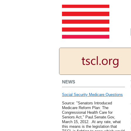
NEWS
Social Security Medicare Questions
Source: "Senators Introduced
Medicare Reform Plan: The
Congressional Health Care for
Seniors Act," Paul.Senate.Gov,
March 15, 2012. .At any rate, what
this means is the legislation that