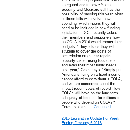
TSCL is fighting to pass which would
safeguard and improve Social
Security and Medicare still has the
possibility of passing this year. Most
of those bills will involve new
spending, which means they will
need to be included in new funding
legislation. .TSCL recently asked
their members and supporters how
no COLA in 2016 would impact their
budgets. "They told us they will
struggle to cover the costs of
prescription drugs, car repairs,
property taxes, rising food costs,
and even their most basic needs
next year," Cates says. "Simply put,
Americans living on a fixed income
cannot afford to go without a COLA,
and we are concerned about the
impact recent years of record - low
COLAs will have on the long-term
adequacy of benefits for millions of
people who depend on COLAs,"
Cates explains. …
Continued
2016 Legislative Update For Week
Ending February 5 2016