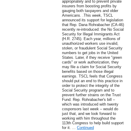
appropriately and to prevent private
insurers from boosting profits by
gauging both taxpayers and older
Americans. .This week, TSCL
announced its support for legislation
that Rep. Dana Rohrabacher (CA-46)
recently re-introduced: the No Social
Security for Illegal Immigrants Act
(H.R. 2745). Each year, millions of
unauthorized workers use invalid,
stolen, or fraudulent Social Security
numbers to get jobs in the United
States. Later, if they receive "green
cards" or work authorization, they
may file a claim for Social Security
benefits based on those illegal
earnings. TSCL feels that Congress
should put an end to this practice in
order to protect the integrity of the
Social Security program and to
prevent further strains on the Trust
Fund. Rep. Rohrabacher's bill –
which was introduced with twenty
cosponsors last week – would do
just that, and we look forward to
working with him throughout the
113th Congress to help build support
for it. …
Continued