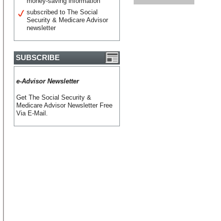
money-saving information
subscribed to The Social
Security & Medicare Advisor
newsletter
SUBSCRIBE
e-Advisor Newsletter
Get The Social Security &
Medicare Advisor Newsletter Free
Via E-Mail.