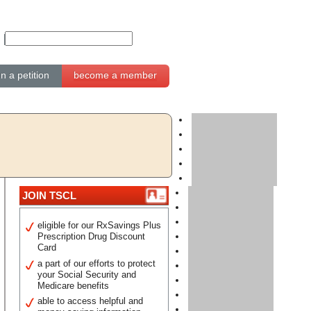
gn a petition
become a member
JOIN TSCL
eligible for our RxSavings Plus
Prescription Drug Discount
Card
a part of our efforts to protect
your Social Security and
Medicare benefits
able to access helpful and