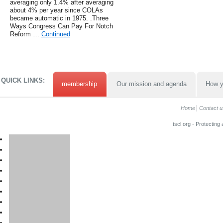
averaging only 1.4% after averaging
about 4% per year since COLAs
became automatic in 1975. .Three
Ways Congress Can Pay For Notch
Reform …
Continued
QUICK LINKS:
membership
Our mission and agenda
How y
Home
Contact u
tscl.org - Protecting