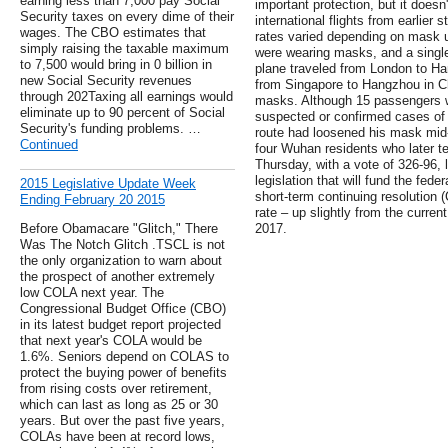
earning less than 7,000 pay Social
important protection, but it doesn
Security taxes on every dime of their
international flights from earlier
wages. The CBO estimates that
rates varied depending on mask us
simply raising the taxable maximum
were wearing masks, and a single
to 7,500 would bring in 0 billion in
plane traveled from London to Ha
new Social Security revenues
from Singapore to Hangzhou in Ch
through 202Taxing all earnings would
masks. Although 15 passengers w
eliminate up to 90 percent of Social
suspected or confirmed cases of
Security's funding problems. …
route had loosened his mask mid-f
Continued
four Wuhan residents who later te
Thursday, with a vote of 326-96
legislation that will fund the fe
2015 Legislative Update Week
short-term continuing resolution (C
Ending February 20 2015
rate – up slightly from the current 
Before Obamacare "Glitch," There
2017.
Was The Notch Glitch .TSCL is not
the only organization to warn about
the prospect of another extremely
low COLA next year. The
Congressional Budget Office (CBO)
in its latest budget report projected
that next year's COLA would be
1.6%. Seniors depend on COLAS to
protect the buying power of benefits
from rising costs over retirement,
which can last as long as 25 or 30
years. But over the past five years,
COLAs have been at record lows,