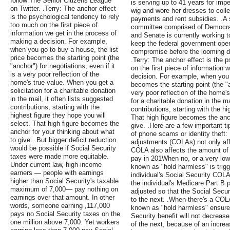
follow The Senior Citizens League
is serving up to 41 years for im
on Twitter. .Terry: The anchor effect
wig and wore her dresses to colle
is the psychological tendency to rely
payments and rent subsidies. .
too much on the first piece of
committee comprised of Democra
information we get in the process of
and Senate is currently working t
making a decision. For example,
keep the federal government opera
when you go to buy a house, the list
compromise before the looming de
price becomes the starting point (the
.Terry: The anchor effect is the 
"anchor") for negotiations, even if it
on the first piece of information 
is a very poor reflection of the
decision. For example, when you g
home's true value. When you get a
becomes the starting point (the "an
solicitation for a charitable donation
very poor reflection of the home's
in the mail, it often lists suggested
for a charitable donation in the ma
contributions, starting with the
contributions, starting with the hi
highest figure they hope you will
That high figure becomes the anch
select. That high figure becomes the
give. .Here are a few important t
anchor for your thinking about what
of phone scams or identity theft: 
to give. .But bigger deficit reduction
adjustments (COLAs) not only aff
would be possible if Social Security
COLA also affects the amount of
taxes were made more equitable.
pay in 201When no, or a very low
Under current law, high-income
known as "hold harmless" is trig
earners — people with earnings
individual's Social Security COLA 
higher than Social Security's taxable
the individual's Medicare Part B
maximum of 7,000— pay nothing on
adjusted so that the Social Secur
earnings over that amount. In other
to the next. .When there's a COL
words, someone earning ,117,000
known as "hold harmless" ensures 
pays no Social Security taxes on the
Security benefit will not decrea
one million above 7,000. Yet workers
of the next, because of an increa