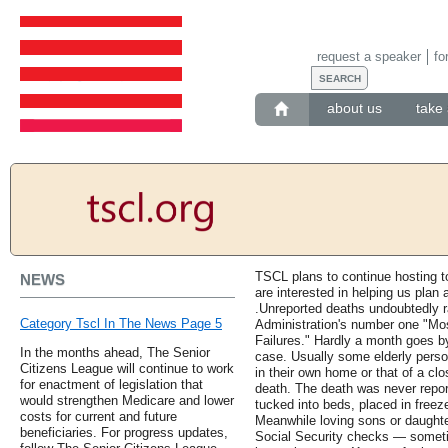
request a speaker
fo
about us
take 
TSCL plans to continue hosting to
NEWS
are interested in helping us plan
.Unreported deaths undoubtedly r
Category Tscl In The News Page 5
Administration's number one "
Failures." Hardly a month goes by
In the months ahead, The Senior
case. Usually some elderly perso
Citizens League will continue to work
in their own home or that of a clo
for enactment of legislation that
death. The death was never repo
would strengthen Medicare and lower
tucked into beds, placed in freeze
costs for current and future
Meanwhile loving sons or daughte
beneficiaries. For progress updates,
Social Security checks — somet