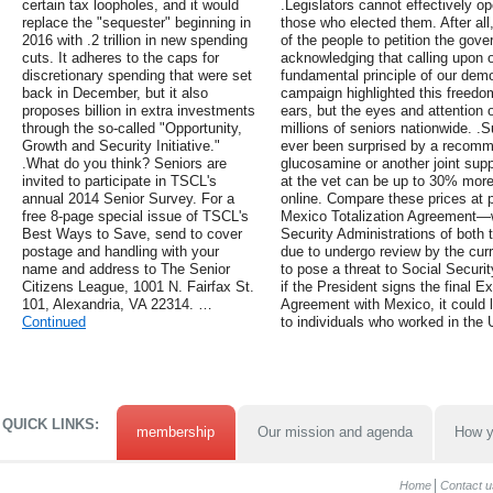
certain tax loopholes, and it would
.Legislators cannot effectively op
replace the "sequester" beginning in
those who elected them. After all,
2016 with .2 trillion in new spending
of the people to petition the gove
cuts. It adheres to the caps for
acknowledging that calling upon o
discretionary spending that were set
fundamental principle of our dem
back in December, but it also
campaign highlighted this freedo
proposes billion in extra investments
ears, but the eyes and attention
through the so-called "Opportunity,
millions of seniors nationwide. 
Growth and Security Initiative."
ever been surprised by a recomme
.What do you think? Seniors are
glucosamine or another joint sup
invited to participate in TSCL's
at the vet can be up to 30% mor
annual 2014 Senior Survey. For a
online. Compare these prices at 
free 8-page special issue of TSCL's
Mexico Totalization Agreement—w
Best Ways to Save, send to cover
Security Administrations of both 
postage and handling with your
due to undergo review by the cur
name and address to The Senior
to pose a threat to Social Securi
Citizens League, 1001 N. Fairfax St.
if the President signs the final E
101, Alexandria, VA 22314. …
Agreement with Mexico, it could l
Continued
to individuals who worked in the U
QUICK LINKS:
membership
Our mission and agenda
How y
Home
Contact u