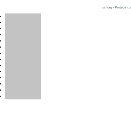
tscl.org - Protecting