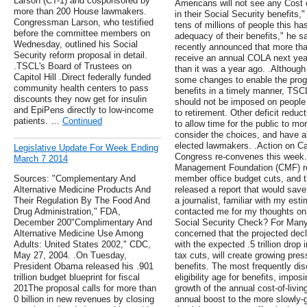
Larson (CT-1) and cosponsored by
Americans will not see any Cost 
more than 200 House lawmakers.
in their Social Security benefit
Congressman Larson, who testified
tens of millions of people this h
before the committee members on
adequacy of their benefits," he s
Wednesday, outlined his Social
recently announced that more than
Security reform proposal in detail.
receive an annual COLA next year
.TSCL's Board of Trustees on
than it was a year ago. .Althoug
Capitol Hill .Direct federally funded
some changes to enable the prog
community health centers to pass
benefits in a timely manner, TSCL
discounts they now get for insulin
should not be imposed on people 
and EpiPens directly to low-income
to retirement. Other deficit redu
patients. …
Continued
to allow time for the public to mo
consider the choices, and have an
elected lawmakers. .Action on Cap
Legislative Update For Week Ending
Congress re-convenes this week.
March 7 2014
Management Foundation (CMF) rep
Sources: "Complementary And
member office budget cuts, and 
Alternative Medicine Products And
released a report that would save
Their Regulation By The Food And
a journalist, familiar with my est
Drug Administration," FDA,
contacted me for my thoughts on 
December 200"Complimentary And
Social Security Check? For Many 
Alternative Medicine Use Among
concerned that the projected decl
Adults: United States 2002," CDC,
with the expected .5 trillion dro
May 27, 2004. .On Tuesday,
tax cuts, will create growing pre
President Obama released his .901
benefits. The most frequently di
trillion budget blueprint for fiscal
eligibility age for benefits, impo
201The proposal calls for more than
growth of the annual cost-of-livi
0 billion in new revenues by closing
annual boost to the more slowly-