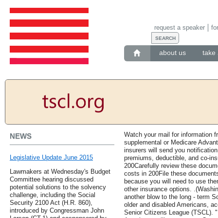
request a speaker
fo
about us
take 
Watch your mail for information 
NEWS
supplemental or Medicare Advanta
insurers will send you notificati
Legislative Update June 2015
premiums, deductible, and co-ins
200Carefully review these docum
Lawmakers at Wednesday's Budget
costs in 200File these documents
Committee hearing discussed
because you will need to use th
potential solutions to the solvency
other insurance options. .(Washing
challenge, including the Social
another blow to the long - term So
Security 2100 Act (H.R. 860),
older and disabled Americans, ac
introduced by Congressman John
Senior Citizens League (TSCL). "F