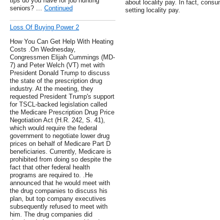
tips do you have for job hunting
about locality pay. In fact, consu
seniors? …
Continued
setting locality pay.
Loss Of Buying Power 2
How You Can Get Help With Heating
Costs .On Wednesday,
Congressmen Elijah Cummings (MD-
7) and Peter Welch (VT) met with
President Donald Trump to discuss
the state of the prescription drug
industry. At the meeting, they
requested President Trump's support
for TSCL-backed legislation called
the Medicare Prescription Drug Price
Negotiation Act (H.R. 242, S. 41),
which would require the federal
government to negotiate lower drug
prices on behalf of Medicare Part D
beneficiaries. Currently, Medicare is
prohibited from doing so despite the
fact that other federal health
programs are required to. .He
announced that he would meet with
the drug companies to discuss his
plan, but top company executives
subsequently refused to meet with
him. The drug companies did