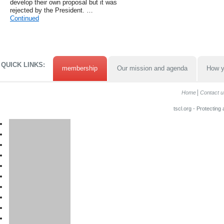
develop their own proposal but it was
rejected by the President. …
Continued
QUICK LINKS:
membership
Our mission and agenda
How y
Home
Contact u
tscl.org - Protecting