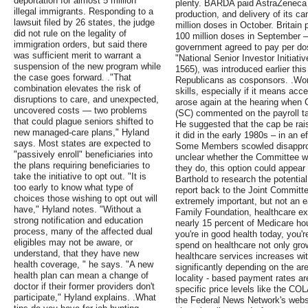
deportation for almost 5 million
plenty. BARDA paid AstraZeneca u
illegal immigrants. Responding to a
production, and delivery of its ca
lawsuit filed by 26 states, the judge
million doses in October. Britain 
did not rule on the legality of
100 million doses in September —
immigration orders, but said there
government agreed to pay per dose
was sufficient merit to warrant a
"National Senior Investor Initiati
suspension of the new program while
1565), was introduced earlier th
the case goes forward. ."That
Republicans as cosponsors. .Work
combination elevates the risk of
skills, especially if it means acce
disruptions to care, and unexpected,
arose again at the hearing whe
uncovered costs — two problems
(SC) commented on the payroll tax
that could plague seniors shifted to
He suggested that the cap be rai
new managed-care plans," Hyland
it did in the early 1980s – in an e
says. Most states are expected to
Some Members scowled disapproving
"passively enroll" beneficiaries into
unclear whether the Committee wil
the plans requiring beneficiaries to
they do, this option could appear 
take the initiative to opt out. "It is
Barthold to research the potential
too early to know what type of
report back to the Joint Committe
choices those wishing to opt out will
extremely important, but not an e
have," Hyland notes. "Without a
Family Foundation, healthcare e
strong notification and education
nearly 15 percent of Medicare ho
process, many of the affected dual
you're in good health today, you'
eligibles may not be aware, or
spend on healthcare not only gro
understand, that they have new
healthcare services increases with
health coverage, " he says. "A new
significantly depending on the are
health plan can mean a change of
locality - based payment rates are
doctor if their former providers don't
specific price levels like the CO
participate," Hyland explains. .What
the Federal News Network's webs