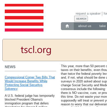
request a speaker
fo
about us
take 
This year, more than 50 percent o
NEWS
taxes on their benefits, even th
than twice the federal poverty lev
Congressional Corner Two Bills That
and, if not, what should be done 
Would Increase Benefits While
surveys in 2020 asked about supp
Protecting Social Securitys
change Social Security and Medic
Solvency
consensus include the following
there is NO vaccine, cure, or pro
A U.S. federal judge has temporarily
this time. Do not waste your mo
blocked President Obama's
supposedly will treat or prevent y
immigration program that defers
reason to worry that our delivera