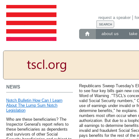
request a speaker
fo
about us
take 
Republicans Sweep Tuesday's El
NEWS
to see four key bills gain new c
Word of Warning ."TSCL's concern
Notch Bulletin How Can I Learn
valid Social Security numbers," 
About The Lump Sum Notch
use of earnings under invalid or 
Legislation
determine benefits," he explains.
numbers most often occur when n
Who are these beneficiaries? The
authorization. But due to a loopho
Inspector General's report refers to
all earnings to determine benefit
these beneficiaries as dependents
invalid and fraudulent Social Sec
and survivors of other Social
pays benefits for the rest of the i