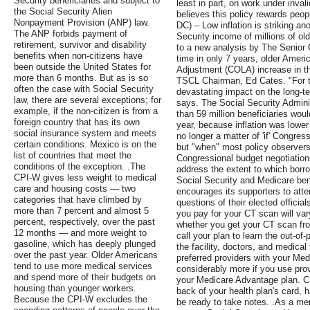
Security beneficiaries and subject to
least in part, on work under inva
the Social Security Alien
believes this policy rewards peop
Nonpayment Provision (ANP) law.
DC) – Low inflation is striking an
The ANP forbids payment of
Security income of millions of ol
retirement, survivor and disability
to a new analysis by The Senior 
benefits when non-citizens have
time in only 7 years, older Ameri
been outside the United States for
Adjustment (COLA) increase in the
more than 6 months. But as is so
TSCL Chairman, Ed Cates. "For te
often the case with Social Security
devastating impact on the long-te
law, there are several exceptions; for
says. The Social Security Admini
example, if the non-citizen is from a
than 59 million beneficiaries wo
foreign country that has its own
year, because inflation was lower 
social insurance system and meets
no longer a matter of 'if' Congres
certain conditions. Mexico is on the
but "when" most policy observers
list of countries that meet the
Congressional budget negotiatio
conditions of the exception. .The
address the extent to which borr
CPI-W gives less weight to medical
Social Security and Medicare ben
care and housing costs — two
encourages its supporters to att
categories that have climbed by
questions of their elected officia
more than 7 percent and almost 5
you pay for your CT scan will va
percent, respectively, over the past
whether you get your CT scan from
12 months — and more weight to
call your plan to learn the out-of
gasoline, which has deeply plunged
the facility, doctors, and medica
over the past year. Older Americans
preferred providers with your Me
tend to use more medical services
considerably more if you use prov
and spend more of their budgets on
your Medicare Advantage plan. C
housing than younger workers.
back of your health plan's card, 
Because the CPI-W excludes the
be ready to take notes. .As a me