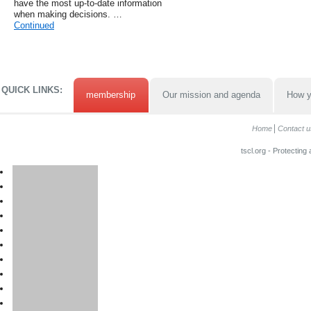
have the most up-to-date information
when making decisions. …
Continued
QUICK LINKS:
membership
Our mission and agenda
How y
Home
Contact u
tscl.org - Protecting