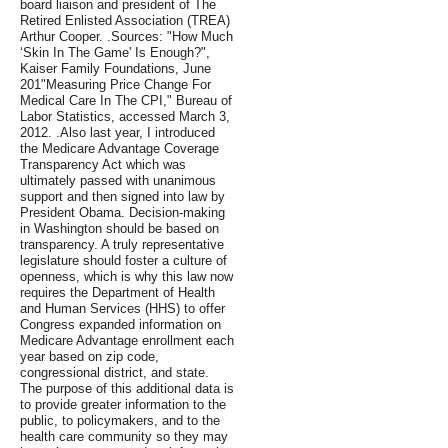
board liaison and president of The
Retired Enlisted Association (TREA)
Arthur Cooper. .Sources: "How Much
‘Skin In The Game' Is Enough?",
Kaiser Family Foundations, June
201"Measuring Price Change For
Medical Care In The CPI," Bureau of
Labor Statistics, accessed March 3,
2012. .Also last year, I introduced
the Medicare Advantage Coverage
Transparency Act which was
ultimately passed with unanimous
support and then signed into law by
President Obama. Decision-making
in Washington should be based on
transparency. A truly representative
legislature should foster a culture of
openness, which is why this law now
requires the Department of Health
and Human Services (HHS) to offer
Congress expanded information on
Medicare Advantage enrollment each
year based on zip code,
congressional district, and state.
The purpose of this additional data is
to provide greater information to the
public, to policymakers, and to the
health care community so they may