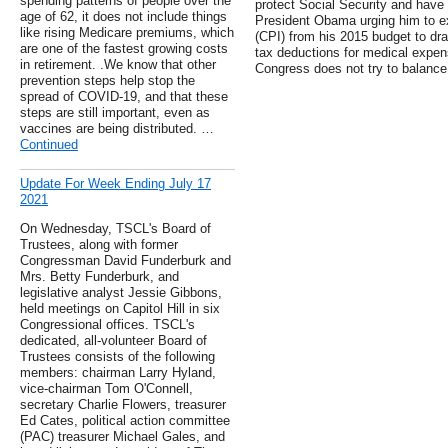
spending patterns of people over the
protect Social Security and have 
age of 62, it does not include things
President Obama urging him to e
like rising Medicare premiums, which
(CPI) from his 2015 budget to draf
are one of the fastest growing costs
tax deductions for medical expen
in retirement. .We know that other
Congress does not try to balance
prevention steps help stop the
spread of COVID-19, and that these
steps are still important, even as
vaccines are being distributed. …
Continued
Update For Week Ending July 17
2021
On Wednesday, TSCL's Board of
Trustees, along with former
Congressman David Funderburk and
Mrs. Betty Funderburk, and
legislative analyst Jessie Gibbons,
held meetings on Capitol Hill in six
Congressional offices. TSCL's
dedicated, all-volunteer Board of
Trustees consists of the following
members: chairman Larry Hyland,
vice-chairman Tom O'Connell,
secretary Charlie Flowers, treasurer
Ed Cates, political action committee
(PAC) treasurer Michael Gales, and